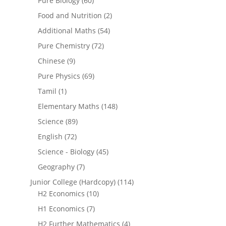
Pure Biology
(60)
Food and Nutrition
(2)
Additional Maths
(54)
Pure Chemistry
(72)
Chinese
(9)
Pure Physics
(69)
Tamil
(1)
Elementary Maths
(148)
Science
(89)
English
(72)
Science - Biology
(45)
Geography
(7)
Junior College (Hardcopy)
(114)
H2 Economics
(10)
H1 Economics
(7)
H2 Further Mathematics
(4)