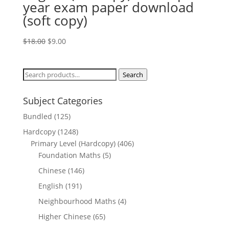
year exam paper download
(soft copy)
Original
Current
$
18.00
$
9.00
price
price
was:
is:
Search
Search
$18.00.
$9.00.
for:
Subject Categories
Bundled
(125)
Hardcopy
(1248)
Primary Level (Hardcopy)
(406)
Foundation Maths
(5)
Chinese
(146)
English
(191)
Neighbourhood Maths
(4)
Higher Chinese
(65)