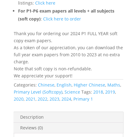
listings:
Click here
For P1-P6 exam papers all levels + all subjects
(soft copy)
:
Click here to order
Thank you for ordering our 2024 P1 FULL YEAR soft
copy exam papers.
As a token of our appreciation, you can download the
full year exam papers from 2010 to 2023 at no extra
charge.
Note that soft copy is non-refundable.
We appreciate your support!
Categories:
Chinese
,
English
,
Higher Chinese
,
Maths
,
Primary Level (Softcopy)
,
Science
Tags:
2018
,
2019
,
2020
,
2021
,
2022
,
2023
,
2024
,
Primary 1
Description
Reviews (0)