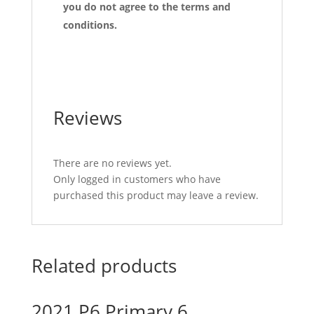
you do not agree to the terms and
conditions.
Reviews
There are no reviews yet.
Only logged in customers who have
purchased this product may leave a review.
Related products
2021 P6 Primary 6