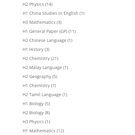
H2 Physics
(14)
H1 China Studies in English
(1)
H3 Mathematics
(3)
H1 General Paper (GP)
(11)
H2 Chinese Language
(1)
H1 History
(3)
H2 Chemistry
(21)
H2 Malay Language
(1)
H2 Geography
(5)
H1 Chemistry
(7)
H2 Tamil Language
(1)
H1 Biology
(5)
H2 Biology
(8)
H3 Physics
(1)
H1 Mathematics
(12)