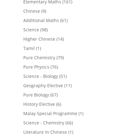
Elementary Maths
(161)
Chinese
(9)
Additional Maths
(61)
Science
(98)
Higher Chinese
(14)
Tamil
(1)
Pure Chemistry
(79)
Pure Physics
(76)
Science - Biology
(51)
Geography Elective
(11)
Pure Biology
(67)
History Elective
(6)
Malay Special Programme
(1)
Science - Chemistry
(66)
Literature In Chinese
(1)