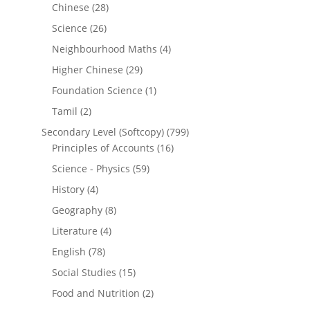
Chinese
(28)
Science
(26)
Neighbourhood Maths
(4)
Higher Chinese
(29)
Foundation Science
(1)
Tamil
(2)
Secondary Level (Softcopy)
(799)
Principles of Accounts
(16)
Science - Physics
(59)
History
(4)
Geography
(8)
Literature
(4)
English
(78)
Social Studies
(15)
Food and Nutrition
(2)