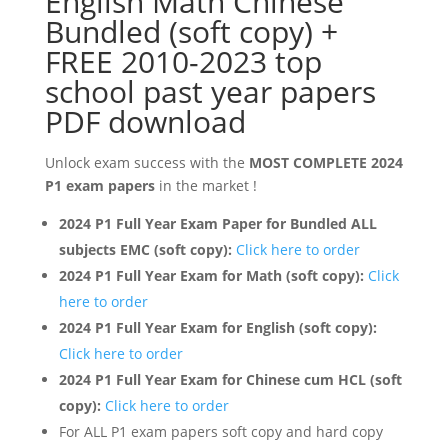
English Math Chinese
Bundled (soft copy) +
FREE 2010-2023 top
school past year papers
PDF download
Unlock exam success with the
MOST COMPLETE 2024
P1 exam papers
in the market !
2
024 P1 Full Year Exam Paper for Bundled ALL
subjects EMC (soft copy):
Click here to order
2024 P1 Full Year Exam for Math (soft copy):
Click
here to order
2024 P1 Full Year Exam for English (soft copy):
Click here to order
2024 P1 Full Year Exam for Chinese cum HCL (soft
copy):
Click here to order
For ALL P1 exam papers soft copy and hard copy