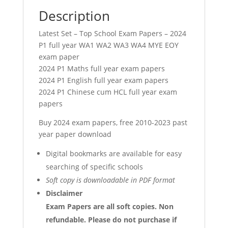
Description
Latest Set – Top School Exam Papers – 2024
P1 full year WA1 WA2 WA3 WA4 MYE EOY
exam paper
2024 P1 Maths full year exam papers
2024 P1 English full year exam papers
2024 P1 Chinese cum HCL full year exam
papers
Buy 2024 exam papers, free 2010-2023 past
year paper download
Digital bookmarks are available for easy
searching of specific schools
Soft copy is downloadable in PDF format
Disclaimer
Exam Papers are all soft copies. Non
refundable.
Please do not purchase if