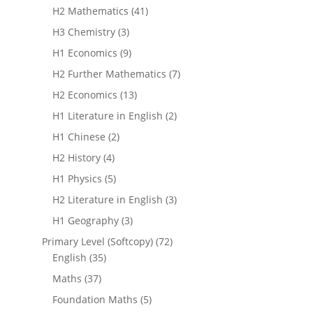
H2 Mathematics
(41)
H3 Chemistry
(3)
H1 Economics
(9)
H2 Further Mathematics
(7)
H2 Economics
(13)
H1 Literature in English
(2)
H1 Chinese
(2)
H2 History
(4)
H1 Physics
(5)
H2 Literature in English
(3)
H1 Geography
(3)
Primary Level (Softcopy)
(72)
English
(35)
Maths
(37)
Foundation Maths
(5)