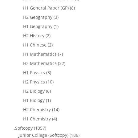
H1 General Paper (GP)
(8)
H2 Geography
(3)
H1 Geography
(1)
H2 History
(2)
H1 Chinese
(2)
H1 Mathematics
(7)
H2 Mathematics
(32)
H1 Physics
(3)
H2 Physics
(10)
H2 Biology
(6)
H1 Biology
(1)
H2 Chemistry
(14)
H1 Chemistry
(4)
.Softcopy
(1057)
Junior College (Softcopy)
(186)