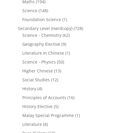
Maths
(194)
Science
(148)
Foundation Science
(1)
Secondary Level (Hardcopy)
(728)
Science - Chemistry
(62)
Geography Elective
(9)
Literature In Chinese
(1)
Science - Physics
(50)
Higher Chinese
(13)
Social Studies
(12)
History
(4)
Principles of Accounts
(16)
History Elective
(5)
Malay Special Programme
(1)
Literature
(4)