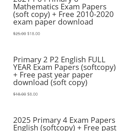
Mathematics Exam Papers
(soft copy) + Free 2010-2020
exam paper download
Original
Current
$
25.00
$
18.00
price
price
was:
is:
$25.00.
$18.00.
Primary 2 P2 English FULL
YEAR Exam Papers (softcopy)
+ Free past year paper
download (soft copy)
Original
Current
$
18.00
$
8.00
price
price
was:
is:
$18.00.
$8.00.
2025 Primary 4 Exam Papers
English (softcopy) + Free past