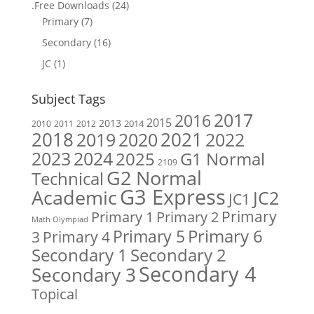
.Free Downloads
(24)
Primary
(7)
Secondary
(16)
JC
(1)
Subject Tags
2017
2016
2015
2013
2014
2010
2011
2012
2018
2019
2020
2021
2022
2023
2024
2025
G1 Normal
2109
G2 Normal
Technical
G3 Express
Academic
JC2
JC1
Primary
Primary 1
Primary 2
Math Olympiad
Primary 6
Primary 5
Primary 4
3
Secondary 1
Secondary 2
Secondary 4
Secondary 3
Topical