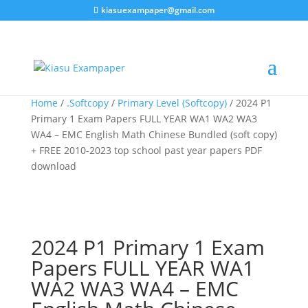
kiasuexampaper@gmail.com
Sale!
Sale!
Sale!
Home
/
.Softcopy
/
Primary Level (Softcopy)
/ 2024 P1
Primary 1 Exam Papers FULL YEAR WA1 WA2 WA3
WA4 – EMC English Math Chinese Bundled (soft copy)
+ FREE 2010-2023 top school past year papers PDF
download
2024 P1 Primary 1 Exam
Papers FULL YEAR WA1
WA2 WA3 WA4 – EMC