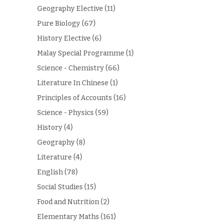
Geography Elective
(11)
Pure Biology
(67)
History Elective
(6)
Malay Special Programme
(1)
Science - Chemistry
(66)
Literature In Chinese
(1)
Principles of Accounts
(16)
Science - Physics
(59)
History
(4)
Geography
(8)
Literature
(4)
English
(78)
Social Studies
(15)
Food and Nutrition
(2)
Elementary Maths
(161)