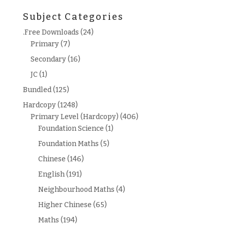
for:
Subject Categories
.Free Downloads
(24)
Primary
(7)
Secondary
(16)
JC
(1)
Bundled
(125)
Hardcopy
(1248)
Primary Level (Hardcopy)
(406)
Foundation Science
(1)
Foundation Maths
(5)
Chinese
(146)
English
(191)
Neighbourhood Maths
(4)
Higher Chinese
(65)
Maths
(194)