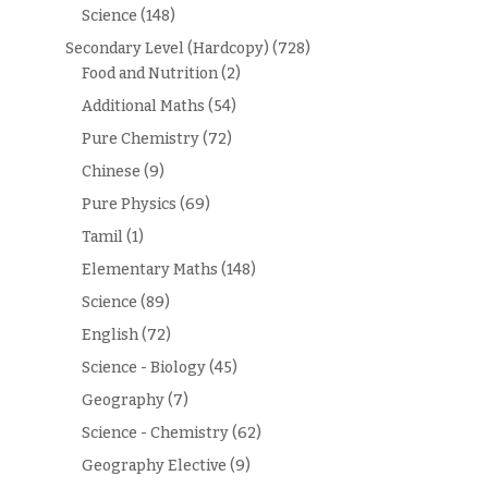
Science
(148)
Secondary Level (Hardcopy)
(728)
Food and Nutrition
(2)
Additional Maths
(54)
Pure Chemistry
(72)
Chinese
(9)
Pure Physics
(69)
Tamil
(1)
Elementary Maths
(148)
Science
(89)
English
(72)
Science - Biology
(45)
Geography
(7)
Science - Chemistry
(62)
Geography Elective
(9)