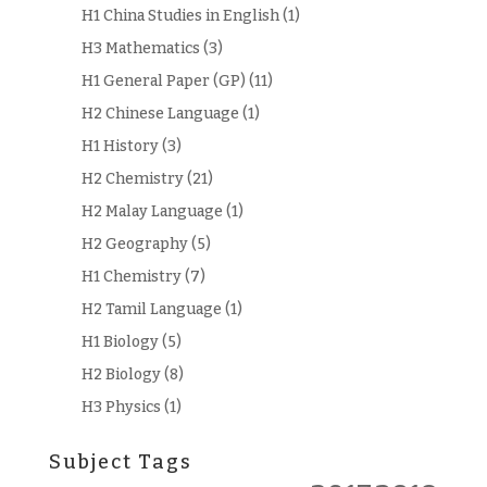
H1 China Studies in English
(1)
H3 Mathematics
(3)
H1 General Paper (GP)
(11)
H2 Chinese Language
(1)
H1 History
(3)
H2 Chemistry
(21)
H2 Malay Language
(1)
H2 Geography
(5)
H1 Chemistry
(7)
H2 Tamil Language
(1)
H1 Biology
(5)
H2 Biology
(8)
H3 Physics
(1)
Subject Tags