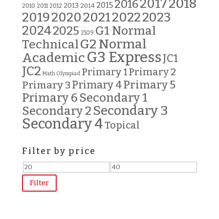
2018
2017
2016
2015
2013
2014
2010
2011
2012
2019
2020
2021
2022
2023
2024
G1 Normal
2025
2109
G2 Normal
Technical
G3 Express
Academic
JC1
JC2
Primary 2
Primary 1
Math Olympiad
Primary 5
Primary 3
Primary 4
Primary 6
Secondary 1
Secondary 3
Secondary 2
Secondary 4
Topical
Filter by price
Min
Max
price
price
Filter