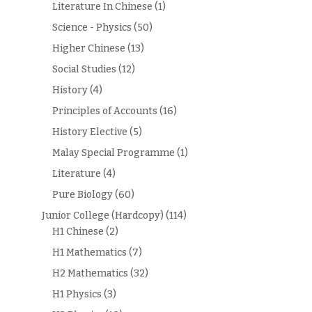
Literature In Chinese
(1)
Science - Physics
(50)
Higher Chinese
(13)
Social Studies
(12)
History
(4)
Principles of Accounts
(16)
History Elective
(5)
Malay Special Programme
(1)
Literature
(4)
Pure Biology
(60)
Junior College (Hardcopy)
(114)
H1 Chinese
(2)
H1 Mathematics
(7)
H2 Mathematics
(32)
H1 Physics
(3)