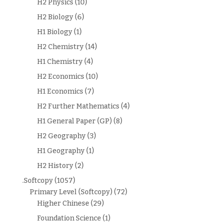
H2 Physics
(10)
H2 Biology
(6)
H1 Biology
(1)
H2 Chemistry
(14)
H1 Chemistry
(4)
H2 Economics
(10)
H1 Economics
(7)
H2 Further Mathematics
(4)
H1 General Paper (GP)
(8)
H2 Geography
(3)
H1 Geography
(1)
H2 History
(2)
.Softcopy
(1057)
Primary Level (Softcopy)
(72)
Higher Chinese
(29)
Foundation Science
(1)