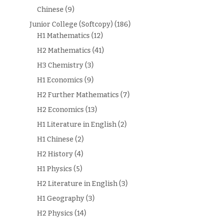
Chinese
(9)
Junior College (Softcopy)
(186)
H1 Mathematics
(12)
H2 Mathematics
(41)
H3 Chemistry
(3)
H1 Economics
(9)
H2 Further Mathematics
(7)
H2 Economics
(13)
H1 Literature in English
(2)
H1 Chinese
(2)
H2 History
(4)
H1 Physics
(5)
H2 Literature in English
(3)
H1 Geography
(3)
H2 Physics
(14)