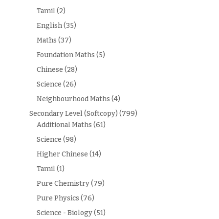
Tamil
(2)
English
(35)
Maths
(37)
Foundation Maths
(5)
Chinese
(28)
Science
(26)
Neighbourhood Maths
(4)
Secondary Level (Softcopy)
(799)
Additional Maths
(61)
Science
(98)
Higher Chinese
(14)
Tamil
(1)
Pure Chemistry
(79)
Pure Physics
(76)
Science - Biology
(51)