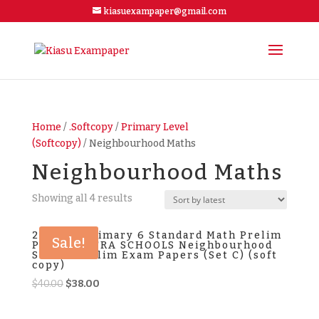
kiasuexampaper@gmail.com
Home
/
.Softcopy
/
Primary Level
(Softcopy)
/ Neighbourhood Maths
Neighbourhood Maths
Showing all 4 results
2024 P6 Primary 6 Standard Math Prelim
Sale!
Papers EXTRA SCHOOLS Neighbourhood
School Prelim Exam Papers (Set C) (soft
copy)
Original
Current
$
40.00
$
38.00
price
price
was:
is: