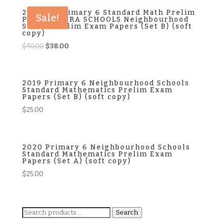
$40.00.
$38.00.
2024 P6 Primary 6 Standard Math Prelim
Sale!
Papers EXTRA SCHOOLS Neighbourhood
School Prelim Exam Papers (Set B) (soft
copy)
Original
Current
$
40.00
$
38.00
price
price
was:
is:
$40.00.
$38.00.
2019 Primary 6 Neighbourhood Schools
Standard Mathematics Prelim Exam
Papers (Set B) (soft copy)
$
25.00
2020 Primary 6 Neighbourhood Schools
Standard Mathematics Prelim Exam
Papers (Set A) (soft copy)
$
25.00
Search
Search