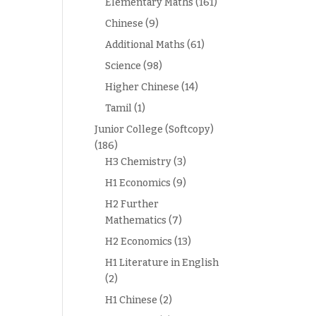
Elementary Maths
(161)
Chinese
(9)
Additional Maths
(61)
Science
(98)
Higher Chinese
(14)
Tamil
(1)
Junior College (Softcopy)
(186)
H3 Chemistry
(3)
H1 Economics
(9)
H2 Further
Mathematics
(7)
H2 Economics
(13)
H1 Literature in English
(2)
H1 Chinese
(2)