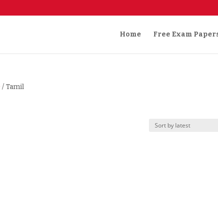
Home
Free Exam Paper
)
/ Tamil