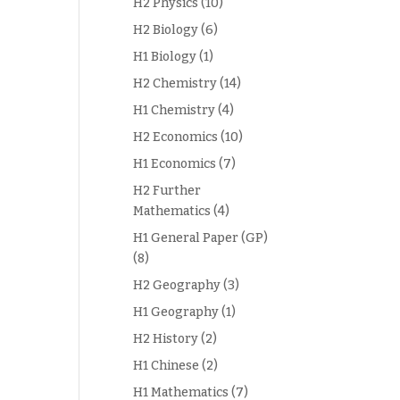
H2 Physics
(10)
H2 Biology
(6)
H1 Biology
(1)
H2 Chemistry
(14)
H1 Chemistry
(4)
H2 Economics
(10)
H1 Economics
(7)
H2 Further
Mathematics
(4)
H1 General Paper (GP)
(8)
H2 Geography
(3)
H1 Geography
(1)
H2 History
(2)
H1 Chinese
(2)
H1 Mathematics
(7)