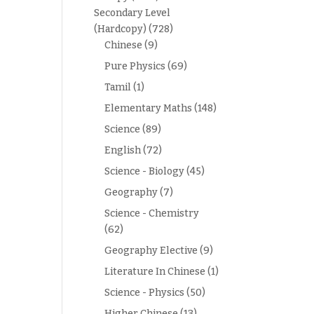
Secondary Level
(Hardcopy)
(728)
Chinese
(9)
Pure Physics
(69)
Tamil
(1)
Elementary Maths
(148)
Science
(89)
English
(72)
Science - Biology
(45)
Geography
(7)
Science - Chemistry
(62)
Geography Elective
(9)
Literature In Chinese
(1)
Science - Physics
(50)
Higher Chinese
(13)