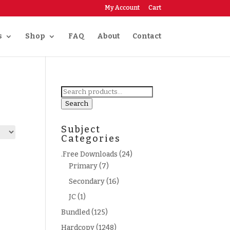
My Account
Cart
s
Shop
FAQ
About
Contact
Search
for:
Search
Subject
Categories
.Free Downloads
(24)
Primary
(7)
Secondary
(16)
JC
(1)
Bundled
(125)
Hardcopy
(1248)