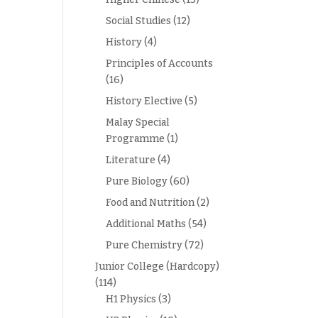
Social Studies
(12)
History
(4)
Principles of Accounts
(16)
History Elective
(5)
Malay Special
Programme
(1)
Literature
(4)
Pure Biology
(60)
Food and Nutrition
(2)
Additional Maths
(54)
Pure Chemistry
(72)
Junior College (Hardcopy)
(114)
H1 Physics
(3)