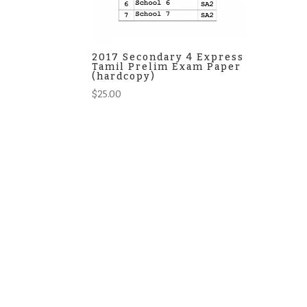
2017 Secondary 4 Express
Tamil Prelim Exam Paper
(hardcopy)
$
25.00