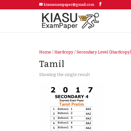
kiasuexampaper@gmail.com
Home
/
Hardcopy
/
Secondary Level (Hardcopy
Tamil
Showing the single result