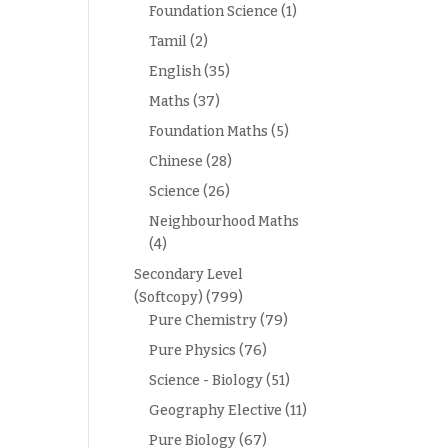
Foundation Science
(1)
Tamil
(2)
English
(35)
Maths
(37)
Foundation Maths
(5)
Chinese
(28)
Science
(26)
Neighbourhood Maths
(4)
Secondary Level
(Softcopy)
(799)
Pure Chemistry
(79)
Pure Physics
(76)
Science - Biology
(51)
Geography Elective
(11)
Pure Biology
(67)