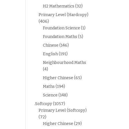
H2 Mathematics
(32)
Primary Level (Hardcopy)
(406)
Foundation Science
(1)
Foundation Maths
(5)
Chinese
(146)
English
(191)
Neighbourhood Maths
(4)
Higher Chinese
(65)
Maths
(194)
Science
(148)
.Softcopy
(1057)
Primary Level (Softcopy)
(72)
Higher Chinese
(29)