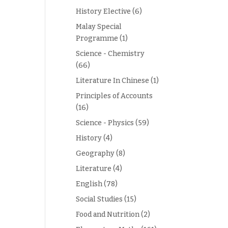
History Elective
(6)
Malay Special
Programme
(1)
Science - Chemistry
(66)
Literature In Chinese
(1)
Principles of Accounts
(16)
Science - Physics
(59)
History
(4)
Geography
(8)
Literature
(4)
English
(78)
Social Studies
(15)
Food and Nutrition
(2)