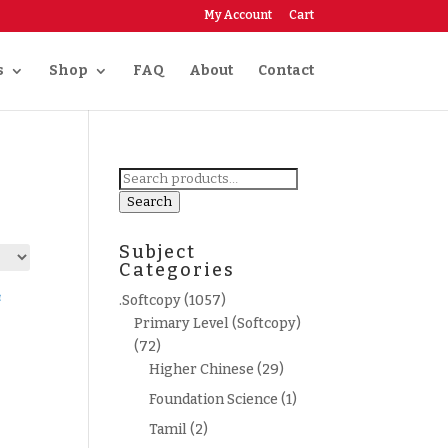
My Account
Cart
s
Shop
FAQ
About
Contact
Search
for:
Search
Subject
Categories
.Softcopy
(1057)
Primary Level (Softcopy)
(72)
Higher Chinese
(29)
Foundation Science
(1)
Tamil
(2)