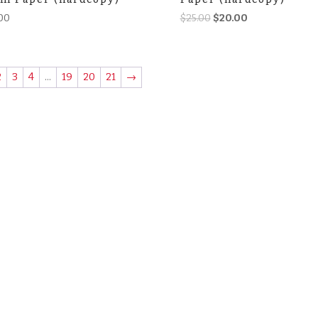
Original
Current
00
$
25.00
$
20.00
price
price
was:
is:
$25.00.
$20.00.
2
3
4
…
19
20
21
→