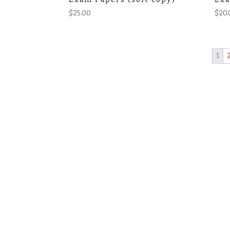
$
25.00
$
20.
1