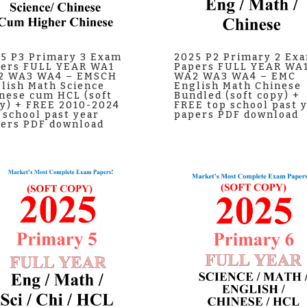
5 P3 Primary 3 Exam
2025 P2 Primary 2 Ex
ers FULL YEAR WA1
Papers FULL YEAR WA
2 WA3 WA4 – EMSCH
WA2 WA3 WA4 – EMC
lish Math Science
English Math Chinese
nese cum HCL (soft
Bundled (soft copy) +
y) + FREE 2010-2024
FREE top school past 
 school past year
papers PDF download
ers PDF download