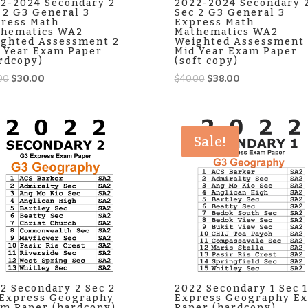
2-2024 Secondary 2
2022-2024 Secondary 
 2 G3 General 3
Sec 2 G3 General 3
ress Math
Express Math
thematics WA2
Mathematics WA2
ghted Assessment 2
Weighted Assessment 
 Year Exam Paper
Mid Year Exam Paper
rdcopy)
(soft copy)
Original
Current
Original
Current
00
$
30.00
$
40.00
$
38.00
price
price
price
price
was:
is:
was:
is:
$35.00.
$30.00.
$40.00.
$38.00.
Sale!
2 Secondary 2 Sec 2
2022 Secondary 1 Sec 
Express Geography
Express Geography E
m Paper (hardcopy)
Paper (hardcopy)