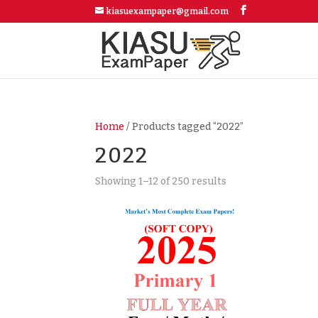
kiasuexampaper@gmail.com
Home
/ Products tagged “2022”
2022
Showing 1–12 of 250 results