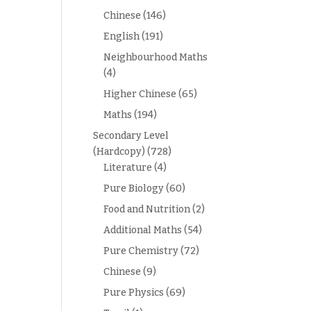
Chinese
(146)
English
(191)
Neighbourhood Maths
(4)
Higher Chinese
(65)
Maths
(194)
Secondary Level
(Hardcopy)
(728)
Literature
(4)
Pure Biology
(60)
Food and Nutrition
(2)
Additional Maths
(54)
Pure Chemistry
(72)
Chinese
(9)
Pure Physics
(69)