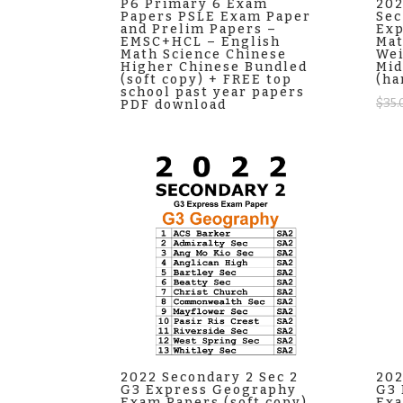
P6 Primary 6 Exam
202
Papers PSLE Exam Paper
Sec
and Prelim Papers –
Exp
EMSC+HCL – English
Ma
Math Science Chinese
Wei
Higher Chinese Bundled
Mid
(soft copy) + FREE top
(ha
school past year papers
$
35.
PDF download
2022 Secondary 2 Sec 2
202
G3 Express Geography
G3 
Exam Papers (soft copy)
Exa