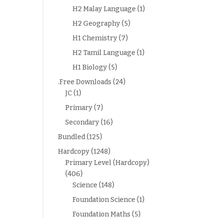
H2 Malay Language
(1)
H2 Geography
(5)
H1 Chemistry
(7)
H2 Tamil Language
(1)
H1 Biology
(5)
.Free Downloads
(24)
JC
(1)
Primary
(7)
Secondary
(16)
Bundled
(125)
Hardcopy
(1248)
Primary Level (Hardcopy)
(406)
Science
(148)
Foundation Science
(1)
Foundation Maths
(5)