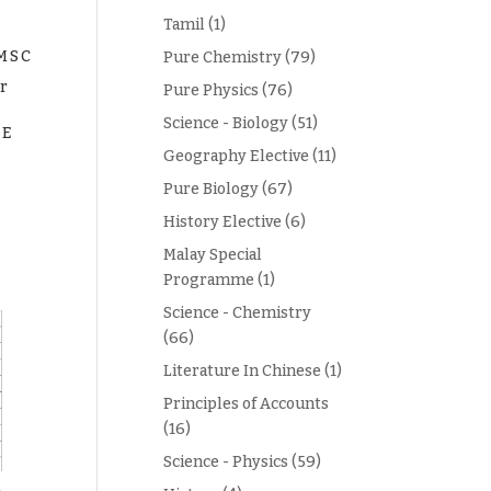
Tamil
(1)
EMSC
Pure Chemistry
(79)
r
Pure Physics
(76)
Science - Biology
(51)
EE
Geography Elective
(11)
Pure Biology
(67)
History Elective
(6)
Malay Special
Programme
(1)
Science - Chemistry
(66)
Literature In Chinese
(1)
Principles of Accounts
(16)
Science - Physics
(59)