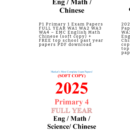
P1 Primary 1 Exam Papers
202
FULL YEAR WA1 WA2 WA3
Pap
WA4 – EMC English Math
WA
Chinese (soft copy) +
Eng
FREE top school past year
Chi
papers PDF download
cop
top
pap