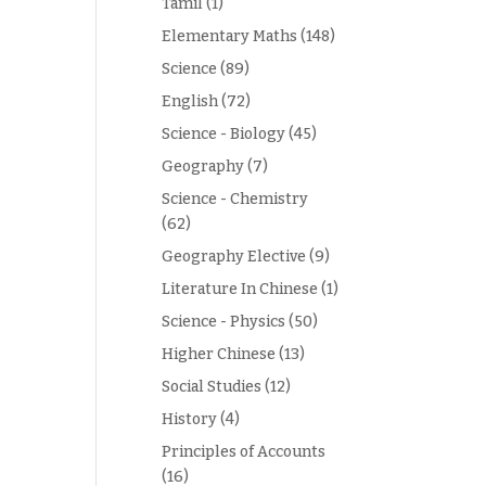
Tamil
(1)
Elementary Maths
(148)
Science
(89)
English
(72)
Science - Biology
(45)
Geography
(7)
Science - Chemistry
(62)
Geography Elective
(9)
Literature In Chinese
(1)
Science - Physics
(50)
Higher Chinese
(13)
Social Studies
(12)
History
(4)
Principles of Accounts
(16)