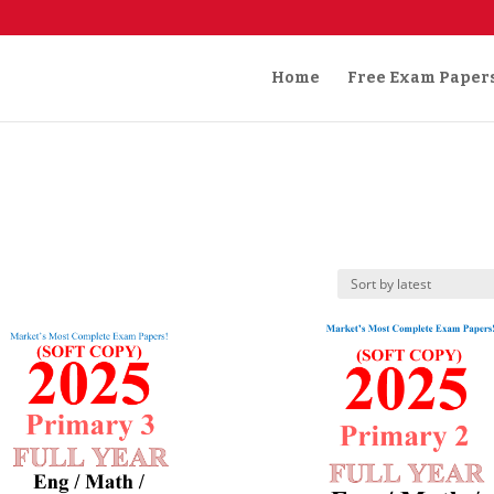
Home
Free Exam Paper