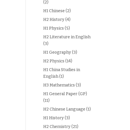
(2)
H1 Chinese
(2)
H2 History
(4)
H1 Physics
(5)
H2 Literature in English
(3)
H1 Geography
(3)
H2 Physics
(14)
H1 China Studies in
English
(1)
H3 Mathematics
(3)
H1 General Paper (GP)
(11)
H2 Chinese Language
(1)
H1 History
(3)
H2 Chemistry
(21)