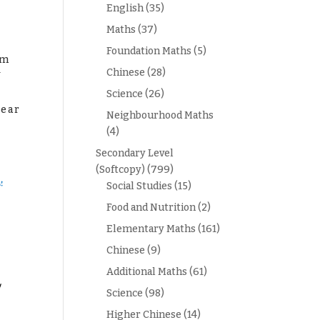
English
(35)
Maths
(37)
Foundation Maths
(5)
am
1
Chinese
(28)
Science
(26)
year
Neighbourhood Maths
(4)
Secondary Level
(Softcopy)
(799)
Social Studies
(15)
Food and Nutrition
(2)
Elementary Maths
(161)
Chinese
(9)
Additional Maths
(61)
Science
(98)
Higher Chinese
(14)