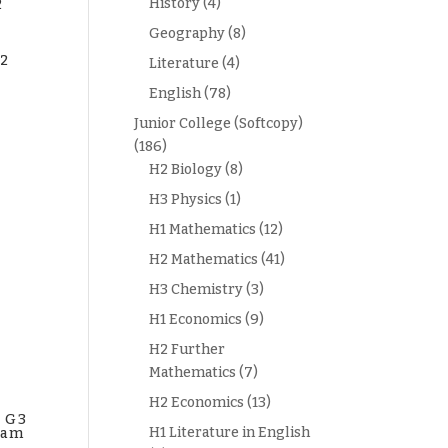
History
(4)
2
Geography
(8)
2
Literature
(4)
English
(78)
Junior College (Softcopy)
(186)
H2 Biology
(8)
H3 Physics
(1)
H1 Mathematics
(12)
H2 Mathematics
(41)
H3 Chemistry
(3)
H1 Economics
(9)
H2 Further
Mathematics
(7)
H2 Economics
(13)
1 G3
H1 Literature in English
xam