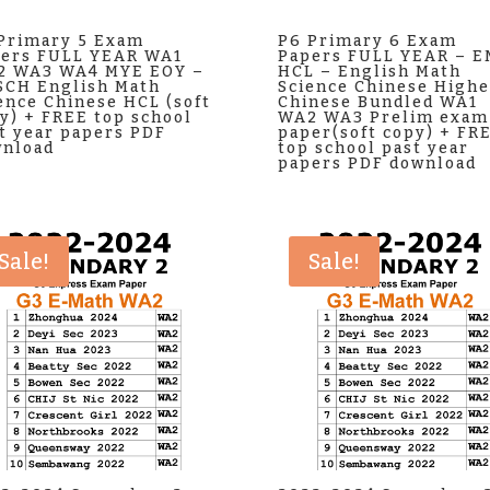
Primary 5 Exam
P6 Primary 6 Exam
ers FULL YEAR WA1
Papers FULL YEAR – 
2 WA3 WA4 MYE EOY –
HCL – English Math
CH English Math
Science Chinese Highe
ence Chinese HCL (soft
Chinese Bundled WA1
y) + FREE top school
WA2 WA3 Prelim exam
t year papers PDF
paper(soft copy) + FR
nload
top school past year
papers PDF download
Sale!
Sale!