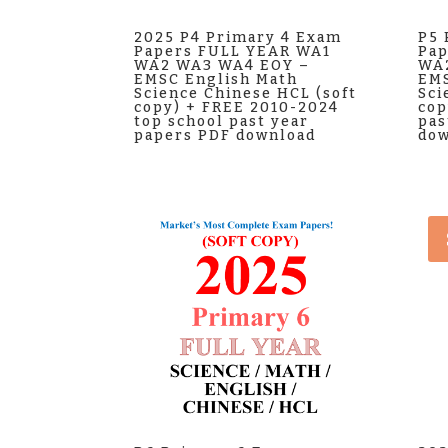
2025 P4 Primary 4 Exam
P5 
Papers FULL YEAR WA1
Pap
WA2 WA3 WA4 EOY –
WA
EMSC English Math
EMS
Science Chinese HCL (soft
Sci
copy) + FREE 2010-2024
cop
top school past year
pas
papers PDF download
dow