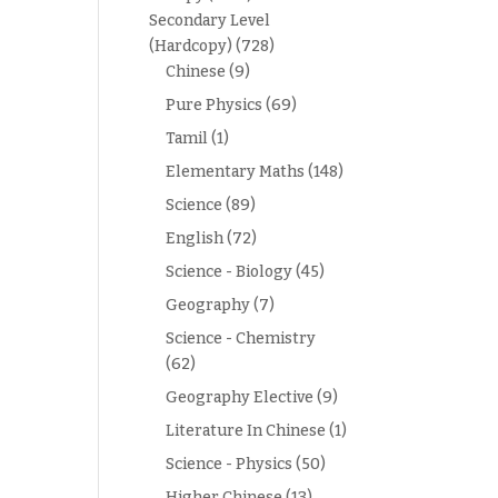
Secondary Level
(Hardcopy)
(728)
Chinese
(9)
Pure Physics
(69)
Tamil
(1)
Elementary Maths
(148)
Science
(89)
English
(72)
Science - Biology
(45)
Geography
(7)
Science - Chemistry
(62)
Geography Elective
(9)
Literature In Chinese
(1)
Science - Physics
(50)
Higher Chinese
(13)