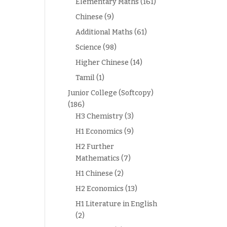
Elementary Maths
(161)
Chinese
(9)
Additional Maths
(61)
Science
(98)
Higher Chinese
(14)
Tamil
(1)
Junior College (Softcopy)
(186)
H3 Chemistry
(3)
H1 Economics
(9)
H2 Further
Mathematics
(7)
H1 Chinese
(2)
H2 Economics
(13)
H1 Literature in English
(2)