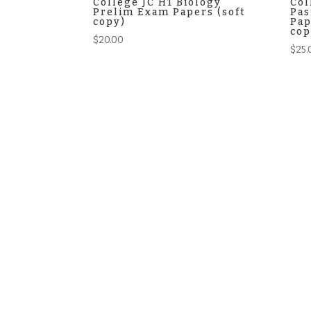
College JC H1 Biology
Col
Prelim Exam Papers (soft
Pas
copy)
Pap
cop
$
20.00
$
25.