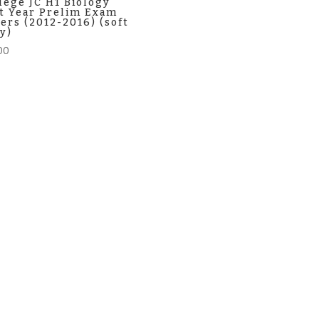
lege JC H1 Biology
t Year Prelim Exam
ers (2012-2016) (soft
y)
00