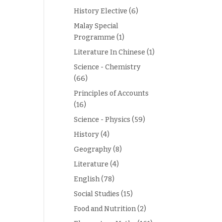
History Elective
(6)
Malay Special
Programme
(1)
Literature In Chinese
(1)
Science - Chemistry
(66)
Principles of Accounts
(16)
Science - Physics
(59)
History
(4)
Geography
(8)
Literature
(4)
English
(78)
Social Studies
(15)
Food and Nutrition
(2)