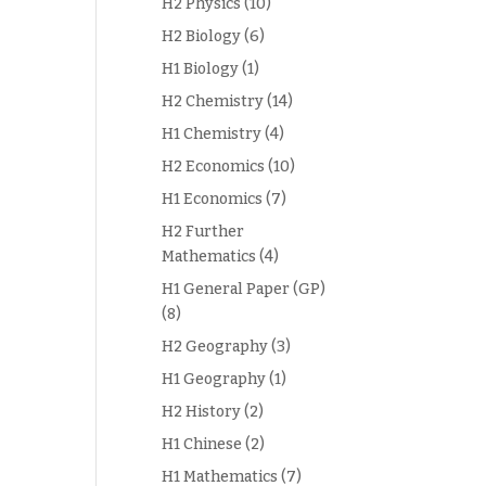
H2 Physics
(10)
H2 Biology
(6)
H1 Biology
(1)
H2 Chemistry
(14)
H1 Chemistry
(4)
H2 Economics
(10)
H1 Economics
(7)
H2 Further
Mathematics
(4)
H1 General Paper (GP)
(8)
H2 Geography
(3)
H1 Geography
(1)
H2 History
(2)
H1 Chinese
(2)
H1 Mathematics
(7)