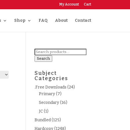
My Account
Cart
s
Shop
FAQ
About
Contact
Search
for:
Search
Subject
Categories
.Free Downloads
(24)
Primary
(7)
Secondary
(16)
JC
(1)
Bundled
(125)
Hardcopy
(1248)