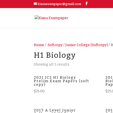
kiasuexampaper@gmail.com
Home
/
.Softcopy
/
Junior College (Softcopy)
/ 
H1 Biology
Showing all 5 results
2021 JC2 H1 Biology
201
Prelim Exam Papers (soft
Bio
copy)
Pap
$
25.00
$
25.
2017 A Level Junior
201