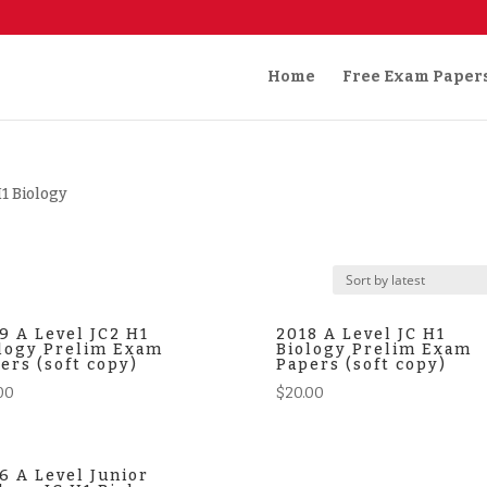
Home
Free Exam Paper
H1 Biology
9 A Level JC2 H1
2018 A Level JC H1
logy Prelim Exam
Biology Prelim Exam
ers (soft copy)
Papers (soft copy)
00
$
20.00
6 A Level Junior