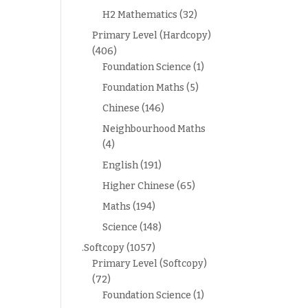
H2 Mathematics
(32)
Primary Level (Hardcopy)
(406)
Foundation Science
(1)
Foundation Maths
(5)
Chinese
(146)
Neighbourhood Maths
(4)
English
(191)
Higher Chinese
(65)
Maths
(194)
Science
(148)
.Softcopy
(1057)
Primary Level (Softcopy)
(72)
Foundation Science
(1)