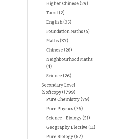
Higher Chinese
(29)
Tamil
(2)
English
(35)
Foundation Maths
(5)
Maths
(37)
Chinese
(28)
Neighbourhood Maths
(4)
Science
(26)
Secondary Level
(Softcopy)
(799)
Pure Chemistry
(79)
Pure Physics
(76)
Science - Biology
(51)
Geography Elective
(11)
Pure Biology
(67)