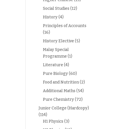
Social Studies
(12)
History
(4)
Principles of Accounts
(16)
History Elective
(5)
Malay Special
Programme
(1)
Literature
(4)
Pure Biology
(60)
Food and Nutrition
(2)
Additional Maths
(54)
Pure Chemistry
(72)
Junior College (Hardcopy)
(114)
H1 Physics
(3)