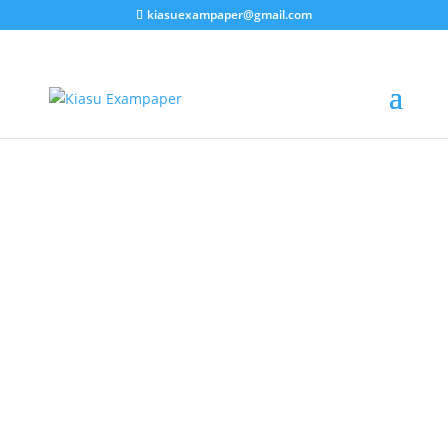
kiasuexampaper@gmail.com