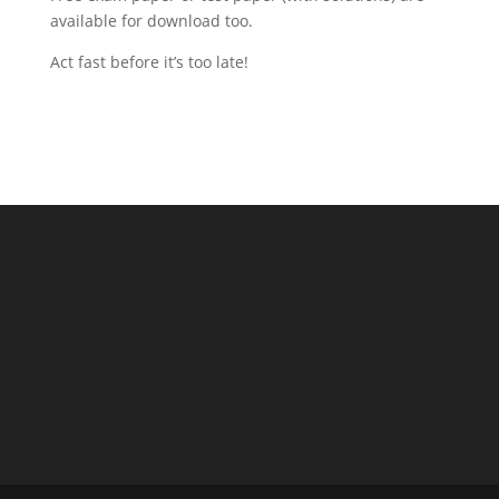
available for download too.
Act fast before it’s too late!