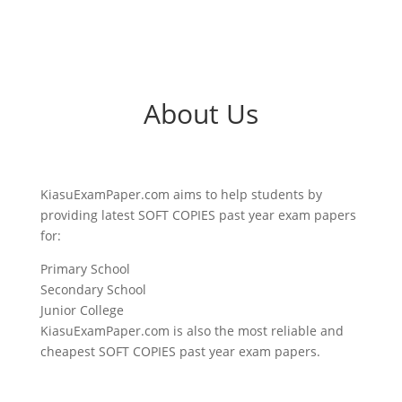
About Us
KiasuExamPaper.com aims to help students by
providing latest SOFT COPIES past year exam papers
for:
Primary School
Secondary School
Junior College
KiasuExamPaper.com is also the most reliable and
cheapest SOFT COPIES past year exam papers.