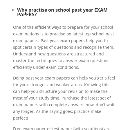
Why practise on school past year EXAM
PAPERS?
One of the efficient ways to prepare for your school
examinations is to practise on latest top school past
exam papers. Past year exam papers help you to
spot certain types of questions and recognise them.
Understand how questions are structured and
master the techniques to answer exam questions
efficiently under exam conditions.
Doing past year exam papers can help you get a feel
for your stronger and weaker areas. Knowing this
can help you structure your revision to make the
most of your study time. Purchase the latest set of
exam papers with complete answers now, don’t wait
any longer. As the saying goes, practice make
perfect!
Free exam paper or test paper (with solutions) are