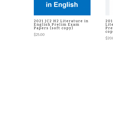
2021 JC2 H2 Literature in
201
English Prelim Exam
Lit
Papers (soft copy)
Pre
cop
$
25.00
$
20.