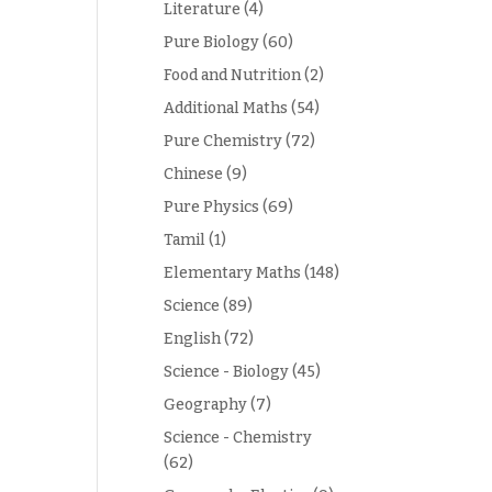
Literature
(4)
Pure Biology
(60)
Food and Nutrition
(2)
Additional Maths
(54)
Pure Chemistry
(72)
Chinese
(9)
Pure Physics
(69)
Tamil
(1)
Elementary Maths
(148)
Science
(89)
English
(72)
Science - Biology
(45)
Geography
(7)
Science - Chemistry
(62)