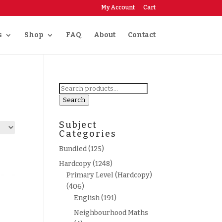
My Account
Cart
s
Shop
FAQ
About
Contact
Search
for:
Search
Subject
Categories
Bundled
(125)
Hardcopy
(1248)
Primary Level (Hardcopy)
(406)
English
(191)
Neighbourhood Maths