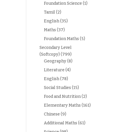
Foundation Science
(1)
Tamil
(2)
English
(35)
Maths
(37)
Foundation Maths
(5)
Secondary Level
(Softcopy)
(799)
Geography
(8)
Literature
(4)
English
(78)
Social Studies
(15)
Food and Nutrition
(2)
Elementary Maths
(161)
Chinese
(9)
Additional Maths
(61)
Science
(98)