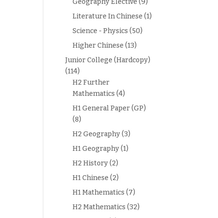
Geography Elective
(9)
Literature In Chinese
(1)
Science - Physics
(50)
Higher Chinese
(13)
Junior College (Hardcopy)
(114)
H2 Further
Mathematics
(4)
H1 General Paper (GP)
(8)
H2 Geography
(3)
H1 Geography
(1)
H2 History
(2)
H1 Chinese
(2)
H1 Mathematics
(7)
H2 Mathematics
(32)