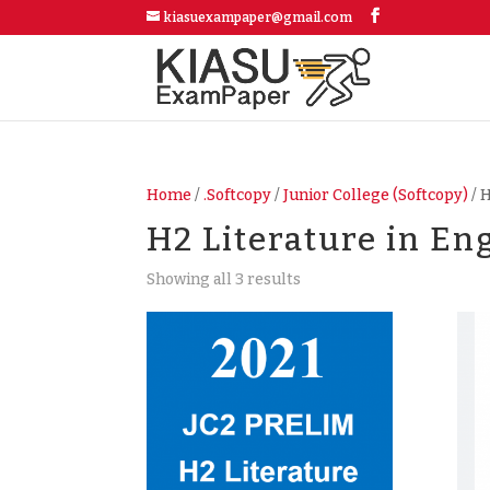
kiasuexampaper@gmail.com
Home
/
.Softcopy
/
Junior College (Softcopy)
/ 
H2 Literature in En
Showing all 3 results