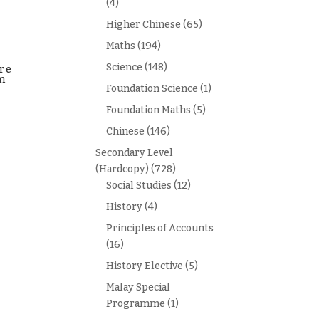
(4)
Higher Chinese
(65)
Maths
(194)
Science
(148)
re
m
Foundation Science
(1)
Foundation Maths
(5)
Chinese
(146)
Secondary Level
(Hardcopy)
(728)
Social Studies
(12)
History
(4)
Principles of Accounts
(16)
History Elective
(5)
Malay Special
Programme
(1)