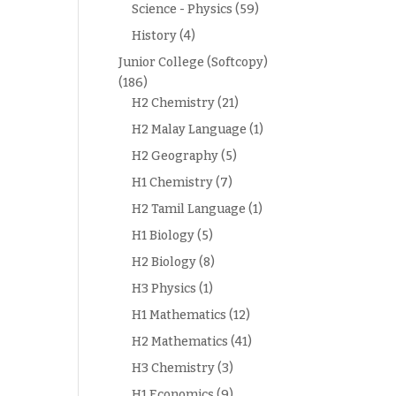
Science - Physics
(59)
History
(4)
Junior College (Softcopy)
(186)
H2 Chemistry
(21)
H2 Malay Language
(1)
H2 Geography
(5)
H1 Chemistry
(7)
H2 Tamil Language
(1)
H1 Biology
(5)
H2 Biology
(8)
H3 Physics
(1)
H1 Mathematics
(12)
H2 Mathematics
(41)
H3 Chemistry
(3)
H1 Economics
(9)