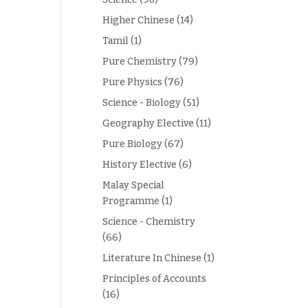
Higher Chinese
(14)
Tamil
(1)
Pure Chemistry
(79)
Pure Physics
(76)
Science - Biology
(51)
Geography Elective
(11)
Pure Biology
(67)
History Elective
(6)
Malay Special
Programme
(1)
Science - Chemistry
(66)
Literature In Chinese
(1)
Principles of Accounts
(16)