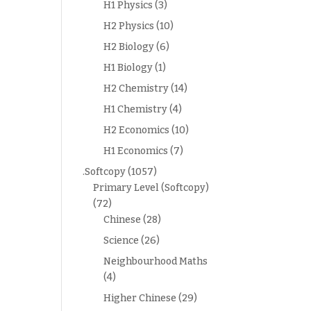
H1 Physics
(3)
H2 Physics
(10)
H2 Biology
(6)
H1 Biology
(1)
H2 Chemistry
(14)
H1 Chemistry
(4)
H2 Economics
(10)
H1 Economics
(7)
.Softcopy
(1057)
Primary Level (Softcopy)
(72)
Chinese
(28)
Science
(26)
Neighbourhood Maths
(4)
Higher Chinese
(29)