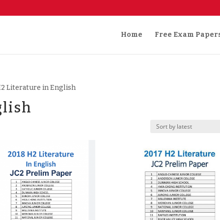
Home
Free Exam Paper
H2 Literature in English
glish