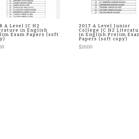
8 A Level JC H2
2017 A Level Junior
erature in English
College JC H2 Literatu
lim Exam Papers (soft
in English Prelim Exa
y)
Papers (soft copy)
00
$
20.00