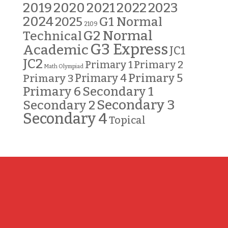
2019
2020
2021
2022
2023
2024
G1 Normal
2025
2109
G2 Normal
Technical
G3 Express
Academic
JC1
JC2
Primary 2
Primary 1
Math Olympiad
Primary 5
Primary 3
Primary 4
Primary 6
Secondary 1
Secondary 3
Secondary 2
Secondary 4
Topical