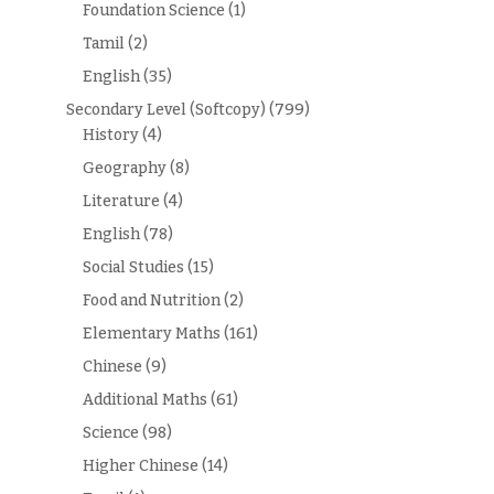
Foundation Science
(1)
Tamil
(2)
English
(35)
Secondary Level (Softcopy)
(799)
History
(4)
Geography
(8)
Literature
(4)
English
(78)
Social Studies
(15)
Food and Nutrition
(2)
Elementary Maths
(161)
Chinese
(9)
Additional Maths
(61)
Science
(98)
Higher Chinese
(14)