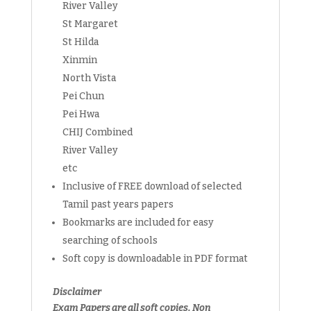
River Valley
St Margaret
St Hilda
Xinmin
North Vista
Pei Chun
Pei Hwa
CHIJ Combined
River Valley
etc
Inclusive of FREE download of selected
Tamil past years papers
Bookmarks are included for easy
searching of schools
Soft copy is downloadable in PDF format
Disclaimer
Exam Papers are all soft copies. Non