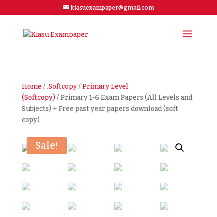
kiasuexampaper@gmail.com
Home
/
.Softcopy
/
Primary Level
(Softcopy)
/ Primary 1-6 Exam Papers (All Levels and
Subjects) + Free past year papers download (soft
copy)
Sale!