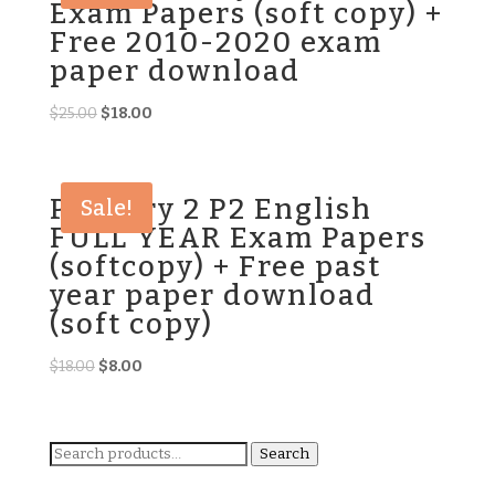
Exam Papers (soft copy) +
Free 2010-2020 exam
paper download
Original
Current
$
25.00
$
18.00
price
price
was:
is:
$25.00.
$18.00.
Primary 2 P2 English
Sale!
FULL YEAR Exam Papers
(softcopy) + Free past
year paper download
(soft copy)
Original
Current
$
18.00
$
8.00
price
price
was:
is:
$18.00.
$8.00.
Search
Search
for: