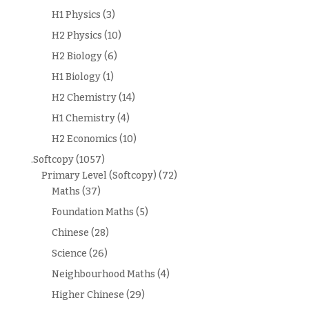
H1 Physics
(3)
H2 Physics
(10)
H2 Biology
(6)
H1 Biology
(1)
H2 Chemistry
(14)
H1 Chemistry
(4)
H2 Economics
(10)
.Softcopy
(1057)
Primary Level (Softcopy)
(72)
Maths
(37)
Foundation Maths
(5)
Chinese
(28)
Science
(26)
Neighbourhood Maths
(4)
Higher Chinese
(29)