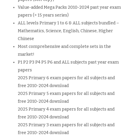
Value-added Mega Packs 2010-2024 past year exam
papers (> 15 years series)
ALL levels Primary 1 to 6 & ALL subjects bundled –
Mathematics, Science, English, Chinese, Higher
Chinese
Most comprehensive and complete sets in the
market!
P1 P2 P3 P4 P5 P6 and ALL subjects past year exam
papers
2025 Primary 6 exam papers for all subjects and
free 2010-2024 download
2025 Primary 5 exam papers for all subjects and
free 2010-2024 download
2025 Primary 4 exam papers for all subjects and
free 2010-2024 download
2025 Primary 3 exam papers for all subjects and
free 2010-2024 download