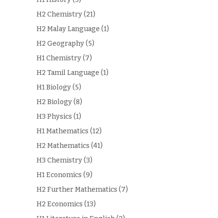
H2 Chemistry
(21)
H2 Malay Language
(1)
H2 Geography
(5)
H1 Chemistry
(7)
H2 Tamil Language
(1)
H1 Biology
(5)
H2 Biology
(8)
H3 Physics
(1)
H1 Mathematics
(12)
H2 Mathematics
(41)
H3 Chemistry
(3)
H1 Economics
(9)
H2 Further Mathematics
(7)
H2 Economics
(13)