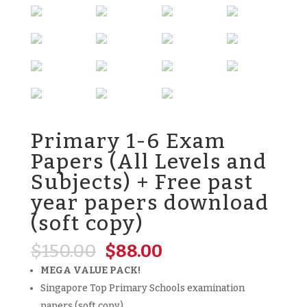
Primary 1-6 Exam
Papers (All Levels and
Subjects) + Free past
year papers download
(soft copy)
Original
Current
$
150.00
$
88.00
price
price
MEGA VALUE PACK!
was:
is:
Singapore Top Primary Schools examination
$150.00.
$88.00.
papers (soft copy)