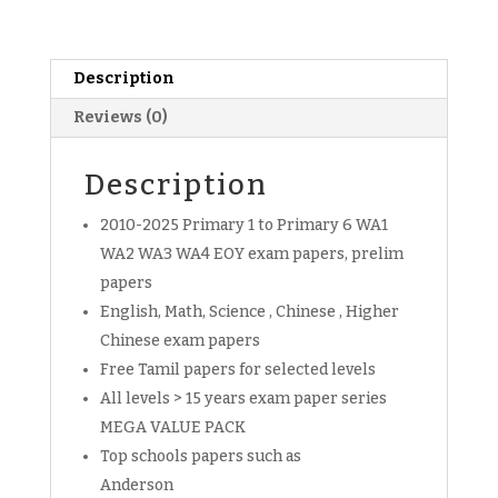
Free
past
year
papers
Description
download
Reviews (0)
(soft
copy)
Description
quantity
2010-2025 Primary 1 to Primary 6 WA1
WA2 WA3 WA4 EOY exam papers, prelim
papers
English, Math, Science , Chinese , Higher
Chinese exam papers
Free Tamil papers for selected levels
All levels > 15 years exam paper series
MEGA VALUE PACK
Top schools papers such as
Anderson