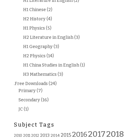
H1 Literature in English
(2)
H1 Chinese
(2)
H2 History
(4)
H1 Physics
(5)
H2 Literature in English
(3)
H1 Geography
(3)
H2 Physics
(14)
H1 China Studies in English
(1)
H3 Mathematics
(3)
.Free Downloads
(24)
Primary
(7)
Secondary
(16)
JC
(1)
Subject Tags
2018
2017
2016
2015
2013
2014
2010
2011
2012