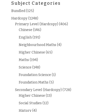
Subject Categories
Bundled
(125)
Hardcopy
(1248)
Primary Level (Hardcopy)
(406)
Chinese
(146)
English
(191)
Neighbourhood Maths
(4)
Higher Chinese
(65)
Maths
(194)
Science
(148)
Foundation Science
(1)
Foundation Maths
(5)
Secondary Level (Hardcopy)
(728)
Higher Chinese
(13)
Social Studies
(12)
History
(4)