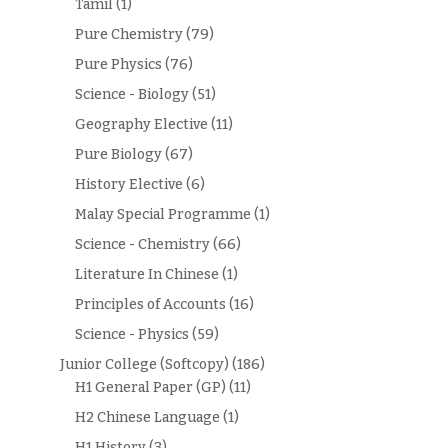
Tamil
(1)
Pure Chemistry
(79)
Pure Physics
(76)
Science - Biology
(51)
Geography Elective
(11)
Pure Biology
(67)
History Elective
(6)
Malay Special Programme
(1)
Science - Chemistry
(66)
Literature In Chinese
(1)
Principles of Accounts
(16)
Science - Physics
(59)
Junior College (Softcopy)
(186)
H1 General Paper (GP)
(11)
H2 Chinese Language
(1)
H1 History
(3)