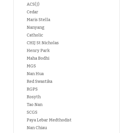
ACS(J)
Cedar
Maris Stella
Nanyang
Catholic
CHIJ St Nicholas
Henry Park
Maha Bodhi
MGS
Nan Hua
Red Swastika
RGPS
Rosyth
Tao Nan
SCGS
Paya Lebar Medthodist
Nan Chiau