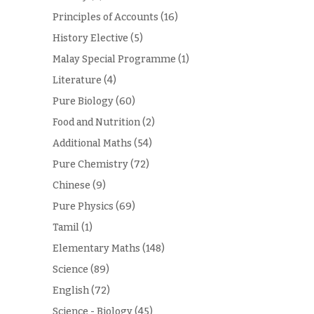
Principles of Accounts
(16)
History Elective
(5)
Malay Special Programme
(1)
Literature
(4)
Pure Biology
(60)
Food and Nutrition
(2)
Additional Maths
(54)
Pure Chemistry
(72)
Chinese
(9)
Pure Physics
(69)
Tamil
(1)
Elementary Maths
(148)
Science
(89)
English
(72)
Science - Biology
(45)