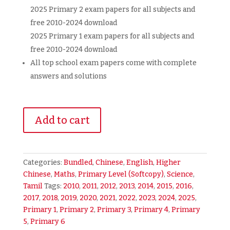
2025 Primary 2 exam papers for all subjects and
free 2010-2024 download
2025 Primary 1 exam papers for all subjects and
free 2010-2024 download
All top school exam papers come with complete
answers and solutions
Primary
Add to cart
1-
6
Exam
Papers
Categories:
Bundled
,
Chinese
,
English
,
Higher
(All
Chinese
,
Maths
,
Primary Level (Softcopy)
,
Science
,
Levels
Tamil
Tags:
2010
,
2011
,
2012
,
2013
,
2014
,
2015
,
2016
,
and
2017
,
2018
,
2019
,
2020
,
2021
,
2022
,
2023
,
2024
,
2025
,
Subjects)
Primary 1
,
Primary 2
,
Primary 3
,
Primary 4
,
Primary
+
5
,
Primary 6