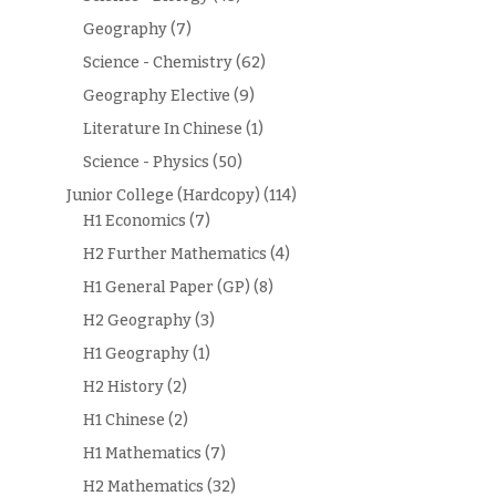
Geography
(7)
Science - Chemistry
(62)
Geography Elective
(9)
Literature In Chinese
(1)
Science - Physics
(50)
Junior College (Hardcopy)
(114)
H1 Economics
(7)
H2 Further Mathematics
(4)
H1 General Paper (GP)
(8)
H2 Geography
(3)
H1 Geography
(1)
H2 History
(2)
H1 Chinese
(2)
H1 Mathematics
(7)
H2 Mathematics
(32)