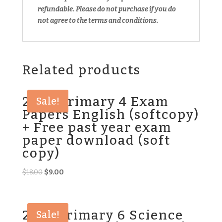
refundable.
Please do not purchase if you do
not agree to the terms and conditions.
Related products
2025 Primary 4 Exam
Sale!
Papers English (softcopy)
+ Free past year exam
paper download (soft
copy)
Original
Current
$
18.00
$
9.00
price
price
was:
is:
$18.00.
$9.00.
2021 Primary 6 Science
Sale!