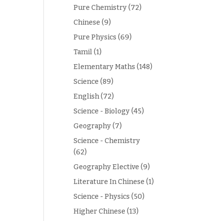
Pure Chemistry
(72)
Chinese
(9)
Pure Physics
(69)
Tamil
(1)
Elementary Maths
(148)
Science
(89)
English
(72)
Science - Biology
(45)
Geography
(7)
Science - Chemistry
(62)
Geography Elective
(9)
Literature In Chinese
(1)
Science - Physics
(50)
Higher Chinese
(13)