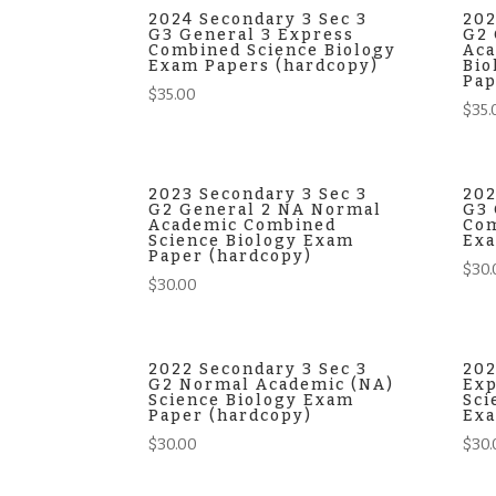
$38.00.
$35.00.
2024 Secondary 3 Sec 3
202
G3 General 3 Express
G2 
Combined Science Biology
Aca
Exam Papers (hardcopy)
Bio
Pap
$
35.00
$
35.
2023 Secondary 3 Sec 3
202
G2 General 2 NA Normal
G3 
Academic Combined
Com
Science Biology Exam
Exa
Paper (hardcopy)
$
30.
$
30.00
2022 Secondary 3 Sec 3
202
G2 Normal Academic (NA)
Exp
Science Biology Exam
Sci
Paper (hardcopy)
Exa
$
30.00
$
30.