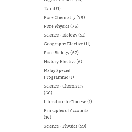
Tamil
(1)
Pure Chemistry
(79)
Pure Physics
(76)
Science - Biology
(51)
Geography Elective
(11)
Pure Biology
(67)
History Elective
(6)
Malay Special
Programme
(1)
Science - Chemistry
(66)
Literature In Chinese
(1)
Principles of Accounts
(16)
Science - Physics
(59)