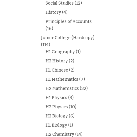
Social Studies
(12)
History
(4)
Principles of Accounts
(16)
Junior College (Hardcopy)
(114)
H1 Geography
(1)
H2 History
(2)
H1 Chinese
(2)
H1 Mathematics
(7)
H2 Mathematics
(32)
H1 Physics
(3)
H2 Physics
(10)
H2 Biology
(6)
H1 Biology
(1)
H2 Chemistry
(14)