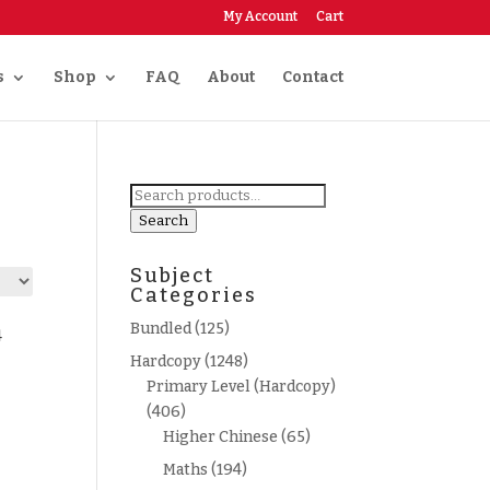
My Account
Cart
s
Shop
FAQ
About
Contact
Search
for:
Search
Subject
Categories
Bundled
(125)
4
Hardcopy
(1248)
Primary Level (Hardcopy)
(406)
Higher Chinese
(65)
Maths
(194)