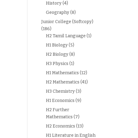
History
(4)
Geography
(8)
Junior College (Softcopy)
(186)
H2 Tamil Language
(1)
H1 Biology
(5)
H2 Biology
(8)
H3 Physics
(1)
H1 Mathematics
(12)
H2 Mathematics
(41)
H3 Chemistry
(3)
H1 Economics
(9)
H2 Further
Mathematics
(7)
H2 Economics
(13)
H1 Literature in English