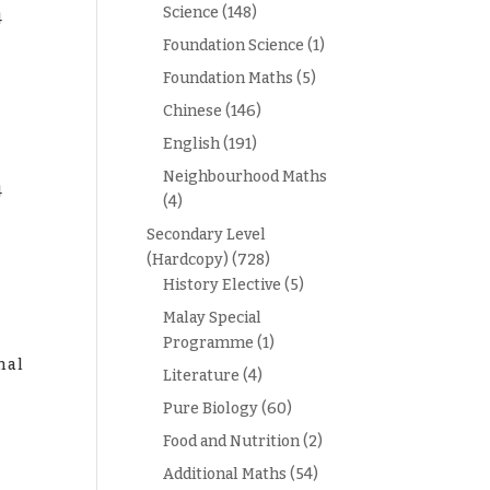
Science
(148)
4
Foundation Science
(1)
Foundation Maths
(5)
Chinese
(146)
English
(191)
Neighbourhood Maths
4
(4)
e
Secondary Level
(Hardcopy)
(728)
History Elective
(5)
Malay Special
Programme
(1)
mal
Literature
(4)
e
Pure Biology
(60)
Food and Nutrition
(2)
Additional Maths
(54)