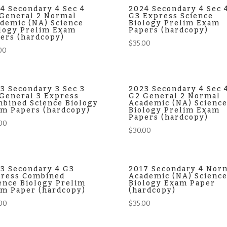
4 Secondary 4 Sec 4
2024 Secondary 4 Sec 
General 2 Normal
G3 Express Science
demic (NA) Science
Biology Prelim Exam
logy Prelim Exam
Papers (hardcopy)
ers (hardcopy)
$
35.00
00
3 Secondary 3 Sec 3
2023 Secondary 4 Sec 
General 3 Express
G2 General 2 Normal
bined Science Biology
Academic (NA) Scienc
m Papers (hardcopy)
Biology Prelim Exam
Papers (hardcopy)
00
$
30.00
3 Secondary 4 G3
2017 Secondary 4 Nor
ress Combined
Academic (NA) Scienc
ence Biology Prelim
Biology Exam Paper
m Paper (hardcopy)
(hardcopy)
00
$
35.00