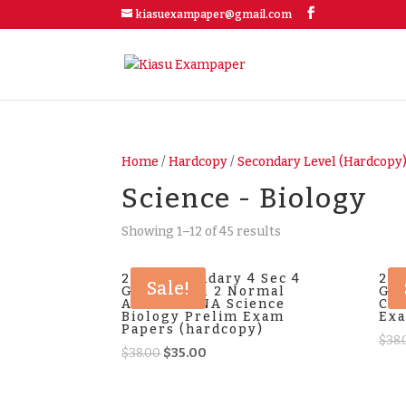
kiasuexampaper@gmail.com
Home
/
Hardcopy
/
Secondary Level (Hardcopy
Science - Biology
Showing 1–12 of 45 results
2025 Secondary 4 Sec 4
202
Sale!
G2 General 2 Normal
G2 
Academic NA Science
Com
Biology Prelim Exam
Exa
Papers (hardcopy)
$
38.
Original
Current
$
38.00
$
35.00
price
price
was:
is: