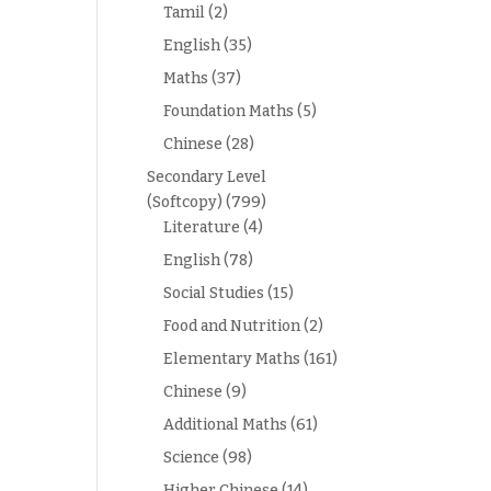
Tamil
(2)
English
(35)
Maths
(37)
Foundation Maths
(5)
Chinese
(28)
Secondary Level
(Softcopy)
(799)
Literature
(4)
English
(78)
Social Studies
(15)
Food and Nutrition
(2)
Elementary Maths
(161)
Chinese
(9)
Additional Maths
(61)
Science
(98)
Higher Chinese
(14)