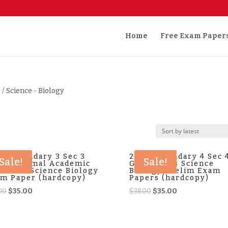
Home
Free Exam Paper
)
/ Science - Biology
4 Secondary 3 Sec 3
2025 Secondary 4 Sec 
Sale!
Sale!
NA Normal Academic
G3 Express Science
bined Science Biology
Biology Prelim Exam
m Paper (hardcopy)
Papers (hardcopy)
Original
Current
Original
Current
00
$
35.00
$
38.00
$
35.00
price
price
price
price
was:
is:
was:
is:
$38.00.
$35.00.
$38.00.
$35.00.