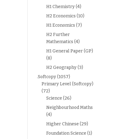
H1 Chemistry
(4)
H2 Economics
(10)
H1 Economics
(7)
H2 Further
Mathematics
(4)
H1 General Paper (GP)
(8)
H2 Geography
(3)
.Softcopy
(1057)
Primary Level (Softcopy)
(72)
Science
(26)
Neighbourhood Maths
(4)
Higher Chinese
(29)
Foundation Science
(1)