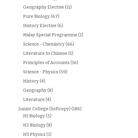
Geography Elective
(11)
Pure Biology
(67)
History Elective
(6)
Malay Special Programme
(1)
Science - Chemistry
(66)
Literature In Chinese
(1)
Principles of Accounts
(16)
Science - Physics
(59)
History
(4)
Geography
(8)
Literature
(4)
Junior College (Softcopy)
(186)
H1 Biology
(5)
H2 Biology
(8)
H3 Physics
(1)