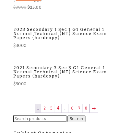
Original
Current
$
30.00
$
25.00
price
price
was:
is:
$30.00.
$25.00.
2023 Secondary 1 Sec 1 G1 General 1
Normal Technical (NT) Science Exam
Papers (hardcopy)
$
30.00
2021 Secondary 3 Sec 3 G1 General 1
Normal Technical (NT) Science Exam
Papers (hardcopy)
$
30.00
1
2
3
4
…
6
7
8
→
Search
Search
for: