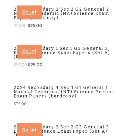
2024 Secondary 2 Sec 2 G2 General 2
Sale!
Normal Academic (NA) Science Exam
Paper (hardcopy)
Original
Current
$
38.00
$
35.00
price
price
was:
is:
$38.00.
$35.00.
2024 Secondary 1 Sec 1 G3 General 3
Sale!
Express Science Exam Papers (Set A)
(hardcopy)
Original
Current
$
30.00
$
25.00
price
price
was:
is:
$30.00.
$25.00.
2024 Secondary 4 Sec 4 G1 General 1
Normal Technical (NT) Science Prelim
Exam Papers (hardcopy)
$
35.00
2024 Secondary 2 Sec 2 G3 General 3
Sale!
Express Science Exam Paper (Set A)
(hard copy)