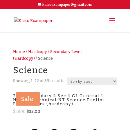
kiasuexampaper@gmail.com
Home
/
Hardcopy
/
Secondary Level
(Hardcopy)
/ Science
Science
Showing 1–12 of 89 results
2025 Secondary 4 Sec 4 G1 General 1
Sale!
Normal Technical NT Science Prelim
Exam Papers (hardcopy)
Original
Current
$
38.00
$
35.00
price
price
was:
is: