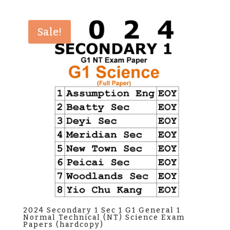
was:
is:
$38.00.
$35.00.
Sale!
2024 Secondary 1 Sec 1 G1 General 1
Normal Technical (NT) Science Exam
Papers (hardcopy)