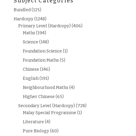
Subject Categories
Bundled
(125)
Hardcopy
(1248)
Primary Level (Hardcopy)
(406)
Maths
(194)
Science
(148)
Foundation Science
(1)
Foundation Maths
(5)
Chinese
(146)
English
(191)
Neighbourhood Maths
(4)
Higher Chinese
(65)
Secondary Level (Hardcopy)
(728)
Malay Special Programme
(1)
Literature
(4)
Pure Biology
(60)