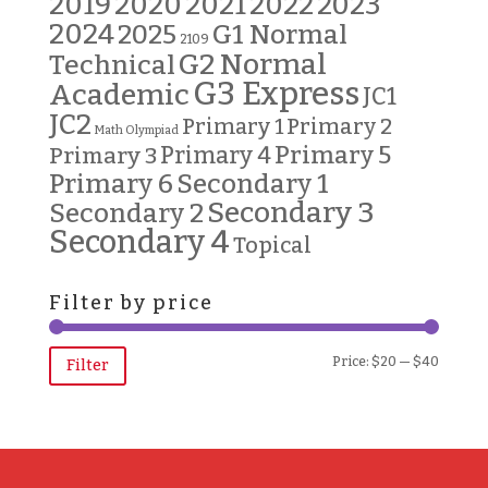
2019
2020
2021
2022
2023
2024
G1 Normal
2025
2109
G2 Normal
Technical
G3 Express
Academic
JC1
JC2
Primary 2
Primary 1
Math Olympiad
Primary 5
Primary 3
Primary 4
Primary 6
Secondary 1
Secondary 3
Secondary 2
Secondary 4
Topical
Filter by price
Min
Max
Price:
$20
—
$40
Filter
price
price