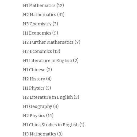
H1 Mathematics
(12)
H2 Mathematics
(41)
H3 Chemistry
(3)
H1 Economics
(9)
H2 Further Mathematics
(7)
H2 Economics
(13)
H1 Literature in English
(2)
H1 Chinese
(2)
H2 History
(4)
H1 Physics
(5)
H2 Literature in English
(3)
H1 Geography
(3)
H2 Physics
(14)
H1 China Studies in English
(1)
H3 Mathematics
(3)