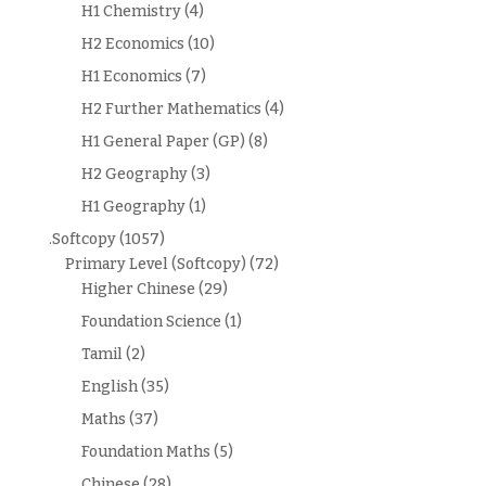
H1 Chemistry
(4)
H2 Economics
(10)
H1 Economics
(7)
H2 Further Mathematics
(4)
H1 General Paper (GP)
(8)
H2 Geography
(3)
H1 Geography
(1)
.Softcopy
(1057)
Primary Level (Softcopy)
(72)
Higher Chinese
(29)
Foundation Science
(1)
Tamil
(2)
English
(35)
Maths
(37)
Foundation Maths
(5)
Chinese
(28)