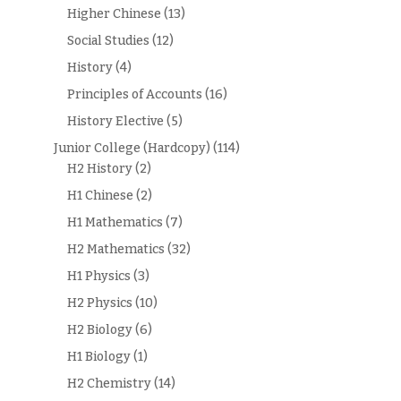
Higher Chinese
(13)
Social Studies
(12)
History
(4)
Principles of Accounts
(16)
History Elective
(5)
Junior College (Hardcopy)
(114)
H2 History
(2)
H1 Chinese
(2)
H1 Mathematics
(7)
H2 Mathematics
(32)
H1 Physics
(3)
H2 Physics
(10)
H2 Biology
(6)
H1 Biology
(1)
H2 Chemistry
(14)