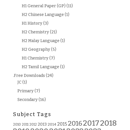
H1 General Paper (GP)
(11)
H2 Chinese Language
(1)
H1 History
(3)
H2 Chemistry
(21)
H2 Malay Language
(1)
H2 Geography
(5)
H1 Chemistry
(7)
H2 Tamil Language
(1)
.Free Downloads
(24)
JC
(1)
Primary
(7)
Secondary
(16)
Subject Tags
2018
2017
2016
2015
2013
2014
2010
2011
2012