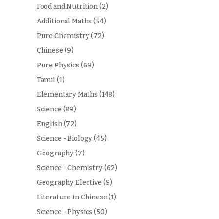
Food and Nutrition
(2)
Additional Maths
(54)
Pure Chemistry
(72)
Chinese
(9)
Pure Physics
(69)
Tamil
(1)
Elementary Maths
(148)
Science
(89)
English
(72)
Science - Biology
(45)
Geography
(7)
Science - Chemistry
(62)
Geography Elective
(9)
Literature In Chinese
(1)
Science - Physics
(50)