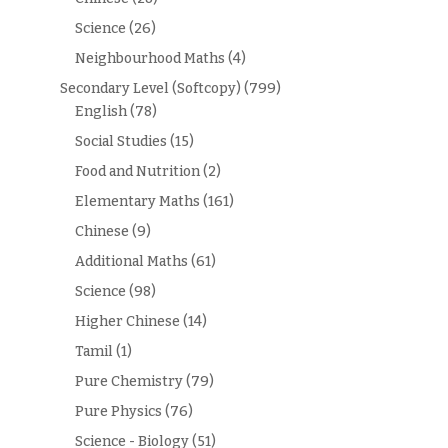
Science
(26)
Neighbourhood Maths
(4)
Secondary Level (Softcopy)
(799)
English
(78)
Social Studies
(15)
Food and Nutrition
(2)
Elementary Maths
(161)
Chinese
(9)
Additional Maths
(61)
Science
(98)
Higher Chinese
(14)
Tamil
(1)
Pure Chemistry
(79)
Pure Physics
(76)
Science - Biology
(51)