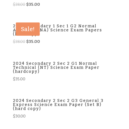
Original
Current
$
38.00
$
35.00
price
price
was:
is:
$38.00.
$35.00.
2024 Secondary 1 Sec 1 G2 Normal
Sale!
Academic (NA) Science Exam Papers
(hardcopy)
Original
Current
$
38.00
$
35.00
price
price
was:
is:
$38.00.
$35.00.
2024 Secondary 2 Sec 2 G1 Normal
Technical (NT) Science Exam Paper
(hardcopy)
$
35.00
2024 Secondary 2 Sec 2 G3 General 3
Express Science Exam Paper (Set B)
(hard copy)
$
30.00