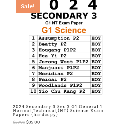
$38.00.
$35.00.
Sale!
2024 Secondary 3 Sec 3 G1 General 1
Normal Technical (NT) Science Exam
Papers (hardcopy)
Original
Current
$
38.00
$
35.00
price
price