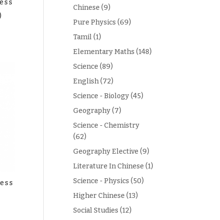
ess
Chinese
(9)
)
Pure Physics
(69)
Tamil
(1)
Elementary Maths
(148)
Science
(89)
English
(72)
Science - Biology
(45)
Geography
(7)
Science - Chemistry
(62)
Geography Elective
(9)
Literature In Chinese
(1)
Science - Physics
(50)
ess
Higher Chinese
(13)
Social Studies
(12)