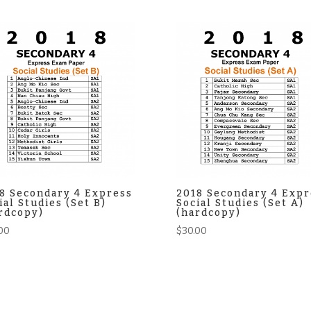
8 Secondary 4 Express
2018 Secondary 4 Expr
ial Studies (Set B)
Social Studies (Set A)
rdcopy)
(hardcopy)
00
$
30.00