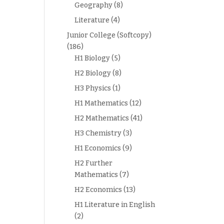
Geography
(8)
Literature
(4)
Junior College (Softcopy)
(186)
H1 Biology
(5)
H2 Biology
(8)
H3 Physics
(1)
H1 Mathematics
(12)
H2 Mathematics
(41)
H3 Chemistry
(3)
H1 Economics
(9)
H2 Further
Mathematics
(7)
H2 Economics
(13)
H1 Literature in English
(2)