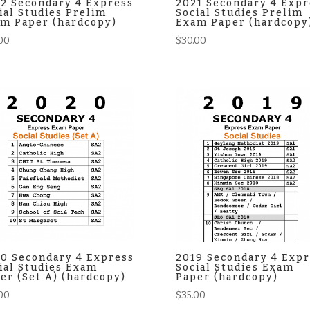
2 Secondary 4 Express
2021 Secondary 4 Expr
ial Studies Prelim
Social Studies Prelim
m Paper (hardcopy)
Exam Paper (hardcopy
00
$
30.00
0 Secondary 4 Express
2019 Secondary 4 Expr
ial Studies Exam
Social Studies Exam
er (Set A) (hardcopy)
Paper (hardcopy)
00
$
35.00