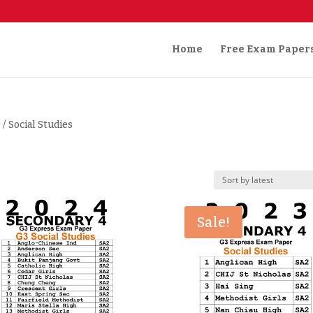
Home
Free Exam Paper
)
/ Social Studies
Sale!