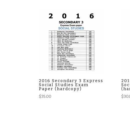
2016 Secondary 3 Express
201
Social Studies Exam
Soc
Paper (hardcopy)
(ha
$
35.00
$
30.