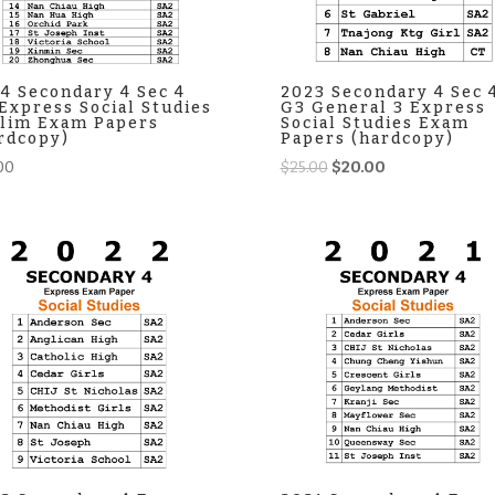
4 Secondary 4 Sec 4
2023 Secondary 4 Sec 
Express Social Studies
G3 General 3 Express
lim Exam Papers
Social Studies Exam
rdcopy)
Papers (hardcopy)
Original
Current
00
$
25.00
$
20.00
price
price
was:
is:
$25.00.
$20.00.