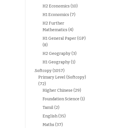
H2 Economics
(10)
H1 Economics
(7)
H2 Further
Mathematics
(4)
H1 General Paper (GP)
(8)
H2 Geography
(3)
H1 Geography
(1)
.Softcopy
(1057)
Primary Level (Softcopy)
(72)
Higher Chinese
(29)
Foundation Science
(1)
Tamil
(2)
English
(35)
Maths
(37)