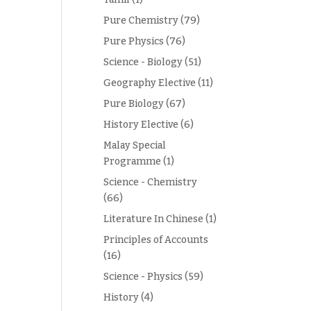
Pure Chemistry
(79)
Pure Physics
(76)
Science - Biology
(51)
Geography Elective
(11)
Pure Biology
(67)
History Elective
(6)
Malay Special
Programme
(1)
Science - Chemistry
(66)
Literature In Chinese
(1)
Principles of Accounts
(16)
Science - Physics
(59)
History
(4)