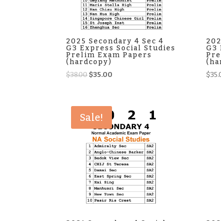
2025 Secondary 4 Sec 4
202
G3 Express Social Studies
G3 
Prelim Exam Papers
Pre
(hardcopy)
(ha
Original
Current
$
38.00
$
35.00
$
35.
price
price
was:
is:
$38.00.
$35.00.
Sale!