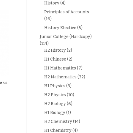
History
(4)
Principles of Accounts
(16)
History Elective
(5)
Junior College (Hardcopy)
(114)
H2 History
(2)
H1 Chinese
(2)
H1 Mathematics
(7)
H2 Mathematics
(32)
ess
H1 Physics
(3)
H2 Physics
(10)
H2 Biology
(6)
H1 Biology
(1)
H2 Chemistry
(14)
H1 Chemistry
(4)