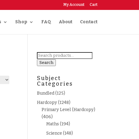
My Account
Cart
s
Shop
FAQ
About
Contact
Search
for:
Search
Subject
Categories
Bundled
(125)
Hardcopy
(1248)
Primary Level (Hardcopy)
(406)
Maths
(194)
Science
(148)