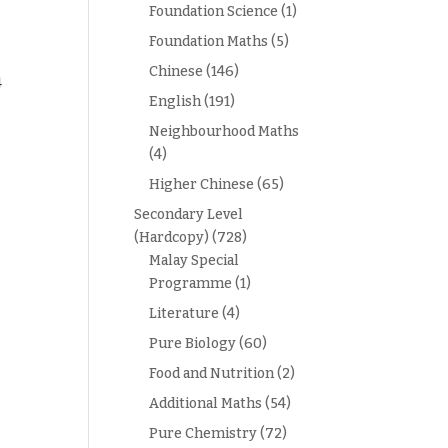
Foundation Science
(1)
Foundation Maths
(5)
Chinese
(146)
4
English
(191)
Neighbourhood Maths
(4)
Higher Chinese
(65)
Secondary Level
(Hardcopy)
(728)
Malay Special
Programme
(1)
Literature
(4)
Pure Biology
(60)
Food and Nutrition
(2)
Additional Maths
(54)
Pure Chemistry
(72)