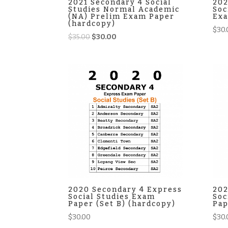
2021 Secondary 4 Social
202
Studies Normal Academic
Soc
(NA) Prelim Exam Paper
Exa
(hardcopy)
$
30.
Original
Current
$
35.00
$
30.00
price
price
was:
is:
$35.00.
$30.00.
2020 Secondary 4 Express
202
Social Studies Exam
Soc
Paper (Set B) (hardcopy)
Pap
$
30.00
$
30.