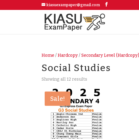
kiasuexampaper@gmail.com
Home
/
Hardcopy
/
Secondary Level (Hardcopy
Social Studies
Showing all 12 results
Sale!