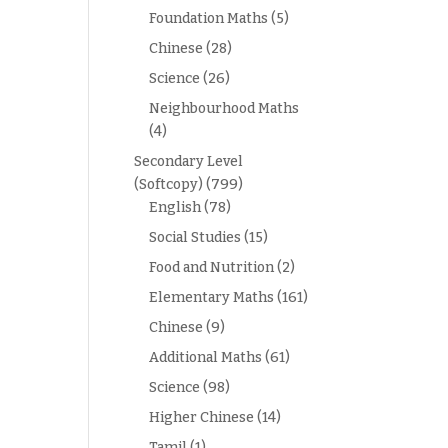
Foundation Maths
(5)
Chinese
(28)
Science
(26)
Neighbourhood Maths
(4)
Secondary Level
(Softcopy)
(799)
English
(78)
Social Studies
(15)
Food and Nutrition
(2)
Elementary Maths
(161)
Chinese
(9)
Additional Maths
(61)
Science
(98)
Higher Chinese
(14)
Tamil
(1)