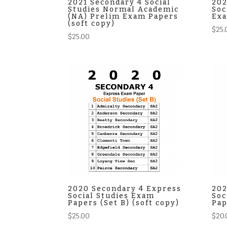
2021 Secondary 4 Social
202
Studies Normal Academic
Soc
(NA) Prelim Exam Papers
Exa
(soft copy)
$
25.
$
25.00
2020 Secondary 4 Express
202
Social Studies Exam
Soc
Papers (Set B) (soft copy)
Pap
$
25.00
$
20.