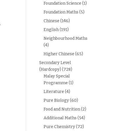
Foundation Science
(1)
Foundation Maths
(5)
Chinese
(146)
4
English
(191)
Neighbourhood Maths
(4)
Higher Chinese
(65)
Secondary Level
(Hardcopy)
(728)
Malay Special
Programme
(1)
Literature
(4)
Pure Biology
(60)
Food and Nutrition
(2)
Additional Maths
(54)
Pure Chemistry
(72)