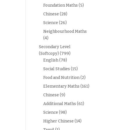
Foundation Maths
(5)
Chinese
(28)
Science
(26)
Neighbourhood Maths
(4)
Secondary Level
(Softcopy)
(799)
English
(78)
Social Studies
(15)
Food and Nutrition
(2)
Elementary Maths
(161)
Chinese
(9)
Additional Maths
(61)
Science
(98)
Higher Chinese
(14)
Tamil
(1)