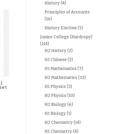
History
(4)
Principles of Accounts
(16)
History Elective
(5)
Junior College (Hardcopy)
(114)
H2 History
(2)
H1 Chinese
(2)
H1 Mathematics
(7)
H2 Mathematics
(32)
al
H1 Physics
(3)
Set
H2 Physics
(10)
H2 Biology
(6)
H1 Biology
(1)
H2 Chemistry
(14)
H1 Chemistry
(4)