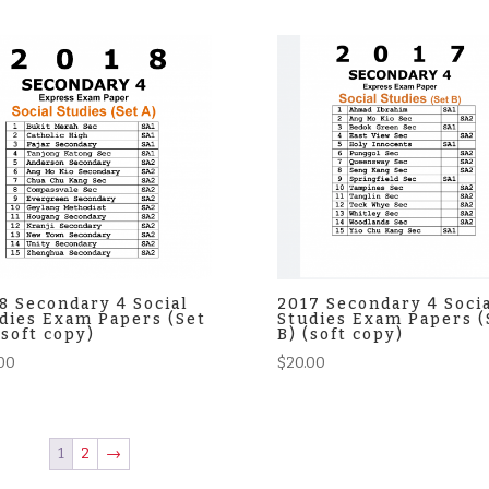
8 Secondary 4 Social
2017 Secondary 4 Soci
dies Exam Papers (Set
Studies Exam Papers (
(soft copy)
B) (soft copy)
00
$
20.00
1
2
→