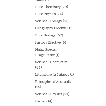
Pure Chemistry
(79)
Pure Physics
(76)
Science - Biology
(51)
Geography Elective
(11)
Pure Biology
(67)
History Elective
(6)
Malay Special
Programme
(1)
Science - Chemistry
(66)
Literature In Chinese
(1)
Principles of Accounts
(16)
Science - Physics
(59)
History
(4)