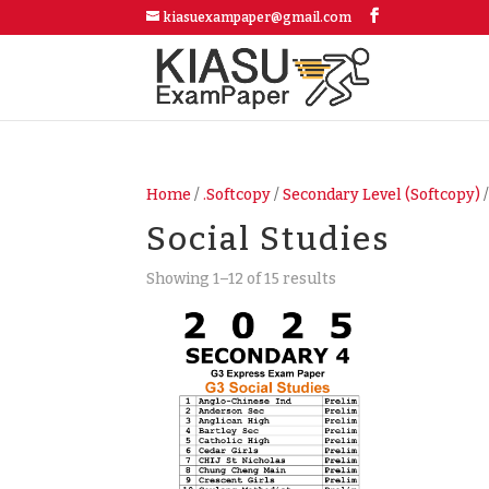
kiasuexampaper@gmail.com
Home
/
.Softcopy
/
Secondary Level (Softcopy)
/
Social Studies
Showing 1–12 of 15 results