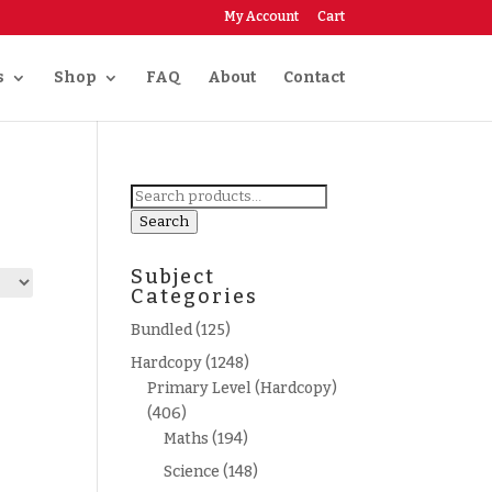
My Account
Cart
s
Shop
FAQ
About
Contact
Search
for:
Search
Subject
Categories
Bundled
(125)
Hardcopy
(1248)
Primary Level (Hardcopy)
(406)
Maths
(194)
Science
(148)