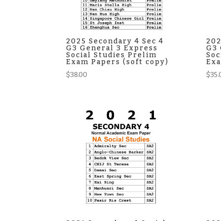
2025 Secondary 4 Sec 4
202
G3 General 3 Express
G3 
Social Studies Prelim
Soc
Exam Papers (soft copy)
Exa
$
38.00
$
35.