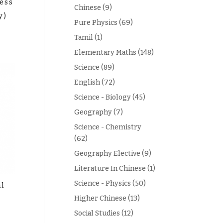
ess
Chinese
(9)
y)
Pure Physics
(69)
Tamil
(1)
Elementary Maths
(148)
Science
(89)
English
(72)
Science - Biology
(45)
Geography
(7)
Science - Chemistry
(62)
Geography Elective
(9)
Literature In Chinese
(1)
Science - Physics
(50)
al
Higher Chinese
(13)
Social Studies
(12)