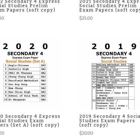
2 Secondary 4 Express
2021 Secondary 4 Expr
ial Studies Prelim
Social Studies Prelim
m Papers (soft copy)
Exam Papers (soft cop
00
$
25.00
0 Secondary 4 Express
2019 Secondary 4 Soci
ial Studies Exam
Studies Exam Papers
ers (Set A) (soft copy)
(soft copy)
00
$
20.00