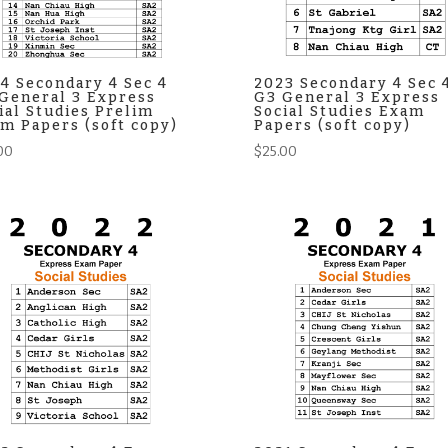
4 Secondary 4 Sec 4
2023 Secondary 4 Sec 
General 3 Express
G3 General 3 Express
ial Studies Prelim
Social Studies Exam
m Papers (soft copy)
Papers (soft copy)
00
$
25.00