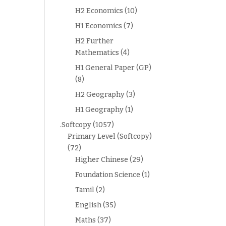
H2 Economics
(10)
H1 Economics
(7)
H2 Further
Mathematics
(4)
H1 General Paper (GP)
(8)
H2 Geography
(3)
H1 Geography
(1)
.Softcopy
(1057)
Primary Level (Softcopy)
(72)
Higher Chinese
(29)
Foundation Science
(1)
Tamil
(2)
English
(35)
Maths
(37)