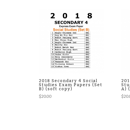
2018 Secondary 4 Social
201
Studies Exam Papers (Set
Stu
B) (soft copy)
A) 
$
20.00
$
20.