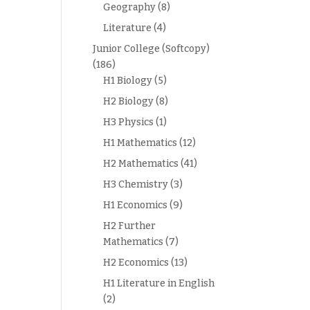
Geography
(8)
Literature
(4)
Junior College (Softcopy)
(186)
H1 Biology
(5)
H2 Biology
(8)
H3 Physics
(1)
H1 Mathematics
(12)
H2 Mathematics
(41)
H3 Chemistry
(3)
H1 Economics
(9)
H2 Further
Mathematics
(7)
H2 Economics
(13)
H1 Literature in English
(2)