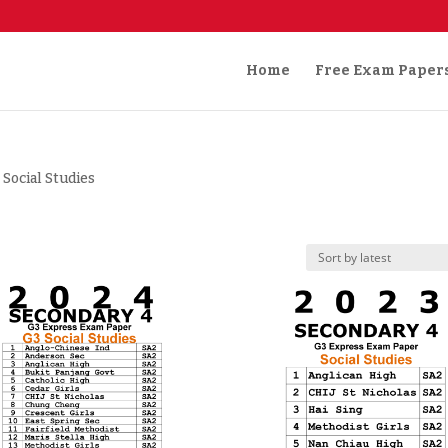
Home
Free Exam Paper
 Social Studies