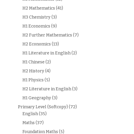
H2 Mathematics
(41)
H3 Chemistry
(3)
H1 Economics
(9)
H2 Further Mathematics
(7)
H2 Economics
(13)
H1 Literature in English
(2)
H1 Chinese
(2)
H2 History
(4)
H1 Physics
(5)
H2 Literature in English
(3)
H1 Geography
(3)
Primary Level (Softcopy)
(72)
English
(35)
Maths
(37)
Foundation Maths
(5)