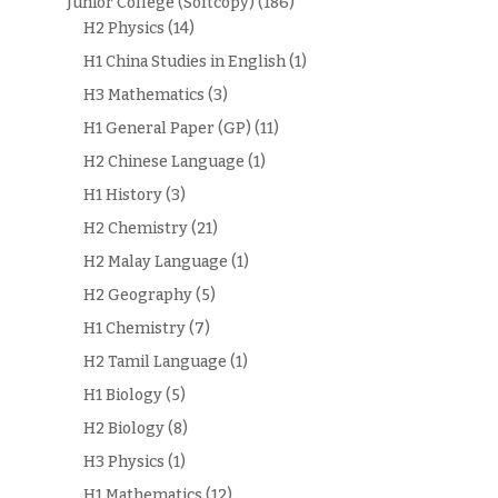
Junior College (Softcopy)
(186)
H2 Physics
(14)
H1 China Studies in English
(1)
H3 Mathematics
(3)
H1 General Paper (GP)
(11)
H2 Chinese Language
(1)
H1 History
(3)
H2 Chemistry
(21)
H2 Malay Language
(1)
H2 Geography
(5)
H1 Chemistry
(7)
H2 Tamil Language
(1)
H1 Biology
(5)
H2 Biology
(8)
H3 Physics
(1)
H1 Mathematics
(12)