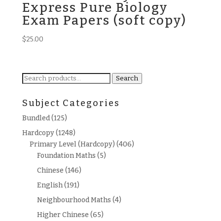
Express Pure Biology
Exam Papers (soft copy)
$
25.00
Search
Search
for:
Subject Categories
Bundled
(125)
Hardcopy
(1248)
Primary Level (Hardcopy)
(406)
Foundation Maths
(5)
Chinese
(146)
English
(191)
Neighbourhood Maths
(4)
Higher Chinese
(65)