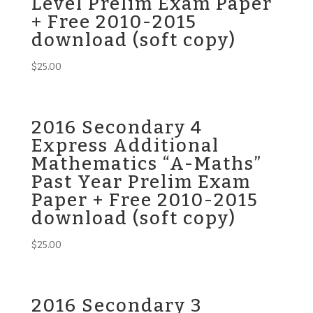
Level Prelim Exam Paper
+ Free 2010-2015
download (soft copy)
$
25.00
2016 Secondary 4
Express Additional
Mathematics “A-Maths”
Past Year Prelim Exam
Paper + Free 2010-2015
download (soft copy)
$
25.00
2016 Secondary 3