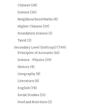
Chinese
(28)
Science
(26)
Neighbourhood Maths
(4)
Higher Chinese
(29)
Foundation Science
(1)
Tamil
(2)
Secondary Level (Softcopy)
(799)
Principles of Accounts
(16)
Science - Physics
(59)
History
(4)
Geography
(8)
Literature
(4)
English
(78)
Social Studies
(15)
Food and Nutrition
(2)