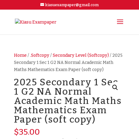
kiasuexampaper@gmail.com
Home
/
.Softcopy
/
Secondary Level (Softcopy)
/ 2025
Secondary 1 Sec 1 G2 NA Normal Academic Math
Maths Mathematics Exam Paper (soft copy)
2025 Secondary 1 Sec
1 G2 NA Normal
Academic Math Maths
Mathematics Exam
Paper (soft copy)
$
35.00