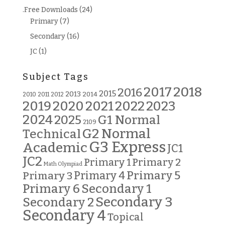
.Free Downloads
(24)
Primary
(7)
Secondary
(16)
JC
(1)
Subject Tags
2018
2017
2016
2015
2013
2014
2010
2011
2012
2019
2020
2021
2022
2023
2024
G1 Normal
2025
2109
G2 Normal
Technical
G3 Express
Academic
JC1
JC2
Primary 2
Primary 1
Math Olympiad
Primary 5
Primary 3
Primary 4
Primary 6
Secondary 1
Secondary 3
Secondary 2
Secondary 4
Topical