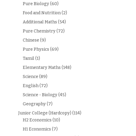
Pure Biology
(60)
Food and Nutrition
(2)
Additional Maths
(54)
Pure Chemistry
(72)
Chinese
(9)
Pure Physics
(69)
Tamil
(1)
Elementary Maths
(148)
Science
(89)
English
(72)
Science - Biology
(45)
Geography
(7)
Junior College (Hardcopy)
(114)
H2 Economics
(10)
H1 Economics
(7)