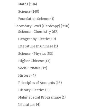
Maths
(194)
Science
(148)
Foundation Science
(1)
Secondary Level (Hardcopy)
(728)
Science - Chemistry
(62)
Geography Elective
(9)
Literature In Chinese
(1)
Science - Physics
(50)
Higher Chinese
(13)
Social Studies
(12)
History
(4)
Principles of Accounts
(16)
History Elective
(5)
Malay Special Programme
(1)
Literature
(4)