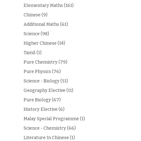
Elementary Maths
(161)
Chinese
(9)
Additional Maths
(61)
Science
(98)
Higher Chinese
(14)
Tamil
(1)
Pure Chemistry
(79)
Pure Physics
(76)
Science - Biology
(51)
Geography Elective
(11)
Pure Biology
(67)
History Elective
(6)
Malay Special Programme
(1)
Science - Chemistry
(66)
Literature In Chinese
(1)