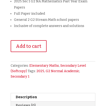
2025 Sec 1 G2 NA Mathematics Past Year Exam
Papers
Full Paper included
General 2 G2 Stream Math school papers
Inclusive of complete answers and solutions
2025
Add to cart
Secondary
1
Sec
1
Categories:
Elementary Maths
,
Secondary Level
G2
(Softcopy)
Tags:
2025
,
G2 Normal Academic
,
NA
Secondary 1
Normal
Academic
Math
Maths
Description
Mathematics
Reviews (0)