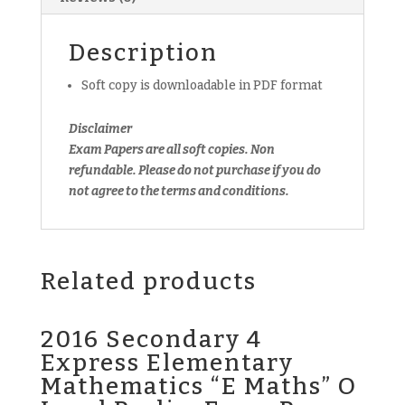
Exam
Paper
Description
(soft
copy)
Soft copy is downloadable in PDF format
quantity
Disclaimer
Exam Papers are all soft copies. Non
refundable. Please do not purchase if you do
not agree to the terms and conditions.
Related products
2016 Secondary 4
Express Elementary
Mathematics “E Maths” O