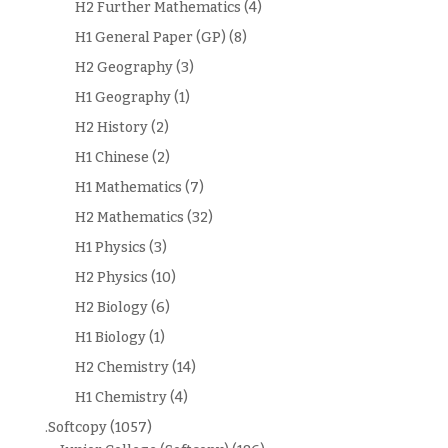
H2 Further Mathematics
(4)
H1 General Paper (GP)
(8)
H2 Geography
(3)
H1 Geography
(1)
H2 History
(2)
H1 Chinese
(2)
H1 Mathematics
(7)
H2 Mathematics
(32)
H1 Physics
(3)
H2 Physics
(10)
H2 Biology
(6)
H1 Biology
(1)
H2 Chemistry
(14)
H1 Chemistry
(4)
.Softcopy
(1057)