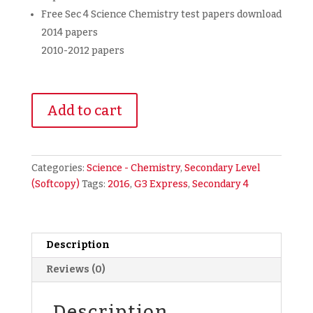
Free Sec 4 Science Chemistry test papers download
2014 papers
2010-2012 papers
2016
Add to cart
Secondary
4
Express
Combined
Categories:
Science - Chemistry
,
Secondary Level
Science
(Softcopy)
Tags:
2016
,
G3 Express
,
Secondary 4
Chemistry
Prelim
Exam
Papers
Description
+
Reviews (0)
Free
2010-
Description
2012,2014