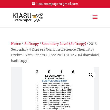
kiasuexampaper@gmail.com
Home
/
.Softcopy
/
Secondary Level (Softcopy)
/ 2016
Secondary 4 Express Combined Science Chemistry
Prelim Exam Papers + Free 2010-2012,2014 download
(soft copy)