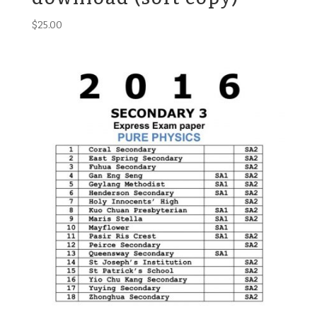
$
25.00