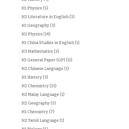
H1 Physics
(5)
H2 Literature in English
(3)
H1 Geography
(3)
H2 Physics
(14)
H1 China Studies in English
(1)
H3 Mathematics
(3)
H1 General Paper (GP)
(11)
H2 Chinese Language
(1)
H1 History
(3)
H2 Chemistry
(21)
H2 Malay Language
(1)
H2 Geography
(5)
H1 Chemistry
(7)
H2 Tamil Language
(1)