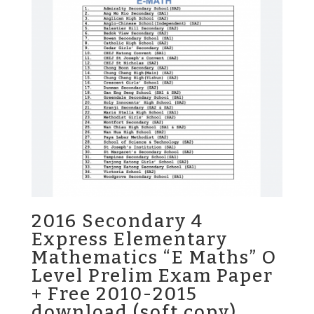
2016 Secondary 4
Express Elementary
Mathematics “E Maths” O
Level Prelim Exam Paper
+ Free 2010-2015
download (soft copy)