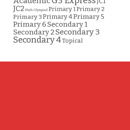
G3 Express
Academic
JC1
JC2
Primary 2
Primary 1
Math Olympiad
Primary 5
Primary 3
Primary 4
Primary 6
Secondary 1
Secondary 3
Secondary 2
Secondary 4
Topical