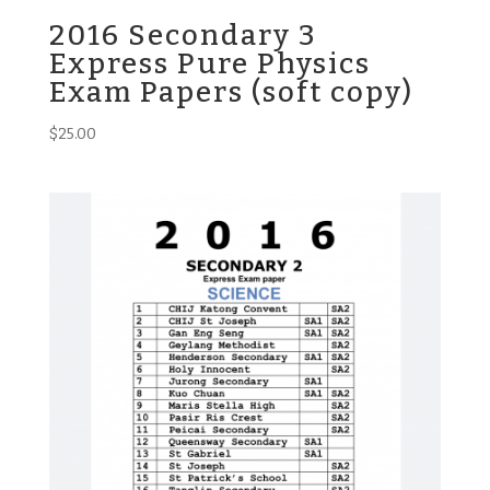
2016 Secondary 3
Express Pure Physics
Exam Papers (soft copy)
$
25.00