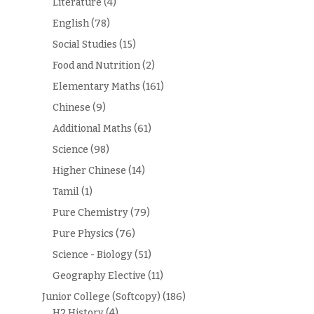
Literature
(4)
English
(78)
Social Studies
(15)
Food and Nutrition
(2)
Elementary Maths
(161)
Chinese
(9)
Additional Maths
(61)
Science
(98)
Higher Chinese
(14)
Tamil
(1)
Pure Chemistry
(79)
Pure Physics
(76)
Science - Biology
(51)
Geography Elective
(11)
Junior College (Softcopy)
(186)
H2 History
(4)