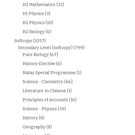
H2 Mathematics
(32)
H1 Physics
(3)
H2 Physics
(10)
H2 Biology
(6)
.Softcopy
(1057)
Secondary Level (Softcopy)
(799)
Pure Biology
(67)
History Elective
(6)
Malay Special Programme
(1)
Science - Chemistry
(66)
Literature In Chinese
(1)
Principles of Accounts
(16)
Science - Physics
(59)
History
(4)
Geography
(8)