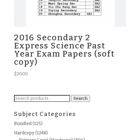
2016 Secondary 2
Express Science Past
Year Exam Papers (soft
copy)
$
20.00
Search
Search
for:
Subject Categories
Bundled
(125)
Hardcopy
(1248)