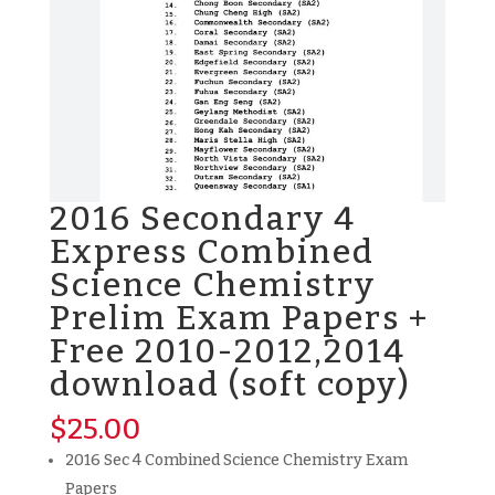
2016 Secondary 4
Express Combined
Science Chemistry
Prelim Exam Papers +
Free 2010-2012,2014
download (soft copy)
$
25.00
2016 Sec 4 Combined Science Chemistry Exam
Papers