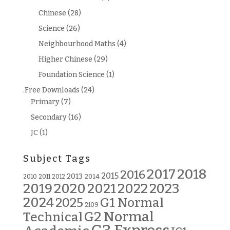
Chinese
(28)
Science
(26)
Neighbourhood Maths
(4)
Higher Chinese
(29)
Foundation Science
(1)
.Free Downloads
(24)
Primary
(7)
Secondary
(16)
JC
(1)
Subject Tags
2018
2017
2016
2015
2013
2014
2010
2011
2012
2019
2020
2021
2022
2023
2024
G1 Normal
2025
2109
G2 Normal
Technical