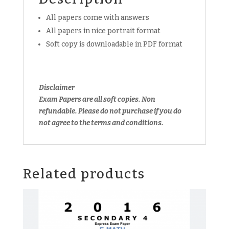
download
All papers come with answers
(soft
All papers in nice portrait format
copy)
quantity
Soft copy is downloadable in PDF format
Disclaimer
Exam Papers are all soft copies. Non
refundable. Please do not purchase if you do
not agree to the terms and conditions.
Related products