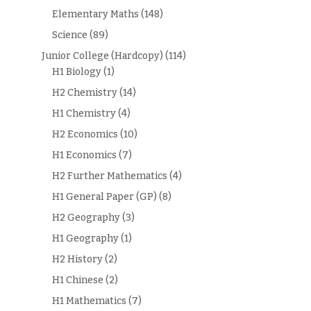
Elementary Maths
(148)
Science
(89)
Junior College (Hardcopy)
(114)
H1 Biology
(1)
H2 Chemistry
(14)
H1 Chemistry
(4)
H2 Economics
(10)
H1 Economics
(7)
H2 Further Mathematics
(4)
H1 General Paper (GP)
(8)
H2 Geography
(3)
H1 Geography
(1)
H2 History
(2)
H1 Chinese
(2)
H1 Mathematics
(7)