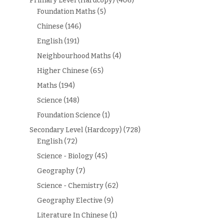
Primary Level (Hardcopy)
(406)
Foundation Maths
(5)
Chinese
(146)
English
(191)
Neighbourhood Maths
(4)
Higher Chinese
(65)
Maths
(194)
Science
(148)
Foundation Science
(1)
Secondary Level (Hardcopy)
(728)
English
(72)
Science - Biology
(45)
Geography
(7)
Science - Chemistry
(62)
Geography Elective
(9)
Literature In Chinese
(1)