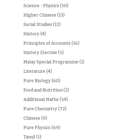
Science - Physics
(50)
Higher Chinese
(13)
Social Studies
(12)
History
(4)
Principles of Accounts
(16)
History Elective
(5)
Malay Special Programme
(1)
Literature
(4)
Pure Biology
(60)
Food and Nutrition
(2)
Additional Maths
(54)
Pure Chemistry
(72)
Chinese
(9)
Pure Physics
(69)
Tamil
(1)