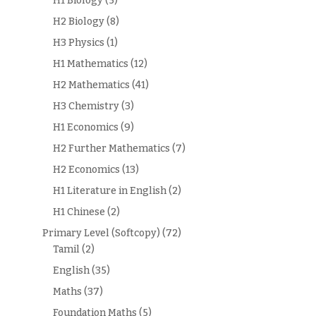
H1 Biology
(5)
H2 Biology
(8)
H3 Physics
(1)
H1 Mathematics
(12)
H2 Mathematics
(41)
H3 Chemistry
(3)
H1 Economics
(9)
H2 Further Mathematics
(7)
H2 Economics
(13)
H1 Literature in English
(2)
H1 Chinese
(2)
Primary Level (Softcopy)
(72)
Tamil
(2)
English
(35)
Maths
(37)
Foundation Maths
(5)