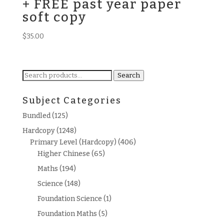
+ FREE past year paper
soft copy
$
35.00
Search
Search
for:
Subject Categories
Bundled
(125)
Hardcopy
(1248)
Primary Level (Hardcopy)
(406)
Higher Chinese
(65)
Maths
(194)
Science
(148)
Foundation Science
(1)
Foundation Maths
(5)