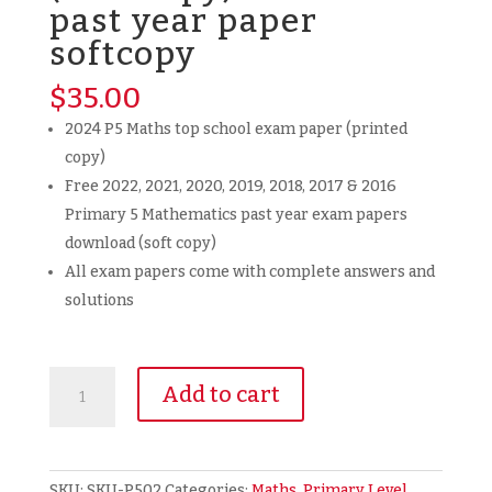
past year paper
softcopy
$
35.00
2024 P5 Maths top school exam paper (printed
copy)
Free 2022, 2021, 2020, 2019, 2018, 2017 & 2016
Primary 5 Mathematics past year exam papers
download (soft copy)
All exam papers come with complete answers and
solutions
2024
Add to cart
Primary
5
P5
Mathematics
SKU:
SKU-P502
Categories:
Maths
,
Primary Level