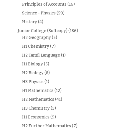
Principles of Accounts
(16)
Science - Physics
(59)
History
(4)
Junior College (Softcopy)
(186)
H2 Geography
(5)
H1 Chemistry
(7)
H2 Tamil Language
(1)
H1 Biology
(5)
H2 Biology
(8)
H3 Physics
(1)
H1 Mathematics
(12)
H2 Mathematics
(41)
H3 Chemistry
(3)
H1 Economics
(9)
H2 Further Mathematics
(7)