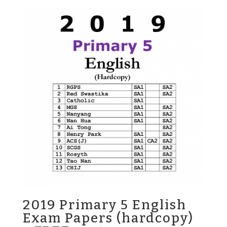
was:
is:
$25.00.
$13.80.
2019 Primary 5 English
Exam Papers (hardcopy)