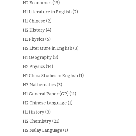
H2 Economics
(13)
H1 Literature in English
(2)
H1 Chinese
(2)
H2 History
(4)
H1 Physics
(5)
H2 Literature in English
(3)
H1 Geography
(3)
H2 Physics
(14)
H1 China Studies in English
(1)
H3 Mathematics
(3)
H1 General Paper (GP)
(11)
H2 Chinese Language
(1)
H1 History
(3)
H2 Chemistry
(21)
H2 Malay Language
(1)