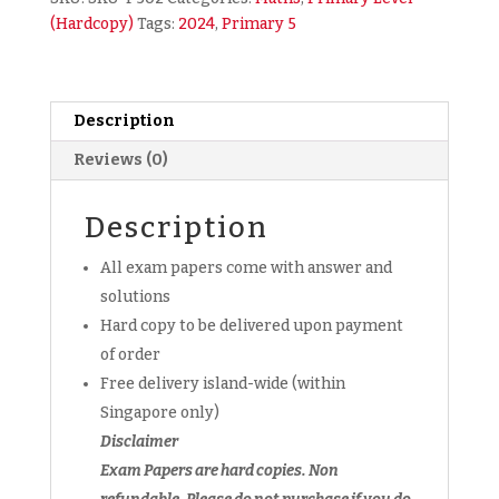
Math
(Hardcopy)
Tags:
2024
,
Primary 5
Exam
Papers
(hardcopy)
+
Description
FREE
Reviews (0)
past
year
paper
Description
softcopy
All exam papers come with answer and
quantity
solutions
Hard copy to be delivered upon payment
of order
Free delivery island-wide (within
Singapore only)
Disclaimer
Exam Papers are hard copies. Non