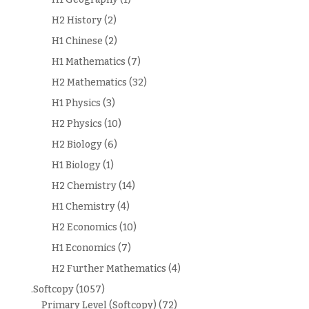
H2 History
(2)
H1 Chinese
(2)
H1 Mathematics
(7)
H2 Mathematics
(32)
H1 Physics
(3)
H2 Physics
(10)
H2 Biology
(6)
H1 Biology
(1)
H2 Chemistry
(14)
H1 Chemistry
(4)
H2 Economics
(10)
H1 Economics
(7)
H2 Further Mathematics
(4)
.Softcopy
(1057)
Primary Level (Softcopy)
(72)