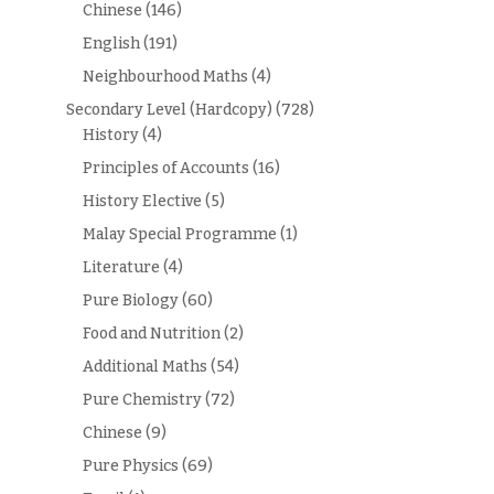
Chinese
(146)
English
(191)
Neighbourhood Maths
(4)
Secondary Level (Hardcopy)
(728)
History
(4)
Principles of Accounts
(16)
History Elective
(5)
Malay Special Programme
(1)
Literature
(4)
Pure Biology
(60)
Food and Nutrition
(2)
Additional Maths
(54)
Pure Chemistry
(72)
Chinese
(9)
Pure Physics
(69)