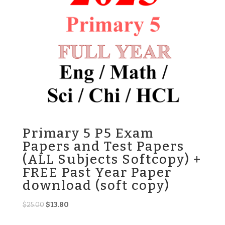
Primary 5 P5 Exam
Papers and Test Papers
(ALL Subjects Softcopy) +
FREE Past Year Paper
download (soft copy)
Original
Current
$
25.00
$
13.80
price
price