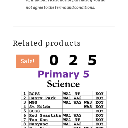
refundable.
Please do not purchase if you do
not agree to the terms and conditions.
Related products
Sale!