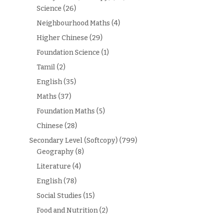
Science
(26)
Neighbourhood Maths
(4)
Higher Chinese
(29)
Foundation Science
(1)
Tamil
(2)
English
(35)
Maths
(37)
Foundation Maths
(5)
Chinese
(28)
Secondary Level (Softcopy)
(799)
Geography
(8)
Literature
(4)
English
(78)
Social Studies
(15)
Food and Nutrition
(2)