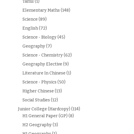
Tamil
(1)
Elementary Maths
(148)
Science
(89)
English
(72)
Science - Biology
(45)
Geography
(7)
Science - Chemistry
(62)
Geography Elective
(9)
Literature In Chinese
(1)
Science - Physics
(50)
Higher Chinese
(13)
Social Studies
(12)
Junior College (Hardcopy)
(114)
H1 General Paper (GP)
(8)
H2 Geography
(3)
H1 Geography
(1)