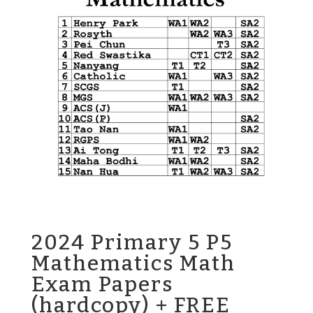
2024 Primary 5 P5
Mathematics Math
Exam Papers
(hardcopy) + FREE