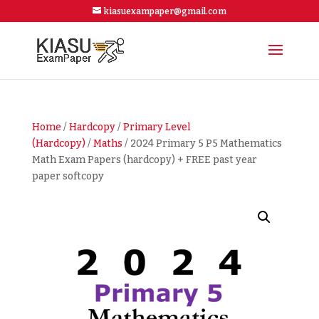
kiasuexampaper@gmail.com
Home
/
Hardcopy
/
Primary Level
(Hardcopy)
/
Maths
/ 2024 Primary 5 P5 Mathematics
Math Exam Papers (hardcopy) + FREE past year
paper softcopy