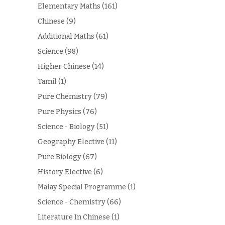
Elementary Maths
(161)
Chinese
(9)
Additional Maths
(61)
Science
(98)
Higher Chinese
(14)
Tamil
(1)
Pure Chemistry
(79)
Pure Physics
(76)
Science - Biology
(51)
Geography Elective
(11)
Pure Biology
(67)
History Elective
(6)
Malay Special Programme
(1)
Science - Chemistry
(66)
Literature In Chinese
(1)