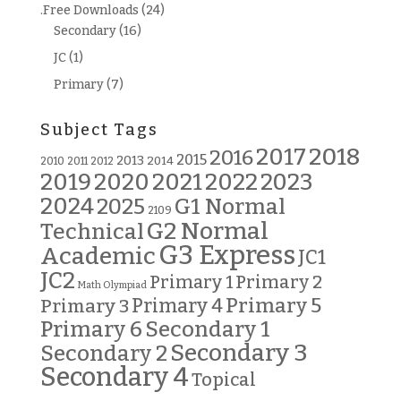
.Free Downloads
(24)
Secondary
(16)
JC
(1)
Primary
(7)
Subject Tags
2018
2017
2016
2015
2013
2014
2010
2011
2012
2019
2020
2021
2022
2023
2024
G1 Normal
2025
2109
G2 Normal
Technical
G3 Express
Academic
JC1
JC2
Primary 2
Primary 1
Math Olympiad
Primary 5
Primary 3
Primary 4
Primary 6
Secondary 1
Secondary 3
Secondary 2
Secondary 4
Topical