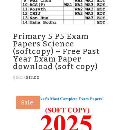
Primary 5 P5 Exam
Papers Science
(softcopy) + Free Past
Year Exam Paper
download (soft copy)
Original
Current
$
18.00
$
12.00
price
price
was:
is:
$18.00.
$12.00.
Sale!