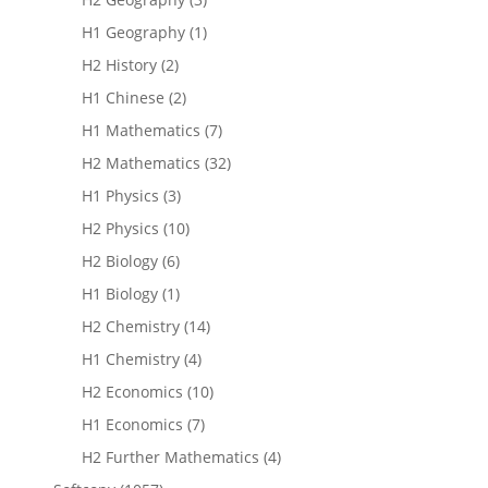
H1 Geography
(1)
H2 History
(2)
H1 Chinese
(2)
H1 Mathematics
(7)
H2 Mathematics
(32)
H1 Physics
(3)
H2 Physics
(10)
H2 Biology
(6)
H1 Biology
(1)
H2 Chemistry
(14)
H1 Chemistry
(4)
H2 Economics
(10)
H1 Economics
(7)
H2 Further Mathematics
(4)