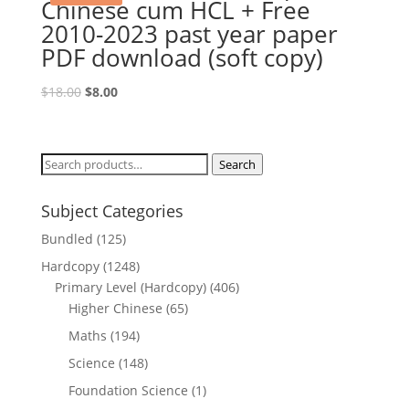
Chinese cum HCL + Free
2010-2023 past year paper
PDF download (soft copy)
Original
Current
$
18.00
$
8.00
price
price
was:
is:
$18.00.
$8.00.
Search
Search
for:
Subject Categories
Bundled
(125)
Hardcopy
(1248)
Primary Level (Hardcopy)
(406)
Higher Chinese
(65)
Maths
(194)
Science
(148)
Foundation Science
(1)