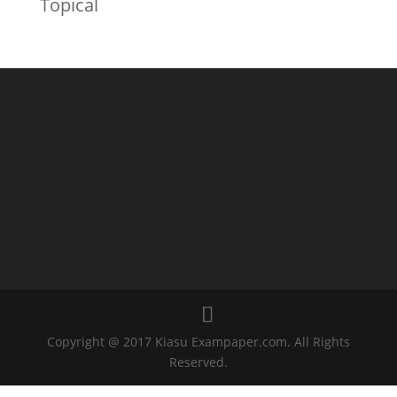
Topical
Copyright @ 2017 Kiasu Exampaper.com. All Rights
Reserved.