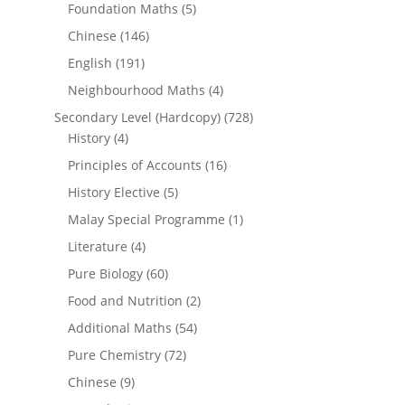
Foundation Maths
(5)
Chinese
(146)
English
(191)
Neighbourhood Maths
(4)
Secondary Level (Hardcopy)
(728)
History
(4)
Principles of Accounts
(16)
History Elective
(5)
Malay Special Programme
(1)
Literature
(4)
Pure Biology
(60)
Food and Nutrition
(2)
Additional Maths
(54)
Pure Chemistry
(72)
Chinese
(9)