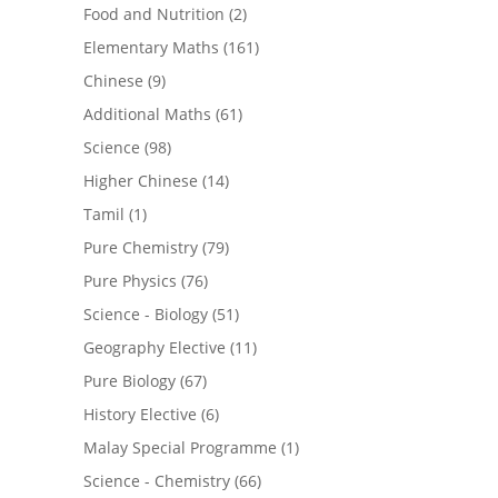
Food and Nutrition
(2)
Elementary Maths
(161)
Chinese
(9)
Additional Maths
(61)
Science
(98)
Higher Chinese
(14)
Tamil
(1)
Pure Chemistry
(79)
Pure Physics
(76)
Science - Biology
(51)
Geography Elective
(11)
Pure Biology
(67)
History Elective
(6)
Malay Special Programme
(1)
Science - Chemistry
(66)