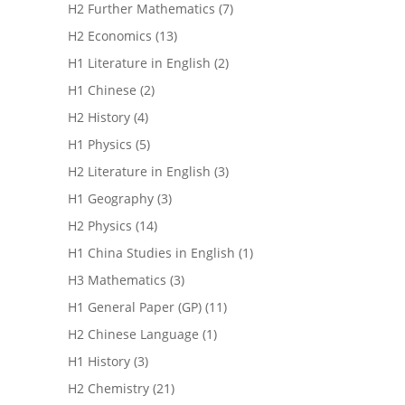
H2 Further Mathematics
(7)
H2 Economics
(13)
H1 Literature in English
(2)
H1 Chinese
(2)
H2 History
(4)
H1 Physics
(5)
H2 Literature in English
(3)
H1 Geography
(3)
H2 Physics
(14)
H1 China Studies in English
(1)
H3 Mathematics
(3)
H1 General Paper (GP)
(11)
H2 Chinese Language
(1)
H1 History
(3)
H2 Chemistry
(21)