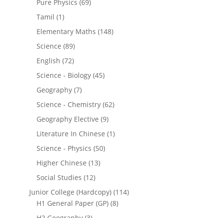
Pure Physics
(69)
Tamil
(1)
Elementary Maths
(148)
Science
(89)
English
(72)
Science - Biology
(45)
Geography
(7)
Science - Chemistry
(62)
Geography Elective
(9)
Literature In Chinese
(1)
Science - Physics
(50)
Higher Chinese
(13)
Social Studies
(12)
Junior College (Hardcopy)
(114)
H1 General Paper (GP)
(8)
H2 Geography
(3)