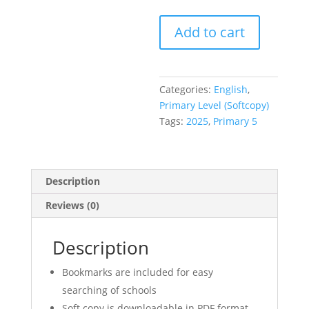
Primary
Add to cart
5
P5
Exam
Papers
Categories:
English
,
English
Primary Level (Softcopy)
(soft
Tags:
2025
,
Primary 5
copy)
+
Free
Description
Past
Year
Reviews (0)
Exam
Paper
Description
softcopy
download
Bookmarks are included for easy
quantity
searching of schools
Soft copy is downloadable in PDF format