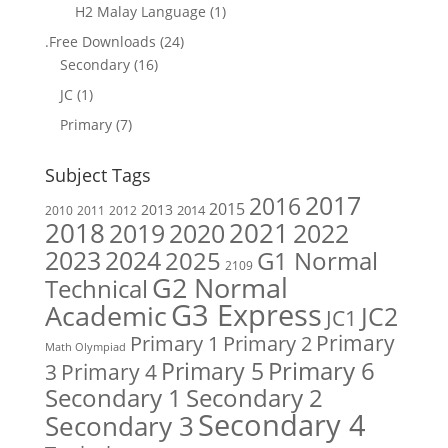
H2 Malay Language
(1)
.Free Downloads
(24)
Secondary
(16)
JC
(1)
Primary
(7)
Subject Tags
2017
2016
2015
2013
2014
2010
2011
2012
2018
2019
2020
2021
2022
2023
2024
2025
G1 Normal
2109
G2 Normal
Technical
G3 Express
Academic
JC2
JC1
Primary
Primary 1
Primary 2
Math Olympiad
Primary 6
Primary 5
Primary 4
3
Secondary 1
Secondary 2
Secondary 4
Secondary 3