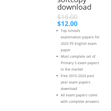
download
Original
$
18.00
price
Current
$
12.00
was:
price
Top schools
$18.00.
is:
examination papers for
$12.00.
2025 P5 English exam
paper
Most complete set of
Primary 5 exam papers
in the market
Free 2010-2024 past
year exam papers
download
All exam papers come
with complete answers