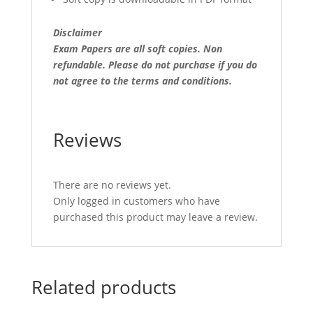
Disclaimer
Exam Papers are all soft copies. Non
refundable.
Please do not purchase if you do
not agree to the terms and conditions.
Reviews
There are no reviews yet.
Only logged in customers who have
purchased this product may leave a review.
Related products