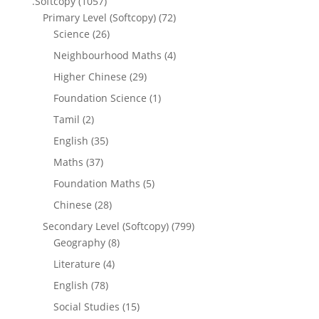
.Softcopy
(1057)
Primary Level (Softcopy)
(72)
Science
(26)
Neighbourhood Maths
(4)
Higher Chinese
(29)
Foundation Science
(1)
Tamil
(2)
English
(35)
Maths
(37)
Foundation Maths
(5)
Chinese
(28)
Secondary Level (Softcopy)
(799)
Geography
(8)
Literature
(4)
English
(78)
Social Studies
(15)