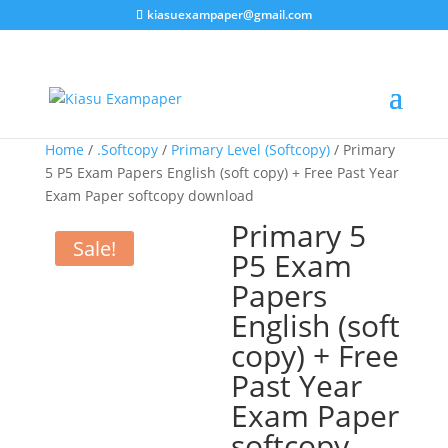
kiasuexampaper@gmail.com
Home
/
.Softcopy
/
Primary Level (Softcopy)
/ Primary
5 P5 Exam Papers English (soft copy) + Free Past Year
Exam Paper softcopy download
Primary 5
Sale!
P5 Exam
Papers
English (soft
copy) + Free
Past Year
Exam Paper
softcopy