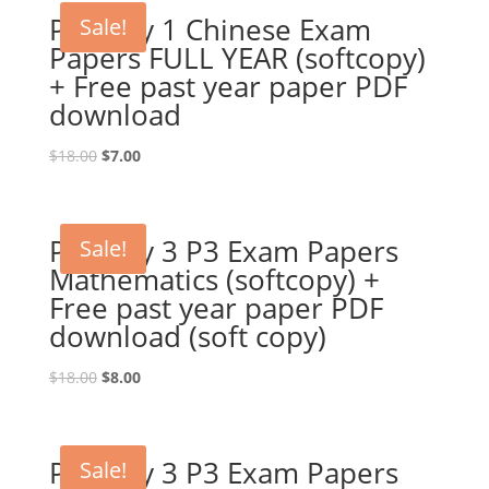
Primary 1 Chinese Exam
Sale!
Papers FULL YEAR (softcopy)
+ Free past year paper PDF
download
Original
Current
$
18.00
$
7.00
price
price
was:
is:
$18.00.
$7.00.
Primary 3 P3 Exam Papers
Sale!
Mathematics (softcopy) +
Free past year paper PDF
download (soft copy)
Original
Current
$
18.00
$
8.00
price
price
was:
is:
$18.00.
$8.00.
Primary 3 P3 Exam Papers
Sale!