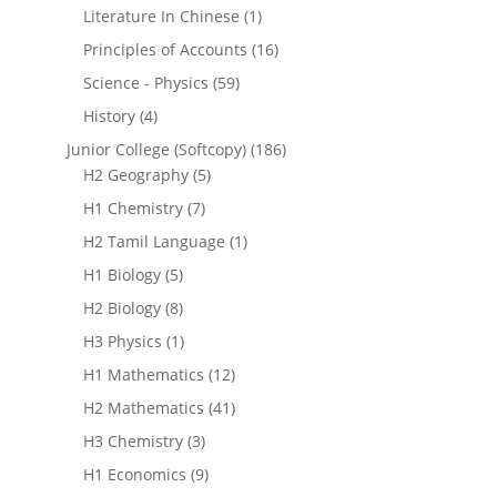
Literature In Chinese
(1)
Principles of Accounts
(16)
Science - Physics
(59)
History
(4)
Junior College (Softcopy)
(186)
H2 Geography
(5)
H1 Chemistry
(7)
H2 Tamil Language
(1)
H1 Biology
(5)
H2 Biology
(8)
H3 Physics
(1)
H1 Mathematics
(12)
H2 Mathematics
(41)
H3 Chemistry
(3)
H1 Economics
(9)