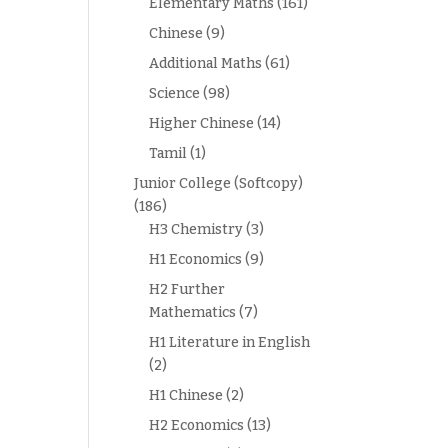
Elementary Maths
(161)
Chinese
(9)
Additional Maths
(61)
Science
(98)
Higher Chinese
(14)
Tamil
(1)
Junior College (Softcopy)
(186)
H3 Chemistry
(3)
H1 Economics
(9)
H2 Further
Mathematics
(7)
H1 Literature in English
(2)
H1 Chinese
(2)
H2 Economics
(13)