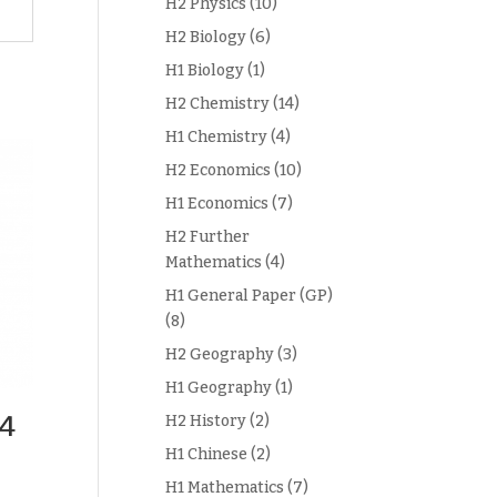
H2 Physics
(10)
H2 Biology
(6)
H1 Biology
(1)
H2 Chemistry
(14)
H1 Chemistry
(4)
H2 Economics
(10)
H1 Economics
(7)
H2 Further
Mathematics
(4)
H1 General Paper (GP)
(8)
H2 Geography
(3)
H1 Geography
(1)
 4
H2 History
(2)
H1 Chinese
(2)
H1 Mathematics
(7)