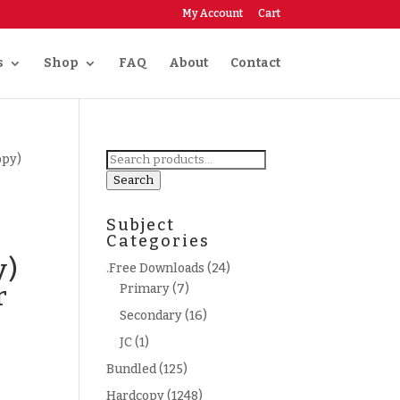
My Account
Cart
s
Shop
FAQ
About
Contact
Search
opy)
for:
Search
Subject
Categories
y)
.Free Downloads
(24)
r
Primary
(7)
Secondary
(16)
JC
(1)
Bundled
(125)
Hardcopy
(1248)