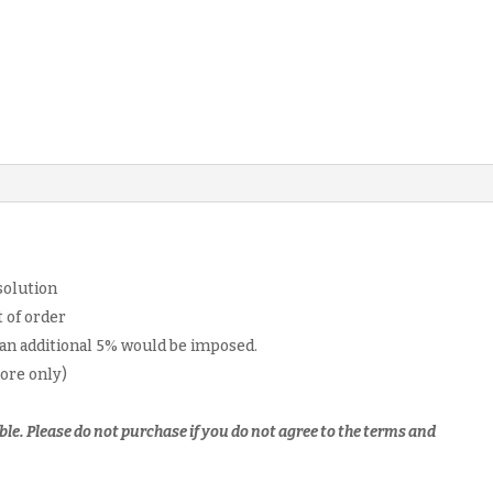
past
year
paper
softcopy
quantity
solution
 of order
 an additional 5% would be imposed.
pore only)
ble.
Please do not purchase if you do not agree to the terms and