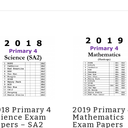
18 Primary 4
2019 Primary
cience Exam
Mathematics
apers – SA2
Exam Papers