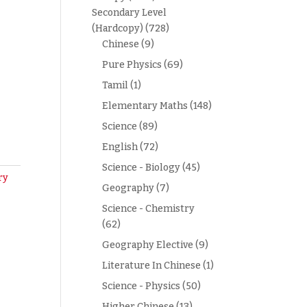
Secondary Level
(Hardcopy)
(728)
Chinese
(9)
Pure Physics
(69)
Tamil
(1)
Elementary Maths
(148)
Science
(89)
English
(72)
Science - Biology
(45)
ry
Geography
(7)
Science - Chemistry
(62)
Geography Elective
(9)
Literature In Chinese
(1)
Science - Physics
(50)
Higher Chinese
(13)