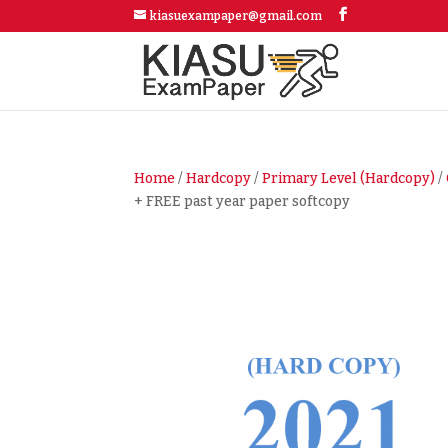
kiasuexampaper@gmail.com
Home
/
Hardcopy
/
Primary Level (Hardcopy)
/
+ FREE past year paper softcopy