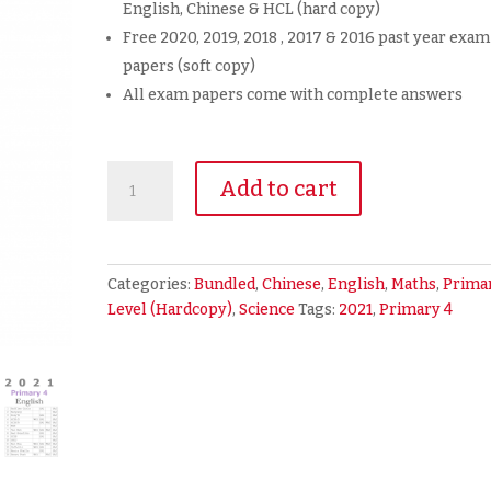
English, Chinese & HCL (hard copy)
Free 2020, 2019, 2018 , 2017 & 2016 past year exam
papers (soft copy)
All exam papers come with complete answers
2021
Add to cart
Primary
4
Bundled
Exam
Categories:
Bundled
,
Chinese
,
English
,
Maths
,
Prima
Papers
Level (Hardcopy)
,
Science
Tags:
2021
,
Primary 4
4-
in-
1
EMSC
(hardcopy)
+
FREE