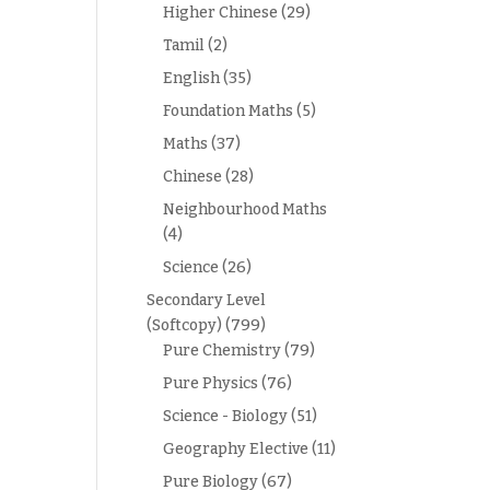
Higher Chinese
(29)
Tamil
(2)
English
(35)
Foundation Maths
(5)
Maths
(37)
Chinese
(28)
Neighbourhood Maths
(4)
Science
(26)
Secondary Level
(Softcopy)
(799)
Pure Chemistry
(79)
Pure Physics
(76)
Science - Biology
(51)
Geography Elective
(11)
Pure Biology
(67)