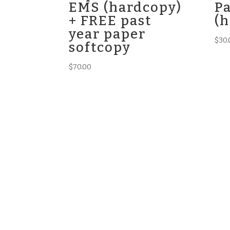
EMS (hardcopy)
P
+ FREE past
(
year paper
$
30.
softcopy
$
70.00