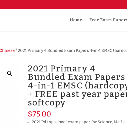
Home
Free Exam Paper
Chinese
/ 2021 Primary 4 Bundled Exam Papers 4-in-1 EMSC (hardc
2021 Primary 4
Bundled Exam Papers
4-in-1 EMSC (hardcop
+ FREE past year pape
softcopy
$
75.00
2021 P4 top school exam paper for Science, Maths,