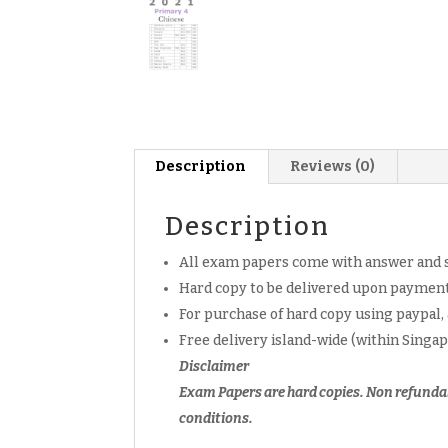
Description
Reviews (0)
Description
All exam papers come with answer and 
Hard copy to be delivered upon payment
For purchase of hard copy using paypal,
Free delivery island-wide (within Singa
Disclaimer
Exam Papers are hard copies. Non refunda
conditions.