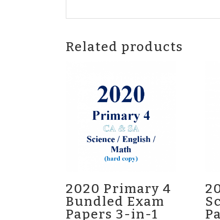
Related products
2020 Primary 4
20
Bundled Exam
S
Papers 3-in-1
P