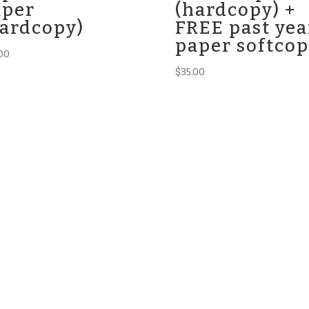
aper
(hardcopy) +
hardcopy)
FREE past yea
paper softco
00
$
35.00