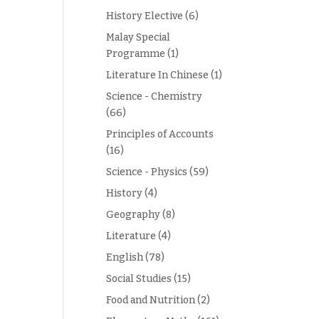
History Elective
(6)
Malay Special
Programme
(1)
Literature In Chinese
(1)
Science - Chemistry
(66)
Principles of Accounts
(16)
Science - Physics
(59)
History
(4)
Geography
(8)
Literature
(4)
English
(78)
Social Studies
(15)
Food and Nutrition
(2)