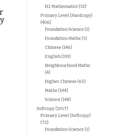
H2 Mathematics
(32)
r
Primary Level (Hardcopy)
py
(406)
Foundation Science
(1)
Foundation Maths
(5)
Chinese
(146)
English
(191)
Neighbourhood Maths
(4)
Higher Chinese
(65)
Maths
(194)
Science
(148)
.Softcopy
(1057)
Primary Level (Softcopy)
(72)
Foundation Science
(1)