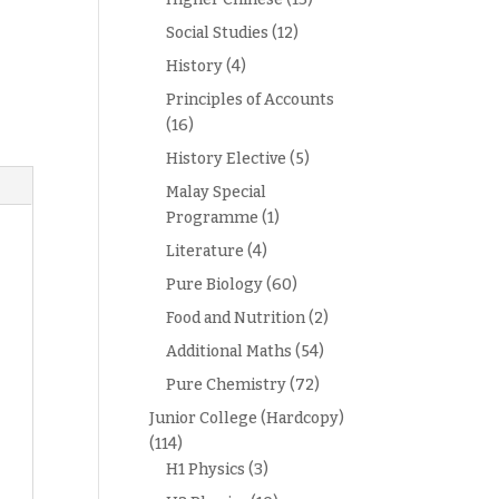
Social Studies
(12)
History
(4)
Principles of Accounts
(16)
History Elective
(5)
Malay Special
Programme
(1)
Literature
(4)
Pure Biology
(60)
Food and Nutrition
(2)
Additional Maths
(54)
Pure Chemistry
(72)
Junior College (Hardcopy)
(114)
H1 Physics
(3)