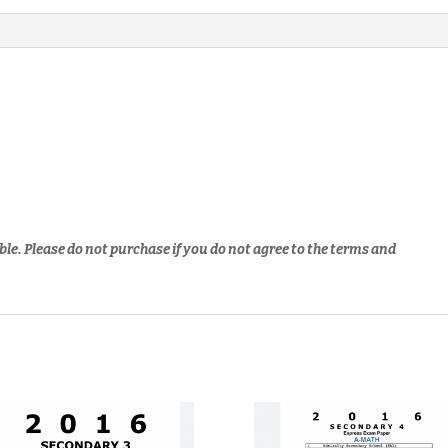
ble. Please do not purchase if you do not agree to the terms and