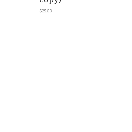
$
25.00