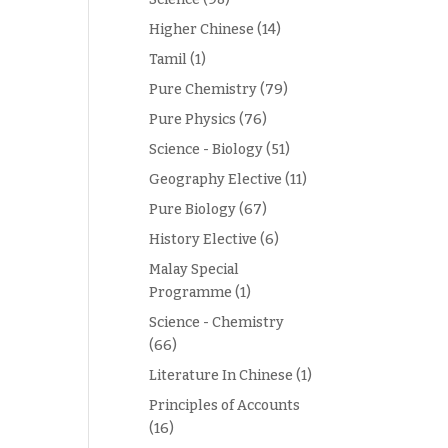
Higher Chinese
(14)
Tamil
(1)
Pure Chemistry
(79)
Pure Physics
(76)
Science - Biology
(51)
Geography Elective
(11)
Pure Biology
(67)
History Elective
(6)
Malay Special
Programme
(1)
Science - Chemistry
(66)
Literature In Chinese
(1)
Principles of Accounts
(16)