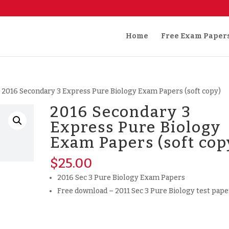
Home
Free Exam Paper
 2016 Secondary 3 Express Pure Biology Exam Papers (soft copy)
2016 Secondary 3
Express Pure Biology
Exam Papers (soft cop
$
25.00
2016 Sec 3 Pure Biology Exam Papers
Free download – 2011 Sec 3 Pure Biology test pape