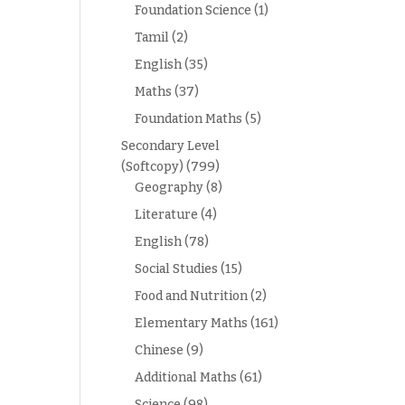
Foundation Science
(1)
Tamil
(2)
English
(35)
Maths
(37)
Foundation Maths
(5)
Secondary Level
(Softcopy)
(799)
Geography
(8)
Literature
(4)
English
(78)
Social Studies
(15)
Food and Nutrition
(2)
Elementary Maths
(161)
Chinese
(9)
Additional Maths
(61)
Science
(98)