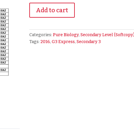
2016
Add to cart
Secondary
3
Express
Pure
Categories:
Pure Biology
,
Secondary Level (Softcopy
Biology
Tags:
2016
,
G3 Express
,
Secondary 3
Exam
Papers
(soft
copy)
quantity