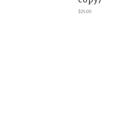
$
25.00