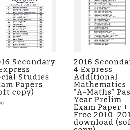
016 Secondary
2016 Seconda
Express
4 Express
cial Studies
Additional
xam Papers
Mathematics
oft copy)
“A-Maths” Pas
Year Prelim
00
Exam Paper +
Free 2010-20
download (so
copy)