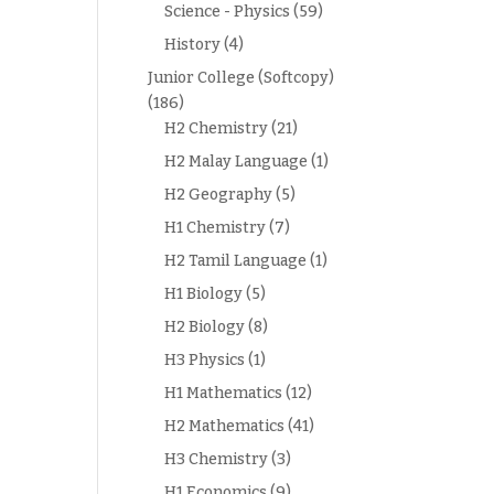
Science - Physics
(59)
History
(4)
Junior College (Softcopy)
(186)
H2 Chemistry
(21)
H2 Malay Language
(1)
H2 Geography
(5)
H1 Chemistry
(7)
H2 Tamil Language
(1)
H1 Biology
(5)
H2 Biology
(8)
H3 Physics
(1)
H1 Mathematics
(12)
H2 Mathematics
(41)
H3 Chemistry
(3)
H1 Economics
(9)