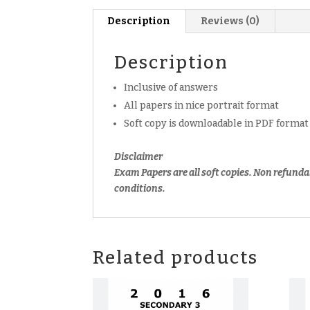
Description
Reviews (0)
Description
Inclusive of answers
All papers in nice portrait format
Soft copy is downloadable in PDF format
Disclaimer
Exam Papers are all soft copies. Non refunda
conditions.
Related products