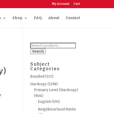
My Account
Cart
s
Shop
FAQ
About
Contact
Search
for:
Search
Subject
Categories
y)
Bundled
(125)
Hardcopy
(1248)
Primary Level (Hardcopy)
r
(406)
English
(191)
Neighbourhood Maths