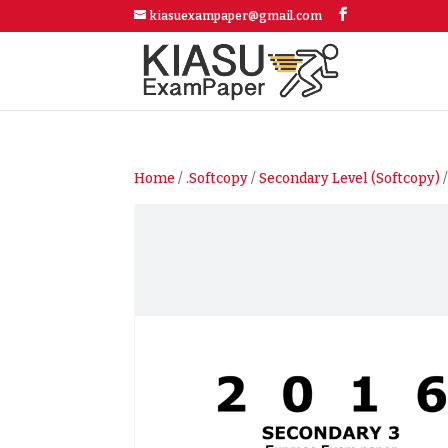
kiasuexampaper@gmail.com
Home
/
.Softcopy
/
Secondary Level (Softcopy)
/