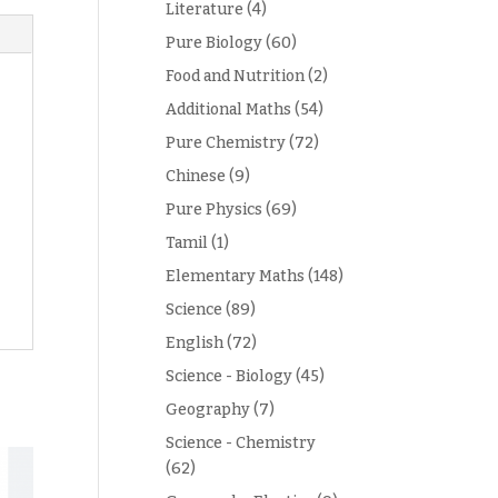
Literature
(4)
Pure Biology
(60)
Food and Nutrition
(2)
Additional Maths
(54)
Pure Chemistry
(72)
Chinese
(9)
Pure Physics
(69)
Tamil
(1)
Elementary Maths
(148)
Science
(89)
English
(72)
Science - Biology
(45)
Geography
(7)
Science - Chemistry
(62)