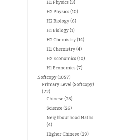
H1 Physics
(3)
H2 Physics
(10)
H2 Biology
(6)
H1 Biology
(1)
H2 Chemistry
(14)
H1 Chemistry
(4)
H2 Economics
(10)
H1 Economics
(7)
.Softcopy
(1057)
Primary Level (Softcopy)
(72)
Chinese
(28)
Science
(26)
Neighbourhood Maths
(4)
Higher Chinese
(29)