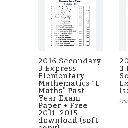
2016 Secondary
2
3 Express
3 
Elementary
So
Mathematics “E
E
Maths” Past
(s
Year Exam
$
25.
Paper + Free
2011-2015
download (soft
copy)