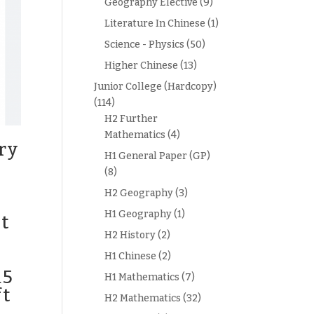
Geography Elective
(9)
Literature In Chinese
(1)
Science - Physics
(50)
Higher Chinese
(13)
Junior College (Hardcopy)
(114)
H2 Further
Mathematics
(4)
ry
H1 General Paper (GP)
(8)
H2 Geography
(3)
H1 Geography
(1)
t
H2 History
(2)
H1 Chinese
(2)
15
H1 Mathematics
(7)
ft
H2 Mathematics
(32)