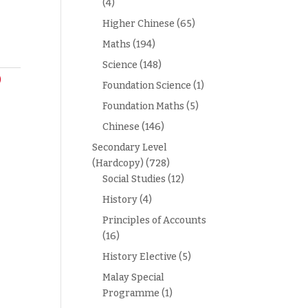
(4)
Higher Chinese
(65)
Maths
(194)
Science
(148)
)
Foundation Science
(1)
Foundation Maths
(5)
Chinese
(146)
Secondary Level
(Hardcopy)
(728)
Social Studies
(12)
History
(4)
Principles of Accounts
(16)
History Elective
(5)
Malay Special
Programme
(1)