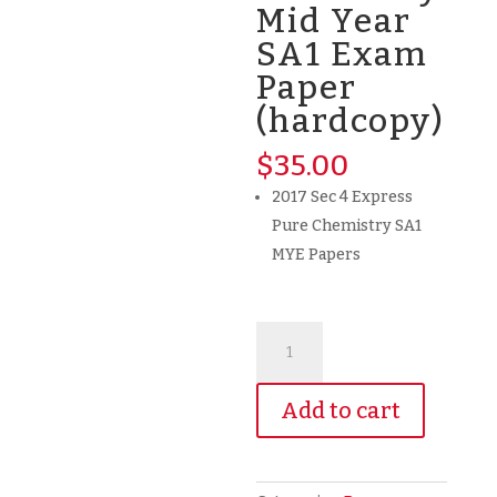
Mid Year
SA1 Exam
Paper
(hardcopy)
$
35.00
2017 Sec 4 Express
Pure Chemistry SA1
MYE Papers
2017
Secondary
4
Add to cart
G3
Express
Pure
Chemistry