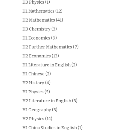
H3 Physics
(1)
H1 Mathematics
(12)
H2 Mathematics
(41)
H3 Chemistry
(3)
H1 Economics
(9)
H2 Further Mathematics
(7)
H2 Economics
(13)
H1 Literature in English
(2)
H1 Chinese
(2)
H2 History
(4)
H1 Physics
(5)
H2 Literature in English
(3)
H1 Geography
(3)
H2 Physics
(14)
H1 China Studies in English
(1)