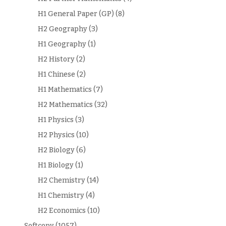
H1 General Paper (GP)
(8)
H2 Geography
(3)
H1 Geography
(1)
H2 History
(2)
H1 Chinese
(2)
H1 Mathematics
(7)
H2 Mathematics
(32)
H1 Physics
(3)
H2 Physics
(10)
H2 Biology
(6)
H1 Biology
(1)
H2 Chemistry
(14)
H1 Chemistry
(4)
H2 Economics
(10)
.Softcopy
(1057)