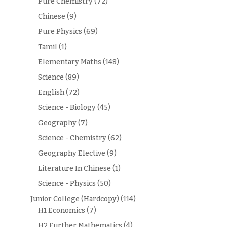
Pure Chemistry
(72)
Chinese
(9)
Pure Physics
(69)
Tamil
(1)
Elementary Maths
(148)
Science
(89)
English
(72)
Science - Biology
(45)
Geography
(7)
Science - Chemistry
(62)
Geography Elective
(9)
Literature In Chinese
(1)
Science - Physics
(50)
Junior College (Hardcopy)
(114)
H1 Economics
(7)
H2 Further Mathematics
(4)