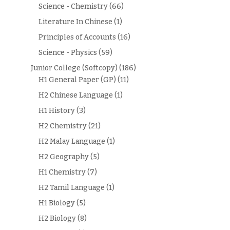
Science - Chemistry
(66)
Literature In Chinese
(1)
Principles of Accounts
(16)
Science - Physics
(59)
Junior College (Softcopy)
(186)
H1 General Paper (GP)
(11)
H2 Chinese Language
(1)
H1 History
(3)
H2 Chemistry
(21)
H2 Malay Language
(1)
H2 Geography
(5)
H1 Chemistry
(7)
H2 Tamil Language
(1)
H1 Biology
(5)
H2 Biology
(8)