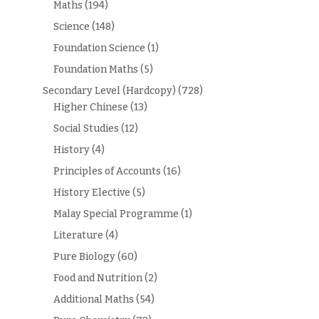
Maths
(194)
Science
(148)
Foundation Science
(1)
Foundation Maths
(5)
Secondary Level (Hardcopy)
(728)
Higher Chinese
(13)
Social Studies
(12)
History
(4)
Principles of Accounts
(16)
History Elective
(5)
Malay Special Programme
(1)
Literature
(4)
Pure Biology
(60)
Food and Nutrition
(2)
Additional Maths
(54)