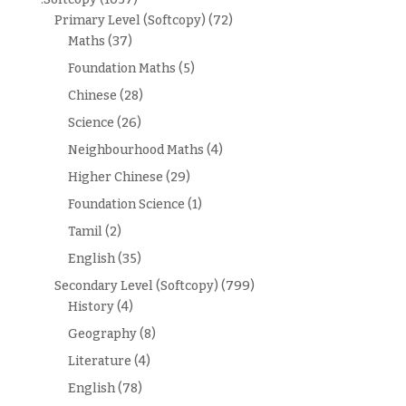
Primary Level (Softcopy)
(72)
Maths
(37)
Foundation Maths
(5)
Chinese
(28)
Science
(26)
Neighbourhood Maths
(4)
Higher Chinese
(29)
Foundation Science
(1)
Tamil
(2)
English
(35)
Secondary Level (Softcopy)
(799)
History
(4)
Geography
(8)
Literature
(4)
English
(78)