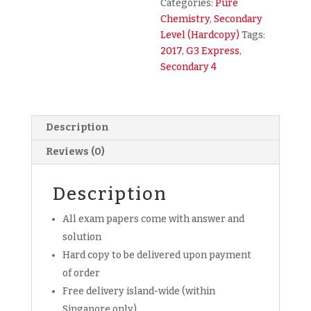
Categories:
Pure
Mid
Chemistry
,
Secondary
Year
Level (Hardcopy)
Tags:
SA1
2017
,
G3 Express
,
Exam
Secondary 4
Paper
(hardcopy)
quantity
Description
Reviews (0)
Description
All exam papers come with answer and
solution
Hard copy to be delivered upon payment
of order
Free delivery island-wide (within
Singapore only)