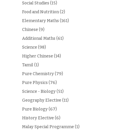
Social Studies
(15)
Food and Nutrition
(2)
Elementary Maths
(161)
Chinese
(9)
Additional Maths
(61)
Science
(98)
Higher Chinese
(14)
Tamil
(1)
Pure Chemistry
(79)
Pure Physics
(76)
Science - Biology
(51)
Geography Elective
(11)
Pure Biology
(67)
History Elective
(6)
Malay Special Programme
(1)