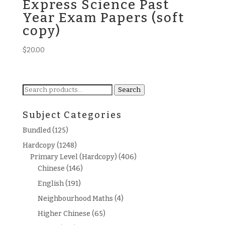
Express Science Past
Year Exam Papers (soft
copy)
$
20.00
Search
Search
for:
Subject Categories
Bundled
(125)
Hardcopy
(1248)
Primary Level (Hardcopy)
(406)
Chinese
(146)
English
(191)
Neighbourhood Maths
(4)
Higher Chinese
(65)