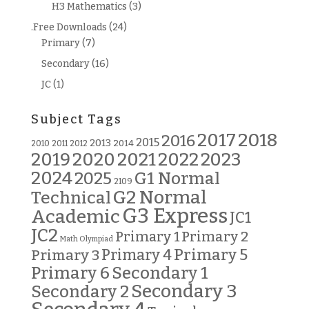
H3 Mathematics
(3)
.Free Downloads
(24)
Primary
(7)
Secondary
(16)
JC
(1)
Subject Tags
2018
2017
2016
2015
2013
2014
2010
2011
2012
2019
2020
2021
2022
2023
2024
G1 Normal
2025
2109
G2 Normal
Technical
G3 Express
Academic
JC1
JC2
Primary 2
Primary 1
Math Olympiad
Primary 5
Primary 3
Primary 4
Primary 6
Secondary 1
Secondary 3
Secondary 2