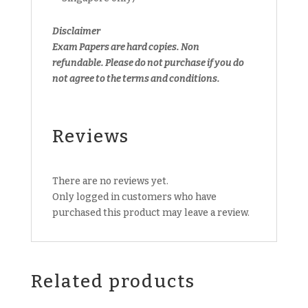
Disclaimer
Exam Papers are hard copies. Non
refundable.
Please do not purchase if you do
not agree to the terms and conditions.
Reviews
There are no reviews yet.
Only logged in customers who have
purchased this product may leave a review.
Related products