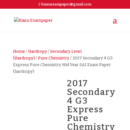
kiasuexampaper@gmail.com
Home
/
Hardcopy
/
Secondary Level
(Hardcopy)
/
Pure Chemistry
/ 2017 Secondary 4 G3
Express Pure Chemistry Mid Year SA1 Exam Paper
(hardcopy)
2017
Secondary
4 G3
Express
Pure
Chemistry