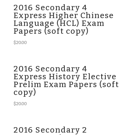
2016 Secondary 4
Express Higher Chinese
Language (HCL) Exam
Papers (soft copy)
$
20.00
2016 Secondary 4
Express History Elective
Prelim Exam Papers (soft
copy)
$
20.00
2016 Secondary 2