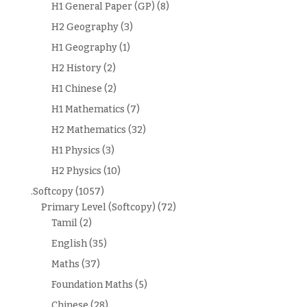
H1 General Paper (GP)
(8)
H2 Geography
(3)
H1 Geography
(1)
H2 History
(2)
H1 Chinese
(2)
H1 Mathematics
(7)
H2 Mathematics
(32)
H1 Physics
(3)
H2 Physics
(10)
.Softcopy
(1057)
Primary Level (Softcopy)
(72)
Tamil
(2)
English
(35)
Maths
(37)
Foundation Maths
(5)
Chinese
(28)