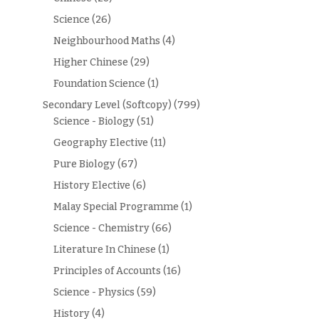
Science
(26)
Neighbourhood Maths
(4)
Higher Chinese
(29)
Foundation Science
(1)
Secondary Level (Softcopy)
(799)
Science - Biology
(51)
Geography Elective
(11)
Pure Biology
(67)
History Elective
(6)
Malay Special Programme
(1)
Science - Chemistry
(66)
Literature In Chinese
(1)
Principles of Accounts
(16)
Science - Physics
(59)
History
(4)