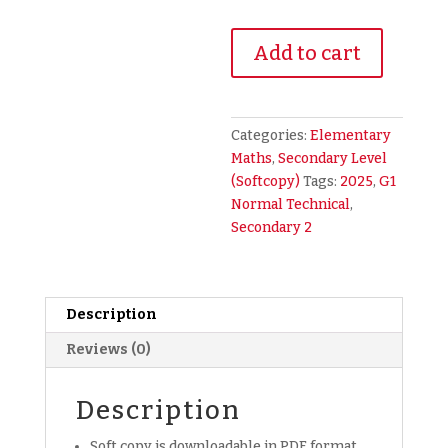
2025
Add to cart
Secondary
2
Sec
2
Categories:
Elementary
G1
Maths
,
Secondary Level
NT
(Softcopy)
Tags:
2025
,
G1
Normal
Normal Technical
,
Technical
Secondary 2
Math
Maths
Mathematics
Description
Exam
Paper
Reviews (0)
(soft
copy)
Description
quantity
Soft copy is downloadable in PDF format