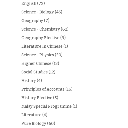
English
(72)
Science - Biology
(45)
Geography
(7)
Science - Chemistry
(62)
Geography Elective
(9)
Literature In Chinese
(1)
Science - Physics
(50)
Higher Chinese
(13)
Social Studies
(12)
History
(4)
Principles of Accounts
(16)
History Elective
(5)
Malay Special Programme
(1)
Literature
(4)
Pure Biology
(60)