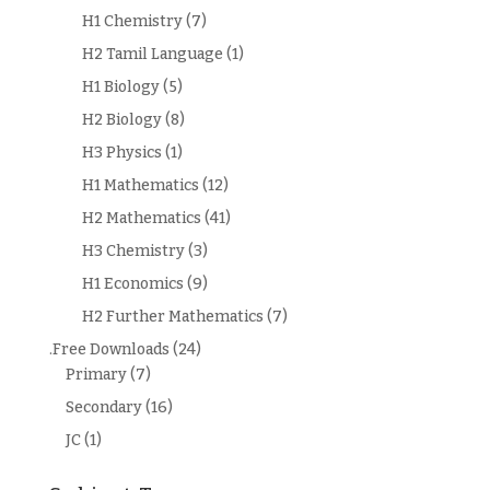
H1 Chemistry
(7)
H2 Tamil Language
(1)
H1 Biology
(5)
H2 Biology
(8)
H3 Physics
(1)
H1 Mathematics
(12)
H2 Mathematics
(41)
H3 Chemistry
(3)
H1 Economics
(9)
H2 Further Mathematics
(7)
.Free Downloads
(24)
Primary
(7)
Secondary
(16)
JC
(1)