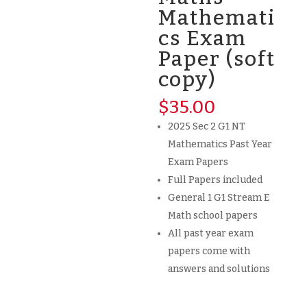
Mathemati
cs Exam
Paper (soft
copy)
$
35.00
2025 Sec 2 G1 NT
Mathematics Past Year
Exam Papers
Full Papers included
General 1 G1 Stream E
Math school papers
All past year exam
papers come with
answers and solutions