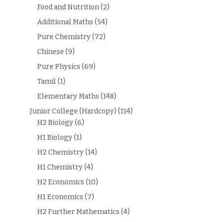
Food and Nutrition
(2)
Additional Maths
(54)
Pure Chemistry
(72)
Chinese
(9)
Pure Physics
(69)
Tamil
(1)
Elementary Maths
(148)
Junior College (Hardcopy)
(114)
H2 Biology
(6)
H1 Biology
(1)
H2 Chemistry
(14)
H1 Chemistry
(4)
H2 Economics
(10)
H1 Economics
(7)
H2 Further Mathematics
(4)