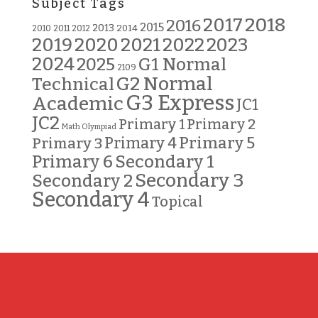
Subject Tags
2018
2017
2016
2015
2013
2014
2010
2011
2012
2019
2020
2021
2022
2023
2024
G1 Normal
2025
2109
G2 Normal
Technical
G3 Express
Academic
JC1
JC2
Primary 2
Primary 1
Math Olympiad
Primary 5
Primary 3
Primary 4
Primary 6
Secondary 1
Secondary 3
Secondary 2
Secondary 4
Topical