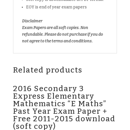
EOY is end of year exam papers
Disclaimer
Exam Papers are all soft copies. Non
refundable. Please do not purchase if you do
not agree to the terms and conditions.
Related products
2016 Secondary 3
Express Elementary
Mathematics “E Maths”
Past Year Exam Paper +
Free 2011-2015 download
(soft copy)