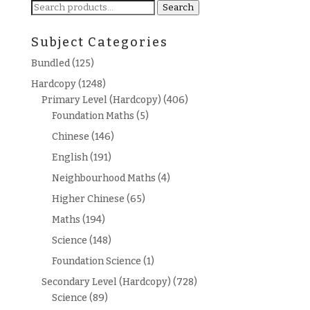
Search
Search
for:
Subject Categories
Bundled
(125)
Hardcopy
(1248)
Primary Level (Hardcopy)
(406)
Foundation Maths
(5)
Chinese
(146)
English
(191)
Neighbourhood Maths
(4)
Higher Chinese
(65)
Maths
(194)
Science
(148)
Foundation Science
(1)
Secondary Level (Hardcopy)
(728)
Science
(89)