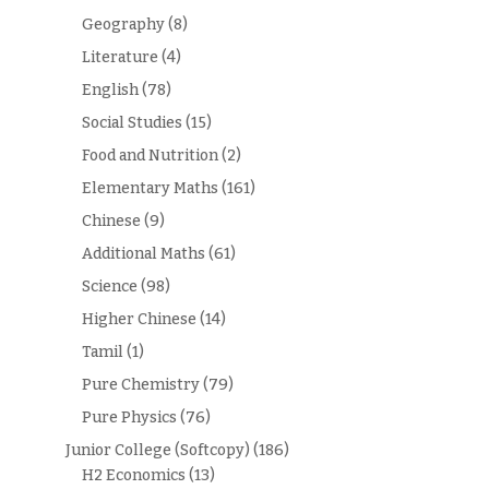
Geography
(8)
Literature
(4)
English
(78)
Social Studies
(15)
Food and Nutrition
(2)
Elementary Maths
(161)
Chinese
(9)
Additional Maths
(61)
Science
(98)
Higher Chinese
(14)
Tamil
(1)
Pure Chemistry
(79)
Pure Physics
(76)
Junior College (Softcopy)
(186)
H2 Economics
(13)