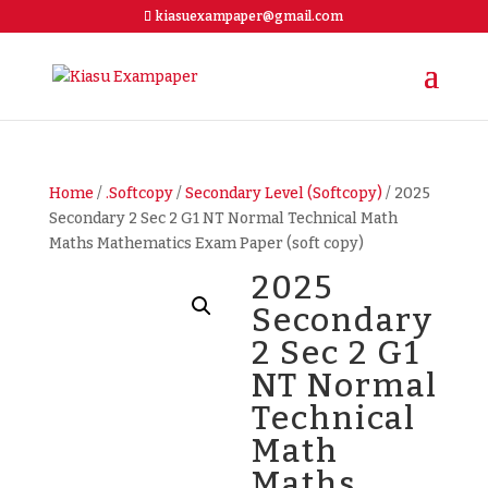
kiasuexampaper@gmail.com
Home
/
.Softcopy
/
Secondary Level (Softcopy)
/ 2025
Secondary 2 Sec 2 G1 NT Normal Technical Math
Maths Mathematics Exam Paper (soft copy)
2025
Secondary
2 Sec 2 G1
NT Normal
Technical
Math
Maths