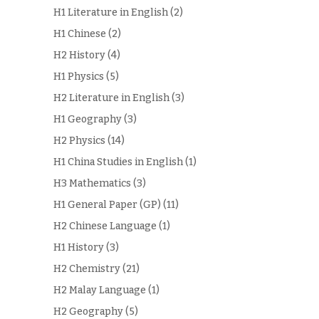
H1 Literature in English
(2)
H1 Chinese
(2)
H2 History
(4)
H1 Physics
(5)
H2 Literature in English
(3)
H1 Geography
(3)
H2 Physics
(14)
H1 China Studies in English
(1)
H3 Mathematics
(3)
H1 General Paper (GP)
(11)
H2 Chinese Language
(1)
H1 History
(3)
H2 Chemistry
(21)
H2 Malay Language
(1)
H2 Geography
(5)