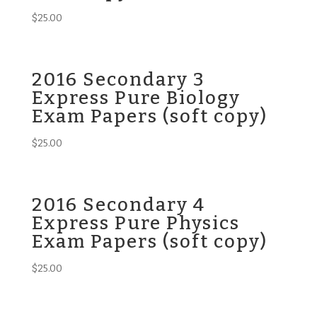
$
25.00
2016 Secondary 3
Express Pure Biology
Exam Papers (soft copy)
$
25.00
2016 Secondary 4
Express Pure Physics
Exam Papers (soft copy)
$
25.00