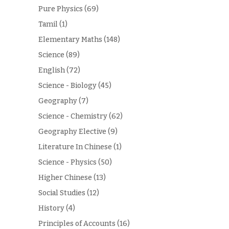
Pure Physics
(69)
Tamil
(1)
Elementary Maths
(148)
Science
(89)
English
(72)
Science - Biology
(45)
Geography
(7)
Science - Chemistry
(62)
Geography Elective
(9)
Literature In Chinese
(1)
Science - Physics
(50)
Higher Chinese
(13)
Social Studies
(12)
History
(4)
Principles of Accounts
(16)