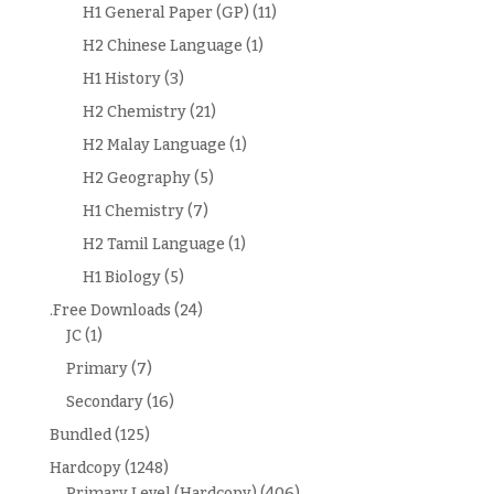
H1 General Paper (GP)
(11)
H2 Chinese Language
(1)
H1 History
(3)
H2 Chemistry
(21)
H2 Malay Language
(1)
H2 Geography
(5)
H1 Chemistry
(7)
H2 Tamil Language
(1)
H1 Biology
(5)
.Free Downloads
(24)
JC
(1)
Primary
(7)
Secondary
(16)
Bundled
(125)
Hardcopy
(1248)
Primary Level (Hardcopy)
(406)