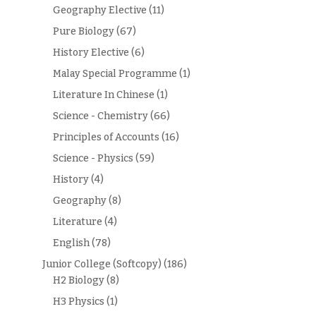
Geography Elective
(11)
Pure Biology
(67)
History Elective
(6)
Malay Special Programme
(1)
Literature In Chinese
(1)
Science - Chemistry
(66)
Principles of Accounts
(16)
Science - Physics
(59)
History
(4)
Geography
(8)
Literature
(4)
English
(78)
Junior College (Softcopy)
(186)
H2 Biology
(8)
H3 Physics
(1)