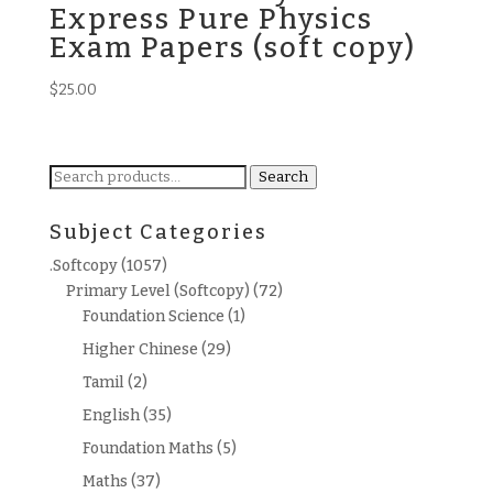
Express Pure Physics
Exam Papers (soft copy)
$
25.00
Search
Search
for:
Subject Categories
.Softcopy
(1057)
Primary Level (Softcopy)
(72)
Foundation Science
(1)
Higher Chinese
(29)
Tamil
(2)
English
(35)
Foundation Maths
(5)
Maths
(37)