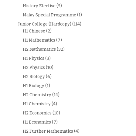
History Elective
(5)
Malay Special Programme
(1)
Junior College (Hardcopy)
(114)
H1 Chinese
(2)
H1 Mathematics
(7)
H2 Mathematics
(32)
H1 Physics
(3)
H2 Physics
(10)
H2 Biology
(6)
H1 Biology
(1)
H2 Chemistry
(14)
H1 Chemistry
(4)
H2 Economics
(10)
H1 Economics
(7)
H2 Further Mathematics
(4)