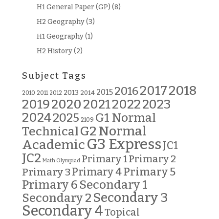
H1 General Paper (GP)
(8)
H2 Geography
(3)
H1 Geography
(1)
H2 History
(2)
Subject Tags
2018
2017
2016
2015
2013
2014
2010
2011
2012
2019
2020
2021
2022
2023
2024
G1 Normal
2025
2109
G2 Normal
Technical
G3 Express
Academic
JC1
JC2
Primary 2
Primary 1
Math Olympiad
Primary 5
Primary 3
Primary 4
Primary 6
Secondary 1
Secondary 3
Secondary 2
Secondary 4
Topical