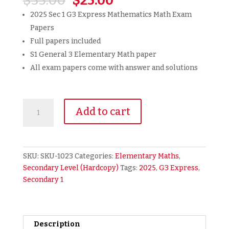
$
35.00
$
25.00
price
price
2025 Sec 1 G3 Express Mathematics Math Exam
was:
is:
Papers
$35.00.
$25.00.
Full papers included
S1 General 3 Elementary Math paper
All exam papers come with answer and solutions
2025
Add to cart
Secondary
1
Sec
1
SKU:
SKU-1023
Categories:
Elementary Maths
,
G3
Secondary Level (Hardcopy)
Tags:
2025
,
G3 Express
,
Express
Secondary 1
Math
Maths
Mathematics
Exam
Description