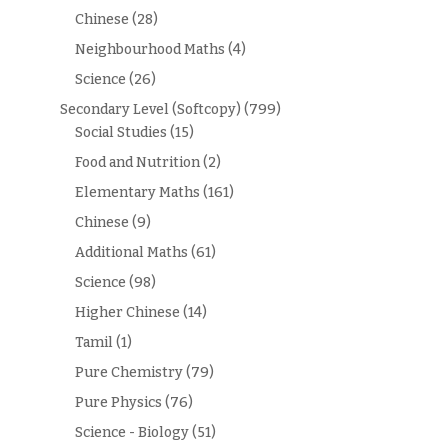
Chinese
(28)
Neighbourhood Maths
(4)
Science
(26)
Secondary Level (Softcopy)
(799)
Social Studies
(15)
Food and Nutrition
(2)
Elementary Maths
(161)
Chinese
(9)
Additional Maths
(61)
Science
(98)
Higher Chinese
(14)
Tamil
(1)
Pure Chemistry
(79)
Pure Physics
(76)
Science - Biology
(51)