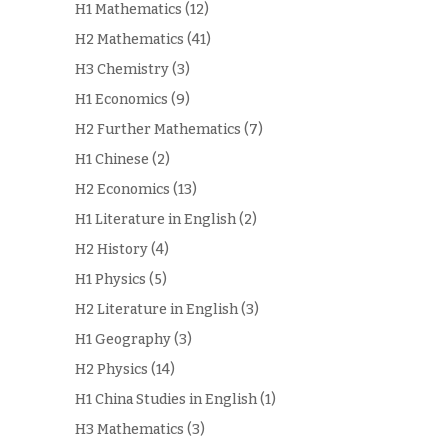
H1 Mathematics
(12)
H2 Mathematics
(41)
H3 Chemistry
(3)
H1 Economics
(9)
H2 Further Mathematics
(7)
H1 Chinese
(2)
H2 Economics
(13)
H1 Literature in English
(2)
H2 History
(4)
H1 Physics
(5)
H2 Literature in English
(3)
H1 Geography
(3)
H2 Physics
(14)
H1 China Studies in English
(1)
H3 Mathematics
(3)