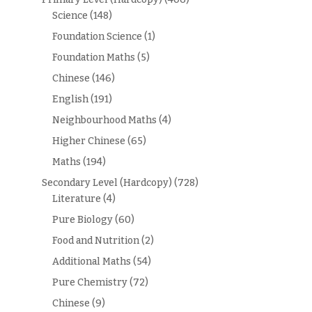
Science
(148)
Foundation Science
(1)
Foundation Maths
(5)
Chinese
(146)
English
(191)
Neighbourhood Maths
(4)
Higher Chinese
(65)
Maths
(194)
Secondary Level (Hardcopy)
(728)
Literature
(4)
Pure Biology
(60)
Food and Nutrition
(2)
Additional Maths
(54)
Pure Chemistry
(72)
Chinese
(9)