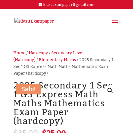
kiasuexampaper@gmail.com
Home
/
Hardcopy
/
Secondary Level
(Hardcopy)
/
Elementary Maths
/ 2025 Secondary 1
Sec 1 G3 Express Math Maths Mathematics Exam
Paper (hardcopy)
2025 Secondary 1 Sec
Sale!
1 G3 Express Math
Maths Mathematics
Exam Paper
(hardcopy)
Original
Current