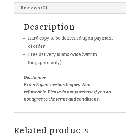
Paper
Reviews (0)
(hardcopy)
quantity
Description
Hard copy to be delivered upon payment
of order
Free delivery island-wide (within
Singapore only)
Disclaimer
Exam Papers are hard copies. Non
refundable.
Please do not purchase if you do
not agree to the terms and conditions.
Related products