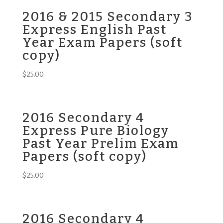
2016 & 2015 Secondary 3
Express English Past
Year Exam Papers (soft
copy)
$
25.00
2016 Secondary 4
Express Pure Biology
Past Year Prelim Exam
Papers (soft copy)
$
25.00
2016 Secondary 4