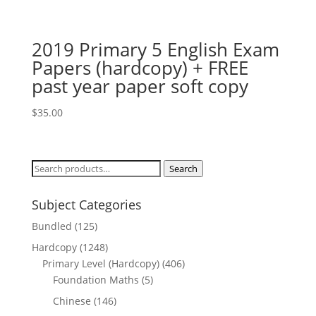
price
price
was:
is:
$18.00.
$12.00.
2019 Primary 5 English Exam
Papers (hardcopy) + FREE
past year paper soft copy
$
35.00
Search
Search
for:
Subject Categories
Bundled
(125)
Hardcopy
(1248)
Primary Level (Hardcopy)
(406)
Foundation Maths
(5)
Chinese
(146)