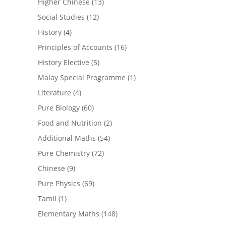
Higher Chinese
(13)
Social Studies
(12)
History
(4)
Principles of Accounts
(16)
History Elective
(5)
Malay Special Programme
(1)
Literature
(4)
Pure Biology
(60)
Food and Nutrition
(2)
Additional Maths
(54)
Pure Chemistry
(72)
Chinese
(9)
Pure Physics
(69)
Tamil
(1)
Elementary Maths
(148)