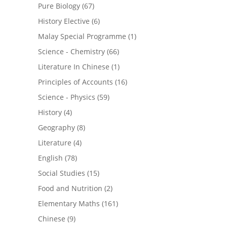
Pure Biology
(67)
History Elective
(6)
Malay Special Programme
(1)
Science - Chemistry
(66)
Literature In Chinese
(1)
Principles of Accounts
(16)
Science - Physics
(59)
History
(4)
Geography
(8)
Literature
(4)
English
(78)
Social Studies
(15)
Food and Nutrition
(2)
Elementary Maths
(161)
Chinese
(9)