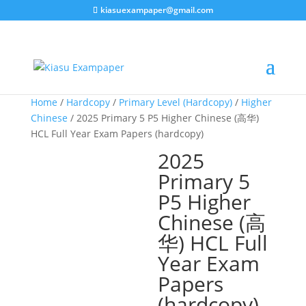
kiasuexampaper@gmail.com
Home
/
Hardcopy
/
Primary Level (Hardcopy)
/
Higher
Chinese
/ 2025 Primary 5 P5 Higher Chinese (高华)
HCL Full Year Exam Papers (hardcopy)
2025
Primary 5
P5 Higher
Chinese (高
华) HCL Full
Year Exam
Papers
(hardcopy)