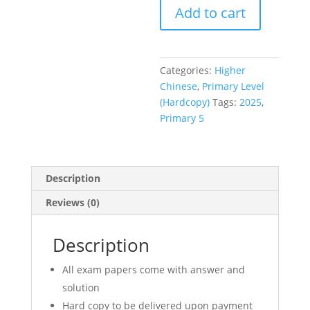
Add to cart
P5
Higher
Chinese
(高
Categories:
Higher
华)
Chinese
,
Primary Level
HCL
(Hardcopy)
Tags:
2025
,
Full
Primary 5
Year
Exam
Papers
(hardcopy)
Description
quantity
Reviews (0)
Description
All exam papers come with answer and
solution
Hard copy to be delivered upon payment