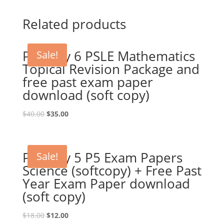
Related products
Primary 6 PSLE Mathematics
Sale!
Topical Revision Package and
free past exam paper
download (soft copy)
Original
Current
$
40.00
$
35.00
price
price
was:
is:
$40.00.
$35.00.
Primary 5 P5 Exam Papers
Sale!
Science (softcopy) + Free Past
Year Exam Paper download
(soft copy)
Original
Current
$
18.00
$
12.00