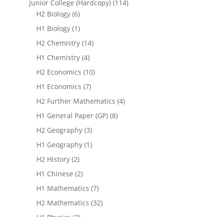
Junior College (Hardcopy)
(114)
H2 Biology
(6)
H1 Biology
(1)
H2 Chemistry
(14)
H1 Chemistry
(4)
H2 Economics
(10)
H1 Economics
(7)
H2 Further Mathematics
(4)
H1 General Paper (GP)
(8)
H2 Geography
(3)
H1 Geography
(1)
H2 History
(2)
H1 Chinese
(2)
H1 Mathematics
(7)
H2 Mathematics
(32)