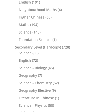
English
(191)
Neighbourhood Maths
(4)
Higher Chinese
(65)
Maths
(194)
Science
(148)
Foundation Science
(1)
Secondary Level (Hardcopy)
(728)
Science
(89)
English
(72)
Science - Biology
(45)
Geography
(7)
Science - Chemistry
(62)
Geography Elective
(9)
Literature In Chinese
(1)
Science - Physics
(50)