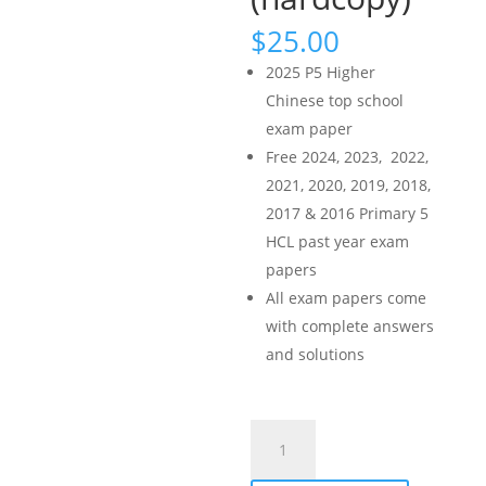
$
25.00
2025 P5 Higher
Chinese top school
exam paper
Free 2024, 2023, 2022,
2021, 2020, 2019, 2018,
2017 & 2016 Primary 5
HCL past year exam
papers
All exam papers come
with complete answers
and solutions
2025
Primary
5