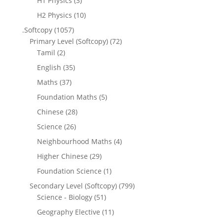
H1 Physics
(3)
H2 Physics
(10)
.Softcopy
(1057)
Primary Level (Softcopy)
(72)
Tamil
(2)
English
(35)
Maths
(37)
Foundation Maths
(5)
Chinese
(28)
Science
(26)
Neighbourhood Maths
(4)
Higher Chinese
(29)
Foundation Science
(1)
Secondary Level (Softcopy)
(799)
Science - Biology
(51)
Geography Elective
(11)