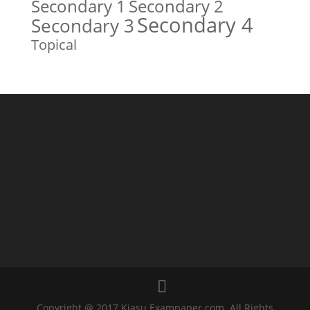
Secondary 1
Secondary 2
Secondary 4
Secondary 3
Topical
Copyright @ 2017 Kiasu Exampaper.com. All Rights