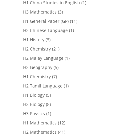
H1 China Studies in English
(1)
H3 Mathematics
(3)
H1 General Paper (GP)
(11)
H2 Chinese Language
(1)
H1 History
(3)
H2 Chemistry
(21)
H2 Malay Language
(1)
H2 Geography
(5)
H1 Chemistry
(7)
H2 Tamil Language
(1)
H1 Biology
(5)
H2 Biology
(8)
H3 Physics
(1)
H1 Mathematics
(12)
H2 Mathematics
(41)