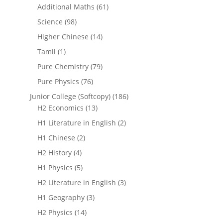
Additional Maths
(61)
Science
(98)
Higher Chinese
(14)
Tamil
(1)
Pure Chemistry
(79)
Pure Physics
(76)
Junior College (Softcopy)
(186)
H2 Economics
(13)
H1 Literature in English
(2)
H1 Chinese
(2)
H2 History
(4)
H1 Physics
(5)
H2 Literature in English
(3)
H1 Geography
(3)
H2 Physics
(14)