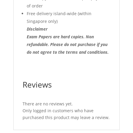
of order
Free delivery island-wide (within
Singapore only)
Disclaimer
Exam Papers are hard copies. Non
refundable.
Please do not purchase if you
do not agree to the terms and conditions.
Reviews
There are no reviews yet.
Only logged in customers who have
purchased this product may leave a review.