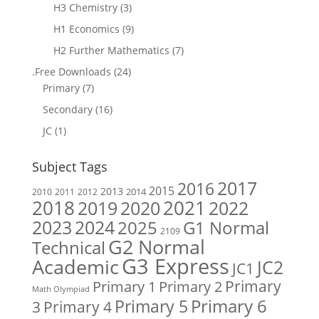
H3 Chemistry
(3)
H1 Economics
(9)
H2 Further Mathematics
(7)
.Free Downloads
(24)
Primary
(7)
Secondary
(16)
JC
(1)
Subject Tags
2017
2016
2015
2013
2014
2010
2011
2012
2018
2019
2020
2021
2022
2023
2024
2025
G1 Normal
2109
G2 Normal
Technical
G3 Express
Academic
JC2
JC1
Primary
Primary 1
Primary 2
Math Olympiad
Primary 6
Primary 5
Primary 4
3