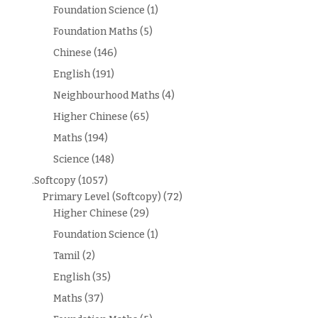
Foundation Science
(1)
Foundation Maths
(5)
Chinese
(146)
English
(191)
Neighbourhood Maths
(4)
Higher Chinese
(65)
Maths
(194)
Science
(148)
.Softcopy
(1057)
Primary Level (Softcopy)
(72)
Higher Chinese
(29)
Foundation Science
(1)
Tamil
(2)
English
(35)
Maths
(37)