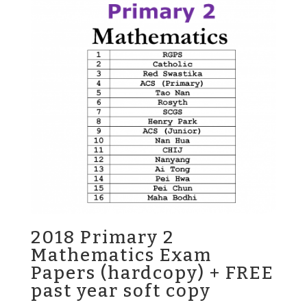
2018 Primary 2
Mathematics Exam
Papers (hardcopy) + FREE
past year soft copy