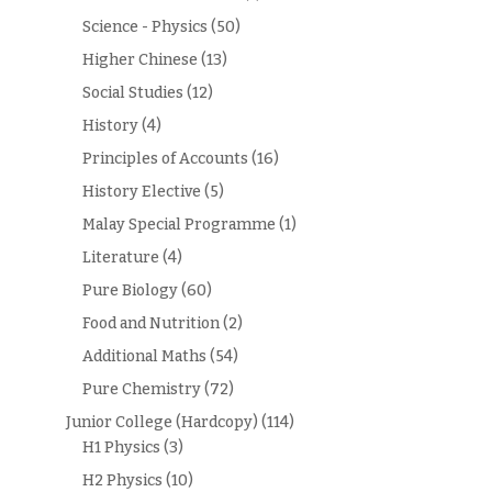
Science - Physics
(50)
Higher Chinese
(13)
Social Studies
(12)
History
(4)
Principles of Accounts
(16)
History Elective
(5)
Malay Special Programme
(1)
Literature
(4)
Pure Biology
(60)
Food and Nutrition
(2)
Additional Maths
(54)
Pure Chemistry
(72)
Junior College (Hardcopy)
(114)
H1 Physics
(3)
H2 Physics
(10)