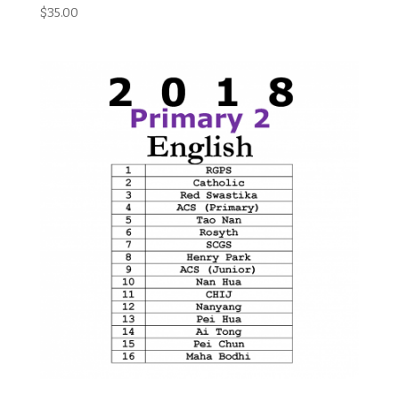
$
35.00