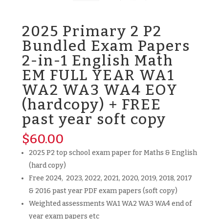
2025 Primary 2 P2
Bundled Exam Papers
2-in-1 English Math
EM FULL YEAR WA1
WA2 WA3 WA4 EOY
(hardcopy) + FREE
past year soft copy
$
60.00
2025 P2 top school exam paper for Maths & English
(hard copy)
Free 2024, 2023, 2022, 2021, 2020, 2019, 2018, 2017
& 2016 past year PDF exam papers (soft copy)
Weighted assessments WA1 WA2 WA3 WA4 end of
year exam papers etc