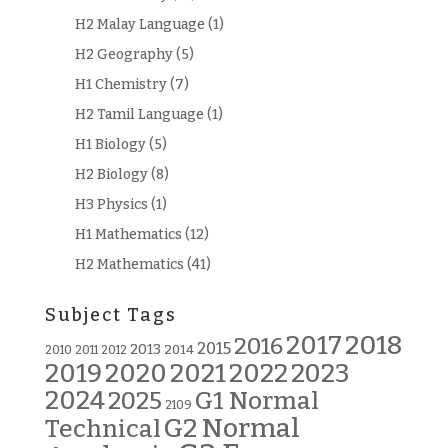
H2 Malay Language
(1)
H2 Geography
(5)
H1 Chemistry
(7)
H2 Tamil Language
(1)
H1 Biology
(5)
H2 Biology
(8)
H3 Physics
(1)
H1 Mathematics
(12)
H2 Mathematics
(41)
Subject Tags
2018
2017
2016
2015
2013
2014
2010
2011
2012
2019
2020
2021
2022
2023
2024
G1 Normal
2025
2109
G2 Normal
Technical