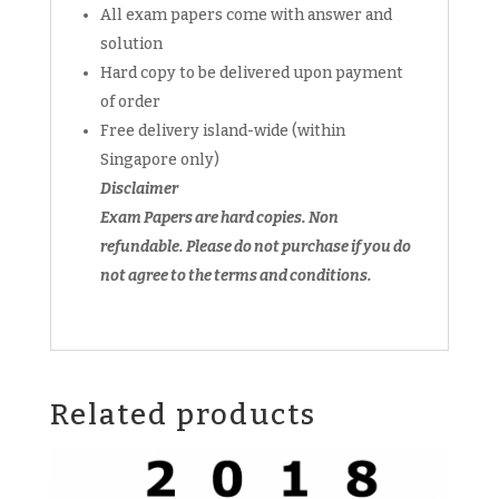
All exam papers come with answer and
WA1
WA2
solution
WA3
Hard copy to be delivered upon payment
WA4
of order
EOY
Free delivery island-wide (within
(hardcopy)
Singapore only)
+
Disclaimer
FREE
Exam Papers are hard copies. Non
past
year
refundable.
Please do not purchase if you do
soft
not agree to the terms and conditions.
copy
quantity
Related products