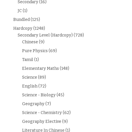
Secondary
(16)
JC
(1)
Bundled
(125)
Hardcopy
(1248)
Secondary Level (Hardcopy)
(728)
Chinese
(9)
Pure Physics
(69)
Tamil
(1)
Elementary Maths
(148)
Science
(89)
English
(72)
Science - Biology
(45)
Geography
(7)
Science - Chemistry
(62)
Geography Elective
(9)
Literature In Chinese
(1)