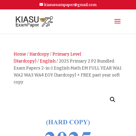
kiasuexampaper@gmail.com
Home
/
Hardcopy
/
Primary Level
(Hardcopy)
/
English
/ 2025 Primary 2 P2 Bundled
Exam Papers 2-in-1 English Math EM FULL YEAR WA1
WA2 WA3 WA4 EOY (hardcopy) + FREE past year soft
copy