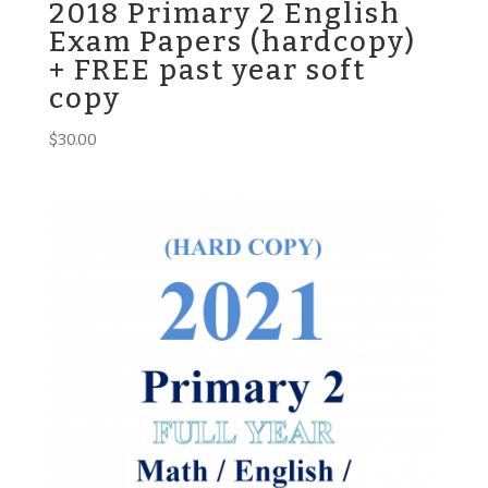
2018 Primary 2 English
Exam Papers (hardcopy)
+ FREE past year soft
copy
$
30.00