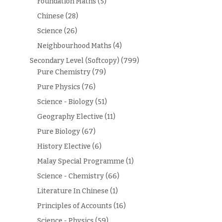
Foundation Maths
(5)
Chinese
(28)
Science
(26)
Neighbourhood Maths
(4)
Secondary Level (Softcopy)
(799)
Pure Chemistry
(79)
Pure Physics
(76)
Science - Biology
(51)
Geography Elective
(11)
Pure Biology
(67)
History Elective
(6)
Malay Special Programme
(1)
Science - Chemistry
(66)
Literature In Chinese
(1)
Principles of Accounts
(16)
Science - Physics
(59)