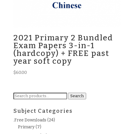
2021 Primary 2 Bundled
Exam Papers 3-in-1
(hardcopy) + FREE past
year soft copy
$
60.00
Search
Search
for:
Subject Categories
.Free Downloads
(24)
Primary
(7)