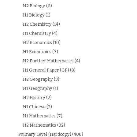
H2 Biology
(6)
H1 Biology
(1)
H2 Chemistry
(14)
H1 Chemistry
(4)
H2 Economics
(10)
H1 Economics
(7)
H2 Further Mathematics
(4)
H1 General Paper (GP)
(8)
H2 Geography
(3)
H1 Geography
(1)
H2 History
(2)
H1 Chinese
(2)
H1 Mathematics
(7)
H2 Mathematics
(32)
Primary Level (Hardcopy)
(406)