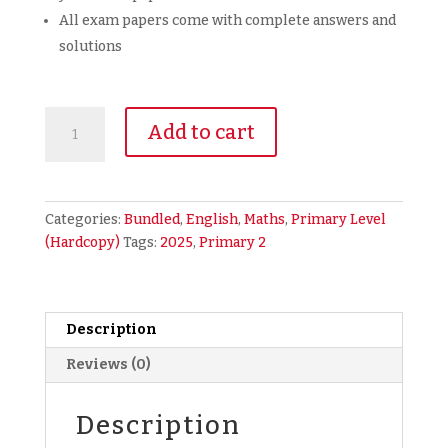
All exam papers come with complete answers and
solutions
2025
Add to cart
Primary
2
P2
Bundled
Categories:
Bundled
,
English
,
Maths
,
Primary Level
Exam
(Hardcopy)
Tags:
2025
,
Primary 2
Papers
2-
in-
1
Description
English
Reviews (0)
Math
EM
FULL
Description
YEAR