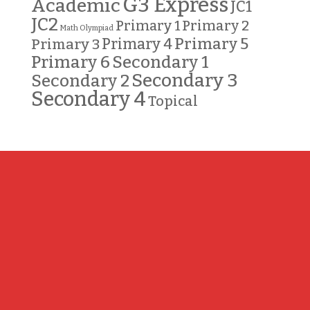
G3 Express
Academic
JC1
JC2
Primary 2
Primary 1
Math Olympiad
Primary 5
Primary 3
Primary 4
Primary 6
Secondary 1
Secondary 3
Secondary 2
Secondary 4
Topical