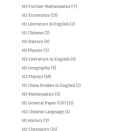
H2 Further Mathematics
(7)
H2 Economics
(13)
H1 Literature in English
(2)
H1 Chinese
(2)
H2 History
(4)
H1 Physics
(5)
H2 Literature in English
(3)
H1 Geography
(3)
H2 Physics
(14)
H1 China Studies in English
(1)
H3 Mathematics
(3)
H1 General Paper (GP)
(11)
H2 Chinese Language
(1)
H1 History
(3)
H2 Chemistry
(21)