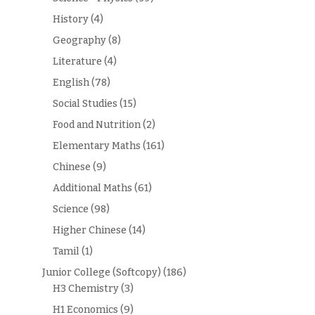
History
(4)
Geography
(8)
Literature
(4)
English
(78)
Social Studies
(15)
Food and Nutrition
(2)
Elementary Maths
(161)
Chinese
(9)
Additional Maths
(61)
Science
(98)
Higher Chinese
(14)
Tamil
(1)
Junior College (Softcopy)
(186)
H3 Chemistry
(3)
H1 Economics
(9)