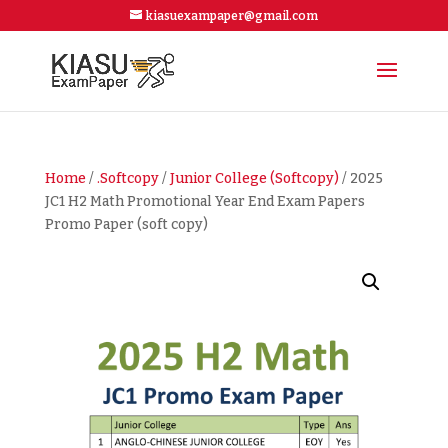
kiasuexampaper@gmail.com
Home
/
.Softcopy
/
Junior College (Softcopy)
/ 2025
JC1 H2 Math Promotional Year End Exam Papers
Promo Paper (soft copy)