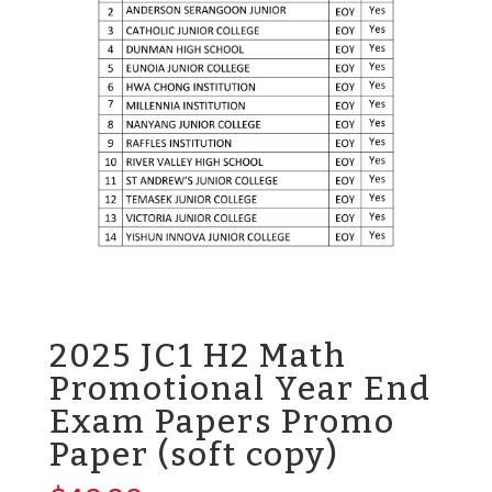
2025 JC1 H2 Math
Promotional Year End
Exam Papers Promo
Paper (soft copy)