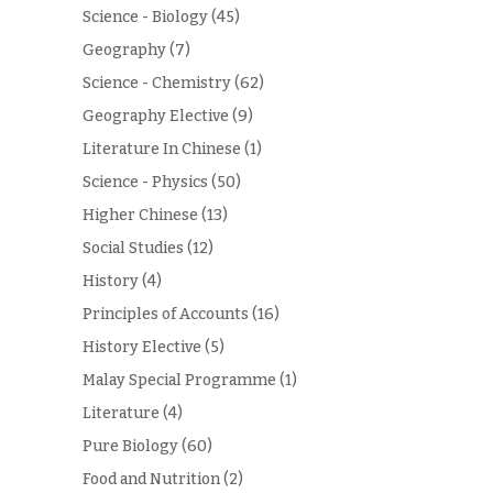
Science - Biology
(45)
Geography
(7)
Science - Chemistry
(62)
Geography Elective
(9)
Literature In Chinese
(1)
Science - Physics
(50)
Higher Chinese
(13)
Social Studies
(12)
History
(4)
Principles of Accounts
(16)
History Elective
(5)
Malay Special Programme
(1)
Literature
(4)
Pure Biology
(60)
Food and Nutrition
(2)