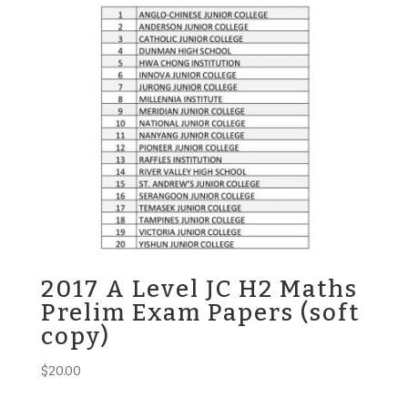
2017 A Level JC H2 Maths
Prelim Exam Papers (soft
copy)
$
20.00