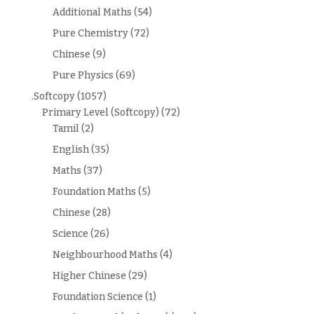
Additional Maths
(54)
Pure Chemistry
(72)
Chinese
(9)
Pure Physics
(69)
.Softcopy
(1057)
Primary Level (Softcopy)
(72)
Tamil
(2)
English
(35)
Maths
(37)
Foundation Maths
(5)
Chinese
(28)
Science
(26)
Neighbourhood Maths
(4)
Higher Chinese
(29)
Foundation Science
(1)