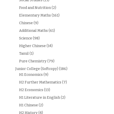
Social Studies
(15)
Food and Nutrition
(2)
Elementary Maths
(161)
Chinese
(9)
Additional Maths
(61)
Science
(98)
Higher Chinese
(14)
Tamil
(1)
Pure Chemistry
(79)
Junior College (Softcopy)
(186)
H1 Economics
(9)
H2 Further Mathematics
(7)
H2 Economics
(13)
H1 Literature in English
(2)
H1 Chinese
(2)
H2 History
(4)