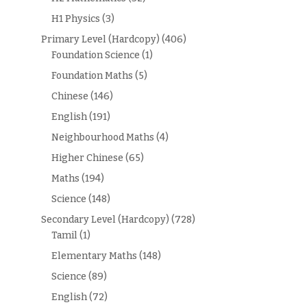
H1 Physics
(3)
Primary Level (Hardcopy)
(406)
Foundation Science
(1)
Foundation Maths
(5)
Chinese
(146)
English
(191)
Neighbourhood Maths
(4)
Higher Chinese
(65)
Maths
(194)
Science
(148)
Secondary Level (Hardcopy)
(728)
Tamil
(1)
Elementary Maths
(148)
Science
(89)
English
(72)