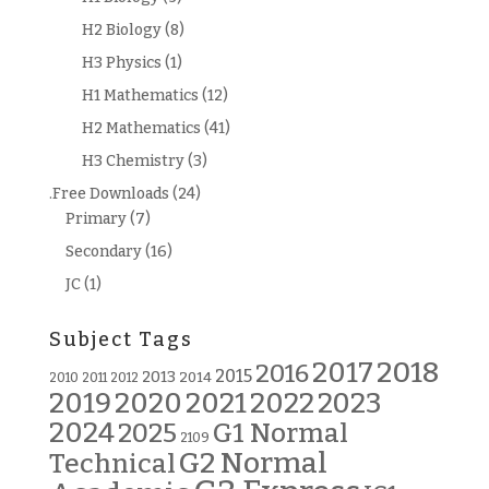
H2 Biology
(8)
H3 Physics
(1)
H1 Mathematics
(12)
H2 Mathematics
(41)
H3 Chemistry
(3)
.Free Downloads
(24)
Primary
(7)
Secondary
(16)
JC
(1)
Subject Tags
2018
2017
2016
2015
2013
2014
2010
2011
2012
2019
2020
2021
2022
2023
2024
G1 Normal
2025
2109
G2 Normal
Technical