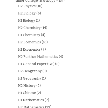
Junior College (Hardcopy)
(114)
H2 Physics
(10)
H2 Biology
(6)
H1 Biology
(1)
H2 Chemistry
(14)
H1 Chemistry
(4)
H2 Economics
(10)
H1 Economics
(7)
H2 Further Mathematics
(4)
H1 General Paper (GP)
(8)
H2 Geography
(3)
H1 Geography
(1)
H2 History
(2)
H1 Chinese
(2)
H1 Mathematics
(7)
H2 Mathematics
(32)