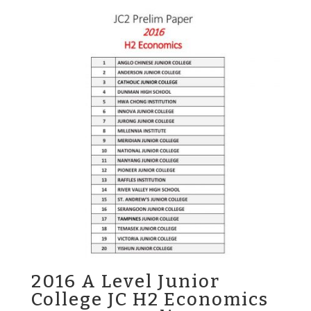
2016 A Level Junior
College JC H2 Economics