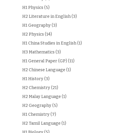
H1 Physics
(5)
H2 Literature in English
(3)
H1 Geography
(3)
H2 Physics
(14)
H1 China Studies in English
(1)
H3 Mathematics
(3)
H1 General Paper (GP)
(11)
H2 Chinese Language
(1)
H1 History
(3)
H2 Chemistry
(21)
H2 Malay Language
(1)
H2 Geography
(5)
H1 Chemistry
(7)
H2 Tamil Language
(1)
H1 Biology
(5)