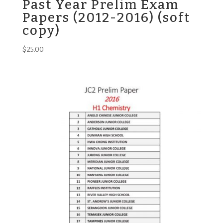
Past Year Prelim Exam
Papers (2012-2016) (soft
copy)
$
25.00