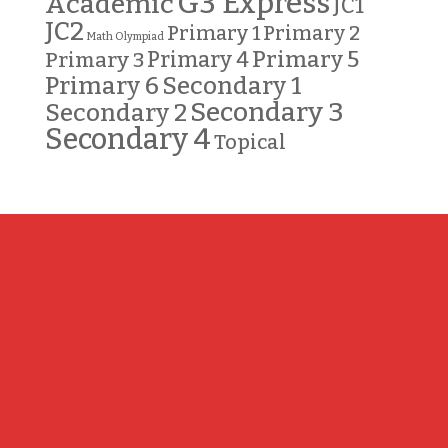
G3 Express
Academic
JC1
JC2
Primary 2
Primary 1
Math Olympiad
Primary 5
Primary 3
Primary 4
Primary 6
Secondary 1
Secondary 3
Secondary 2
Secondary 4
Topical