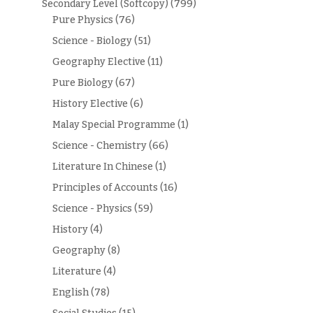
Secondary Level (Softcopy)
(799)
Pure Physics
(76)
Science - Biology
(51)
Geography Elective
(11)
Pure Biology
(67)
History Elective
(6)
Malay Special Programme
(1)
Science - Chemistry
(66)
Literature In Chinese
(1)
Principles of Accounts
(16)
Science - Physics
(59)
History
(4)
Geography
(8)
Literature
(4)
English
(78)