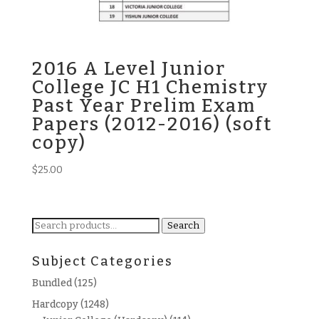
2016 A Level Junior
College JC H1 Chemistry
Past Year Prelim Exam
Papers (2012-2016) (soft
copy)
$
25.00
Search
Search
for:
Subject Categories
Bundled
(125)
Hardcopy
(1248)