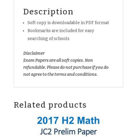
copy)
Description
quantity
Soft copy is downloadable in PDF format
Bookmarks are included for easy
searching of schools
Disclaimer
Exam Papers are all soft copies. Non
refundable.
Please do not purchase if you do
not agree to the terms and conditions.
Related products