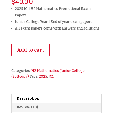
$
40.00
2025 JC 1 H2 Mathematics Promotional Exam
Papers
Junior College Year 1 End of year exam papers
All exam papers come with answers and solutions
2025
Add to cart
JC1
H2
Math
Promotional
Categories:
H2 Mathematics
,
Junior College
Year
(Softcopy)
Tags:
2025
,
JC1
End
Exam
Papers
Promo
Description
Paper
Reviews (0)
(soft