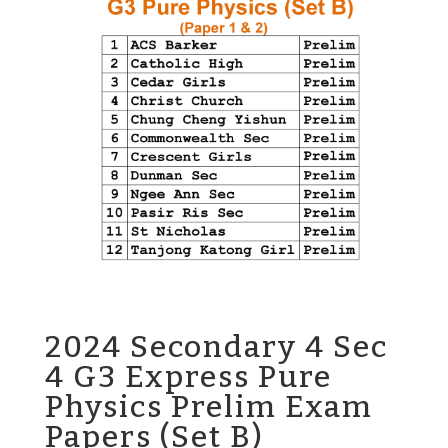
2024 Secondary 4 Sec
4 G3 Express Pure
Physics Prelim Exam
Papers (Set B)