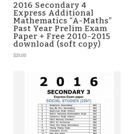
2016 Secondary 4
Express Additional
Mathematics “A-Maths”
Past Year Prelim Exam
Paper + Free 2010-2015
download (soft copy)
$
25.00