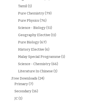
Tamil
(1)
Pure Chemistry
(79)
Pure Physics
(76)
Science - Biology
(51)
Geography Elective
(11)
Pure Biology
(67)
History Elective
(6)
Malay Special Programme
(1)
Science - Chemistry
(66)
Literature In Chinese
(1)
.Free Downloads
(24)
Primary
(7)
Secondary
(16)
JC
(1)