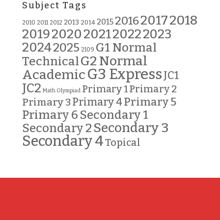
Subject Tags
2018
2017
2016
2015
2013
2014
2010
2011
2012
2019
2020
2021
2022
2023
2024
G1 Normal
2025
2109
G2 Normal
Technical
G3 Express
Academic
JC1
JC2
Primary 2
Primary 1
Math Olympiad
Primary 5
Primary 3
Primary 4
Primary 6
Secondary 1
Secondary 3
Secondary 2
Secondary 4
Topical