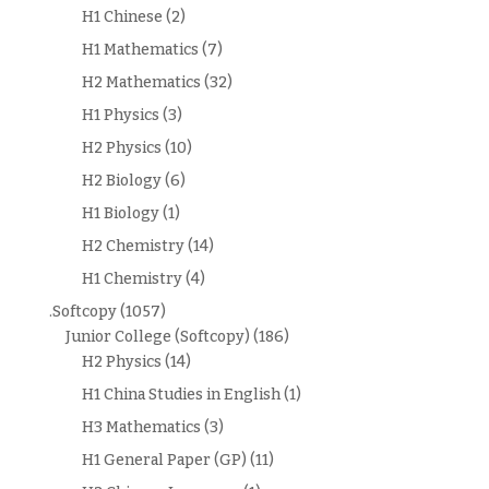
H1 Chinese
(2)
H1 Mathematics
(7)
H2 Mathematics
(32)
H1 Physics
(3)
H2 Physics
(10)
H2 Biology
(6)
H1 Biology
(1)
H2 Chemistry
(14)
H1 Chemistry
(4)
.Softcopy
(1057)
Junior College (Softcopy)
(186)
H2 Physics
(14)
H1 China Studies in English
(1)
H3 Mathematics
(3)
H1 General Paper (GP)
(11)