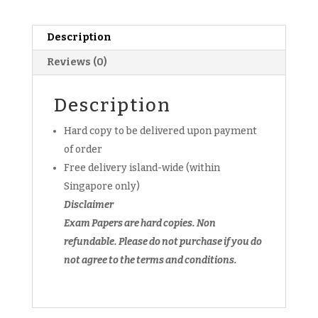
Pure
Physics
Prelim
Description
Exam
Reviews (0)
Papers
(Set
B)
Description
(hardcopy)
Hard copy to be delivered upon payment
quantity
of order
Free delivery island-wide (within
Singapore only)
Disclaimer
Exam Papers are hard copies. Non
refundable.
Please do not purchase if you do
not agree to the terms and conditions.