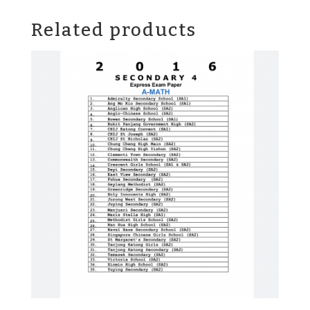
Related products