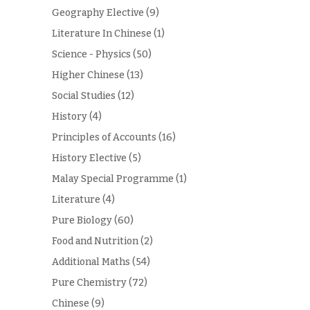
Geography Elective
(9)
Literature In Chinese
(1)
Science - Physics
(50)
Higher Chinese
(13)
Social Studies
(12)
History
(4)
Principles of Accounts
(16)
History Elective
(5)
Malay Special Programme
(1)
Literature
(4)
Pure Biology
(60)
Food and Nutrition
(2)
Additional Maths
(54)
Pure Chemistry
(72)
Chinese
(9)