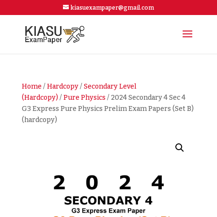
kiasuexampaper@gmail.com
Home
/
Hardcopy
/
Secondary Level
(Hardcopy)
/
Pure Physics
/ 2024 Secondary 4 Sec 4
G3 Express Pure Physics Prelim Exam Papers (Set B)
(hardcopy)