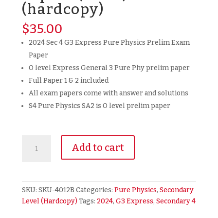
(hardcopy)
$
35.00
2024 Sec 4 G3 Express Pure Physics Prelim Exam
Paper
O level Express General 3 Pure Phy prelim paper
Full Paper 1 & 2 included
All exam papers come with answer and solutions
S4 Pure Physics SA2 is O level prelim paper
2024
Add to cart
Secondary
4
Sec
4
SKU:
SKU-4012B
Categories:
Pure Physics
,
Secondary
G3
Level (Hardcopy)
Tags:
2024
,
G3 Express
,
Secondary 4
Express