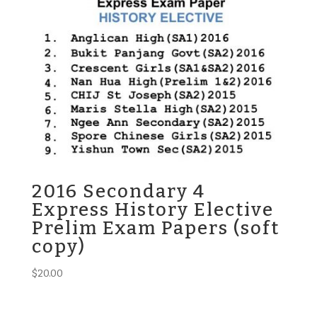
2016 Secondary 4
Express History Elective
Prelim Exam Papers (soft
copy)
$
20.00