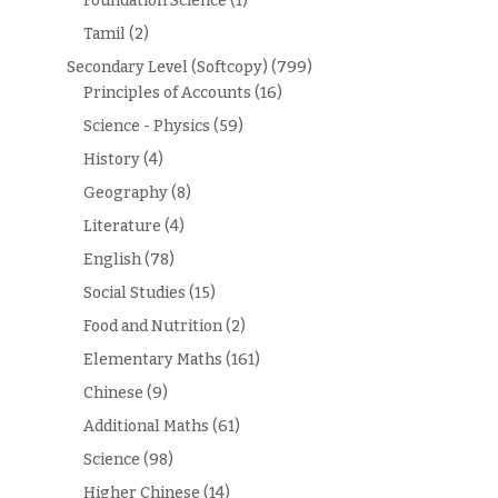
Foundation Science
(1)
Tamil
(2)
Secondary Level (Softcopy)
(799)
Principles of Accounts
(16)
Science - Physics
(59)
History
(4)
Geography
(8)
Literature
(4)
English
(78)
Social Studies
(15)
Food and Nutrition
(2)
Elementary Maths
(161)
Chinese
(9)
Additional Maths
(61)
Science
(98)
Higher Chinese
(14)