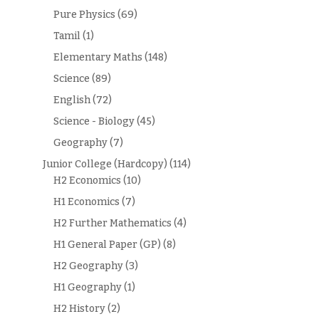
Pure Physics
(69)
Tamil
(1)
Elementary Maths
(148)
Science
(89)
English
(72)
Science - Biology
(45)
Geography
(7)
Junior College (Hardcopy)
(114)
H2 Economics
(10)
H1 Economics
(7)
H2 Further Mathematics
(4)
H1 General Paper (GP)
(8)
H2 Geography
(3)
H1 Geography
(1)
H2 History
(2)