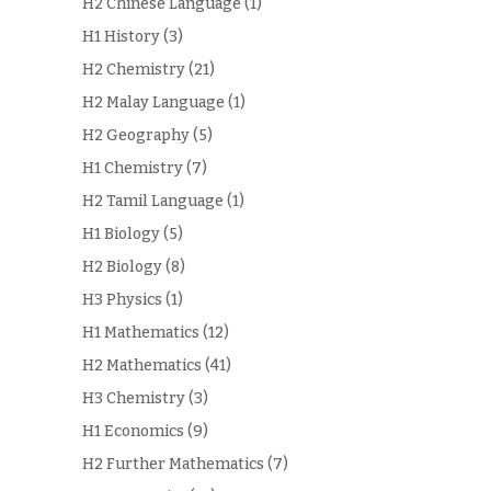
H2 Chinese Language
(1)
H1 History
(3)
H2 Chemistry
(21)
H2 Malay Language
(1)
H2 Geography
(5)
H1 Chemistry
(7)
H2 Tamil Language
(1)
H1 Biology
(5)
H2 Biology
(8)
H3 Physics
(1)
H1 Mathematics
(12)
H2 Mathematics
(41)
H3 Chemistry
(3)
H1 Economics
(9)
H2 Further Mathematics
(7)