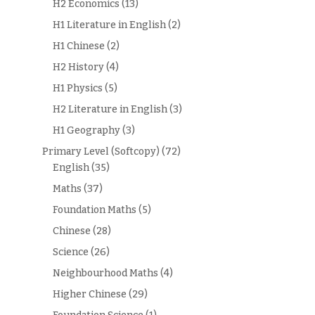
H2 Economics
(13)
H1 Literature in English
(2)
H1 Chinese
(2)
H2 History
(4)
H1 Physics
(5)
H2 Literature in English
(3)
H1 Geography
(3)
Primary Level (Softcopy)
(72)
English
(35)
Maths
(37)
Foundation Maths
(5)
Chinese
(28)
Science
(26)
Neighbourhood Maths
(4)
Higher Chinese
(29)