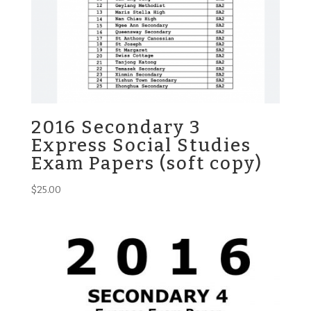
2016 Secondary 3
Express Social Studies
Exam Papers (soft copy)
$
25.00