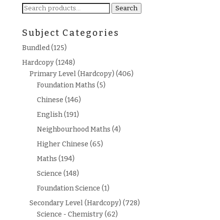
Search
Search
for:
Subject Categories
Bundled
(125)
Hardcopy
(1248)
Primary Level (Hardcopy)
(406)
Foundation Maths
(5)
Chinese
(146)
English
(191)
Neighbourhood Maths
(4)
Higher Chinese
(65)
Maths
(194)
Science
(148)
Foundation Science
(1)
Secondary Level (Hardcopy)
(728)
Science - Chemistry
(62)