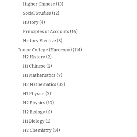
Higher Chinese
(13)
Social Studies
(12)
History
(4)
Principles of Accounts
(16)
History Elective
(5)
Junior College (Hardcopy)
(114)
H2 History
(2)
H1 Chinese
(2)
H1 Mathematics
(7)
H2 Mathematics
(32)
H1 Physics
(3)
H2 Physics
(10)
H2 Biology
(6)
H1 Biology
(1)
H2 Chemistry
(14)