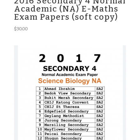
2016 Secondary 4 Normal
Academic (NA) E-Maths
Exam Papers (soft copy)
$
30.00