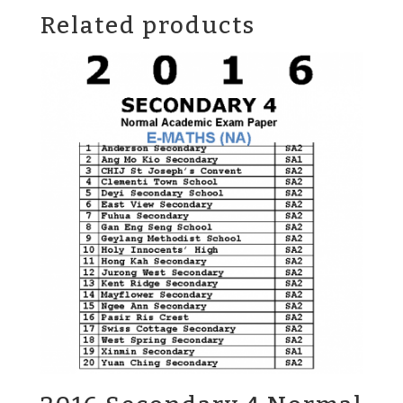
Related products