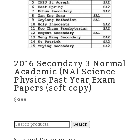
2016 Secondary 3 Normal
Academic (NA) Science
Physics Past Year Exam
Papers (soft copy)
$
30.00
Search
Search
for: