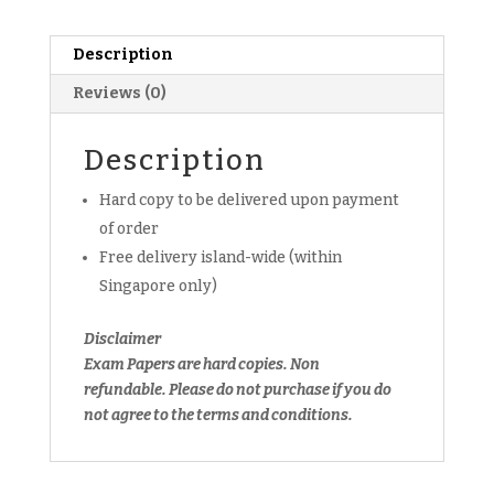
Elementray
E
Description
Math
Reviews (0)
Exam
Paper
(Set
Description
B)
Hard copy to be delivered upon payment
(hardcopy)
quantity
of order
Free delivery island-wide (within
Singapore only)
Disclaimer
Exam Papers are hard copies. Non
refundable.
Please do not purchase if you do
not agree to the terms and conditions.