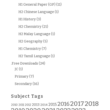
H1 General Paper (GP)
(11)
H2 Chinese Language
(1)
H1 History
(3)
H2 Chemistry
(21)
H2 Malay Language
(1)
H2 Geography
(5)
H1 Chemistry
(7)
H2 Tamil Language
(1)
.Free Downloads
(24)
JC
(1)
Primary
(7)
Secondary
(16)
Subject Tags
2018
2017
2016
2015
2013
2014
2010
2011
2012