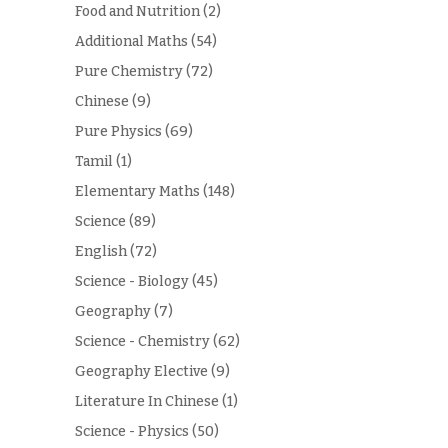
Food and Nutrition
(2)
Additional Maths
(54)
Pure Chemistry
(72)
Chinese
(9)
Pure Physics
(69)
Tamil
(1)
Elementary Maths
(148)
Science
(89)
English
(72)
Science - Biology
(45)
Geography
(7)
Science - Chemistry
(62)
Geography Elective
(9)
Literature In Chinese
(1)
Science - Physics
(50)