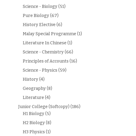
Science - Biology
(51)
Pure Biology
(67)
History Elective
(6)
Malay Special Programme
(1)
Literature In Chinese
(1)
Science - Chemistry
(66)
Principles of Accounts
(16)
Science - Physics
(59)
History
(4)
Geography
(8)
Literature
(4)
Junior College (Softcopy)
(186)
H1 Biology
(5)
H2 Biology
(8)
H3 Physics
(1)