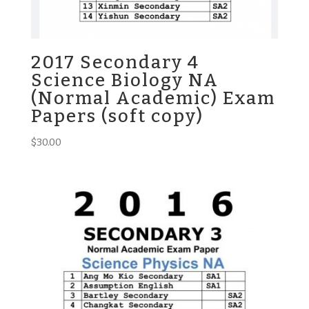
2017 Secondary 4
Science Biology NA
(Normal Academic) Exam
Papers (soft copy)
$
30.00