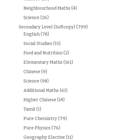
Neighbourhood Maths
(4)
Science
(26)
Secondary Level (Softcopy)
(799)
English
(78)
Social Studies
(15)
Food and Nutrition
(2)
Elementary Maths
(161)
Chinese
(9)
Science
(98)
Additional Maths
(61)
Higher Chinese
(14)
Tamil
(1)
Pure Chemistry
(79)
Pure Physics
(76)
Geography Elective
(11)