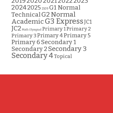
2019
2020
2021
2022
2023
2024
G1 Normal
2025
2109
G2 Normal
Technical
G3 Express
Academic
JC1
JC2
Primary 2
Primary 1
Math Olympiad
Primary 5
Primary 3
Primary 4
Primary 6
Secondary 1
Secondary 3
Secondary 2
Secondary 4
Topical