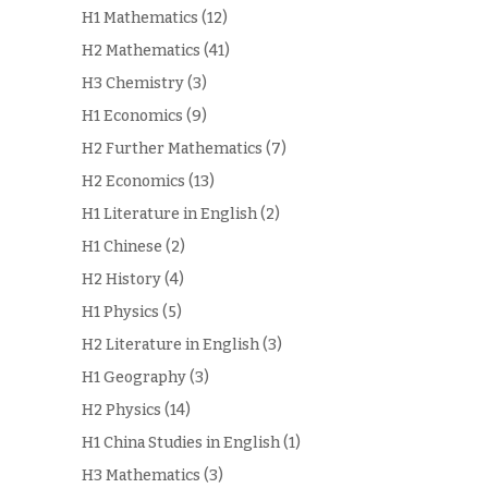
H1 Mathematics
(12)
H2 Mathematics
(41)
H3 Chemistry
(3)
H1 Economics
(9)
H2 Further Mathematics
(7)
H2 Economics
(13)
H1 Literature in English
(2)
H1 Chinese
(2)
H2 History
(4)
H1 Physics
(5)
H2 Literature in English
(3)
H1 Geography
(3)
H2 Physics
(14)
H1 China Studies in English
(1)
H3 Mathematics
(3)