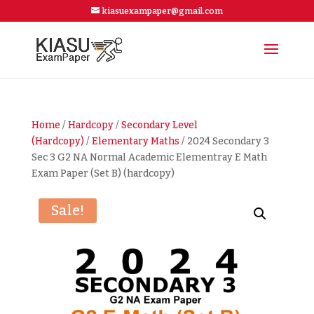
kiasuexampaper@gmail.com
Home
/
Hardcopy
/
Secondary Level
(Hardcopy)
/
Elementary Maths
/ 2024 Secondary 3
Sec 3 G2 NA Normal Academic Elementray E Math
Exam Paper (Set B) (hardcopy)
Sale!