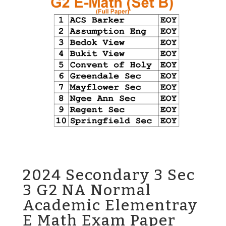
2024 Secondary 3 Sec
3 G2 NA Normal
Academic Elementray
E Math Exam Paper