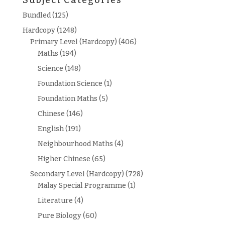
Subject Categories
Bundled
(125)
Hardcopy
(1248)
Primary Level (Hardcopy)
(406)
Maths
(194)
Science
(148)
Foundation Science
(1)
Foundation Maths
(5)
Chinese
(146)
English
(191)
Neighbourhood Maths
(4)
Higher Chinese
(65)
Secondary Level (Hardcopy)
(728)
Malay Special Programme
(1)
Literature
(4)
Pure Biology
(60)