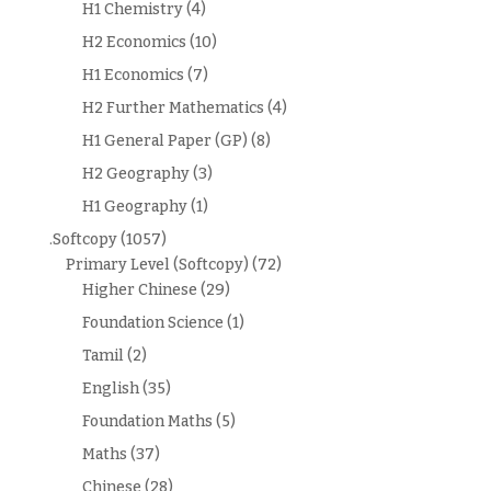
H1 Chemistry
(4)
H2 Economics
(10)
H1 Economics
(7)
H2 Further Mathematics
(4)
H1 General Paper (GP)
(8)
H2 Geography
(3)
H1 Geography
(1)
.Softcopy
(1057)
Primary Level (Softcopy)
(72)
Higher Chinese
(29)
Foundation Science
(1)
Tamil
(2)
English
(35)
Foundation Maths
(5)
Maths
(37)
Chinese
(28)