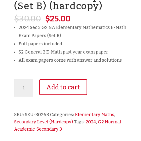
(Set B) (hardcopy)
Original
Current
$
30.00
$
25.00
price
price
2024 Sec 3 G2 NA Elementary Mathematics E-Math
was:
is:
Exam Papers (Set B)
$30.00.
$25.00.
Full papers included
S2 General 2 E-Math past year exam paper
All exam papers come with answer and solutions
2024
Add to cart
Secondary
3
Sec
3
SKU:
SKU-3026B
Categories:
Elementary Maths
,
G2
Secondary Level (Hardcopy)
Tags:
2024
,
G2 Normal
NA
Academic
,
Secondary 3
Normal
Academic