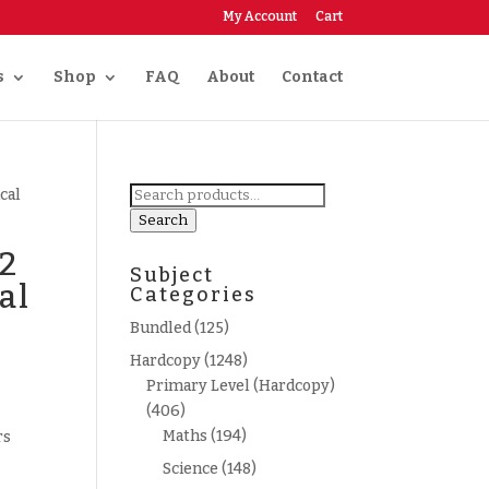
My Account
Cart
s
Shop
FAQ
About
Contact
Search
cal
for:
Search
 2
Subject
al
Categories
Bundled
(125)
Hardcopy
(1248)
Primary Level (Hardcopy)
(406)
Maths
(194)
rs
Science
(148)