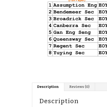
Description
Reviews (0)
Description