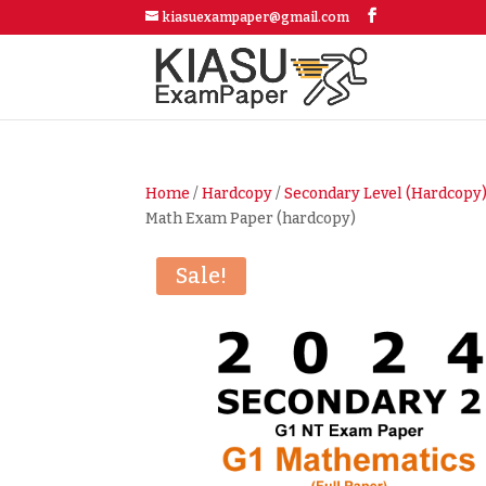
kiasuexampaper@gmail.com
Home
/
Hardcopy
/
Secondary Level (Hardcopy
Math Exam Paper (hardcopy)
Sale!