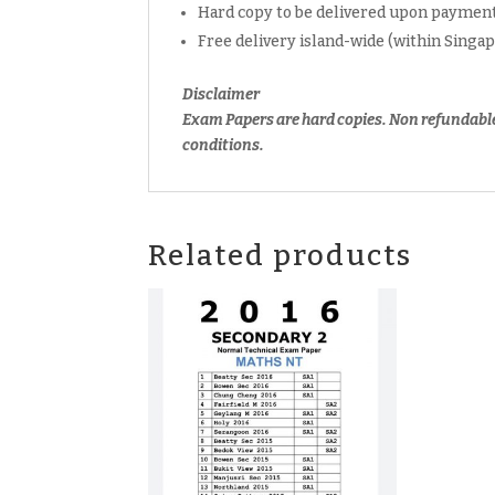
Hard copy to be delivered upon payment
Free delivery island-wide (within Singa
Disclaimer
Exam Papers are hard copies. Non refundabl
conditions.
Related products