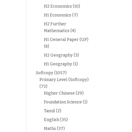
H2 Economics
(10)
H1 Economics
(7)
H2 Further
Mathematics
(4)
H1 General Paper (GP)
(8)
H2 Geography
(3)
H1 Geography
(1)
.Softcopy
(1057)
Primary Level (Softcopy)
(72)
Higher Chinese
(29)
Foundation Science
(1)
Tamil
(2)
English
(35)
Maths
(37)