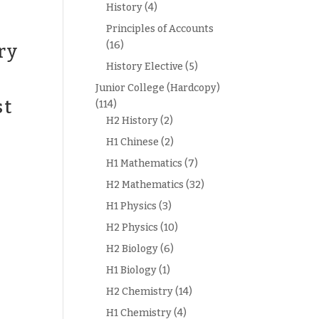
History
(4)
Principles of Accounts
(16)
ry
History Elective
(5)
Junior College (Hardcopy)
st
(114)
H2 History
(2)
H1 Chinese
(2)
H1 Mathematics
(7)
H2 Mathematics
(32)
H1 Physics
(3)
H2 Physics
(10)
H2 Biology
(6)
H1 Biology
(1)
H2 Chemistry
(14)
H1 Chemistry
(4)