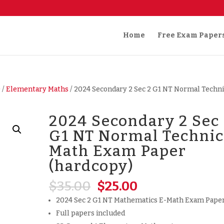
Home
Free Exam Paper
)
/
Elementary Maths
/ 2024 Secondary 2 Sec 2 G1 NT Normal Techni
2024 Secondary 2 Sec
G1 NT Normal Technic
Math Exam Paper
(hardcopy)
Original
Current
$
35.00
$
25.00
price
price
2024 Sec 2 G1 NT Mathematics E-Math Exam Pape
was:
is:
Full papers included
$35.00.
$25.00.