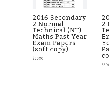
2016 Secondary
2
2 Normal
2
Technical (NT)
Te
Maths Past Year
En
Exam Papers
Y
(soft copy)
Pa
c
$
30.00
$
30.