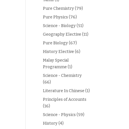
Pure Chemistry
(79)
Pure Physics
(76)
Science - Biology
(51)
Geography Elective
(11)
Pure Biology
(67)
History Elective
(6)
Malay Special
Programme
(1)
Science - Chemistry
(66)
Literature In Chinese
(1)
Principles of Accounts
(16)
Science - Physics
(59)
History
(4)