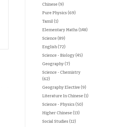
Chinese
(9)
Pure Physics
(69)
Tamil
(1)
Elementary Maths
(148)
Science
(89)
English
(72)
Science - Biology
(45)
Geography
(7)
Science - Chemistry
(62)
Geography Elective
(9)
Literature In Chinese
(1)
Science - Physics
(50)
Higher Chinese
(13)
Social Studies
(12)