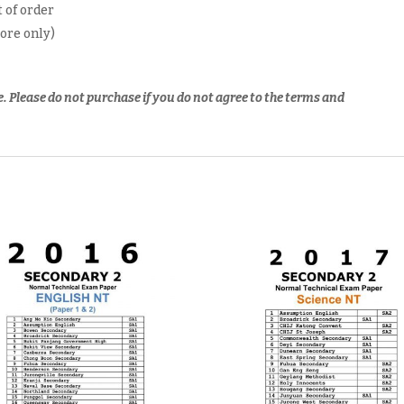
 of order
pore only)
e.
Please do not purchase if you do not agree to the terms and