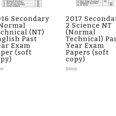
016 Secondary
2017 Seconda
 Normal
2 Science NT
chnical (NT)
(Normal
glish Past
Technical) Pa
ear Exam
Year Exam
per (soft
Papers (soft
opy)
copy)
00
$
30.00