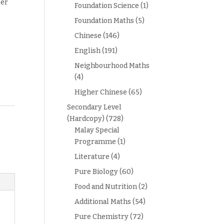
per
Foundation Science
(1)
Foundation Maths
(5)
Chinese
(146)
English
(191)
Neighbourhood Maths
(4)
Higher Chinese
(65)
Secondary Level
(Hardcopy)
(728)
Malay Special
Programme
(1)
Literature
(4)
Pure Biology
(60)
Food and Nutrition
(2)
Additional Maths
(54)
Pure Chemistry
(72)