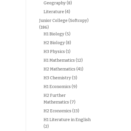
Geography
(8)
Literature
(4)
Junior College (Softcopy)
(186)
H1 Biology
(5)
H2 Biology
(8)
H3 Physics
(1)
H1 Mathematics
(12)
H2 Mathematics
(41)
H3 Chemistry
(3)
H1 Economics
(9)
H2 Further
Mathematics
(7)
H2 Economics
(13)
H1 Literature in English
(2)