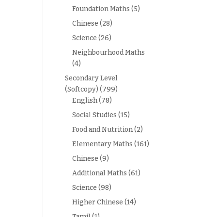
Foundation Maths
(5)
Chinese
(28)
Science
(26)
Neighbourhood Maths
(4)
Secondary Level
(Softcopy)
(799)
English
(78)
Social Studies
(15)
Food and Nutrition
(2)
Elementary Maths
(161)
Chinese
(9)
Additional Maths
(61)
Science
(98)
Higher Chinese
(14)
Tamil
(1)