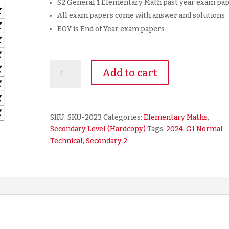
S2 General 1 Elementary Math past year exam pa
All exam papers come with answer and solutions
EOY is End of Year exam papers
2024
Add to cart
Secondary
2
Sec
2
SKU:
SKU-2023
Categories:
Elementary Maths
,
G1
Secondary Level (Hardcopy)
Tags:
2024
,
G1 Normal
NT
Technical
,
Secondary 2
Normal
Technical
Math
Exam
Paper
(hardcopy)
quantity