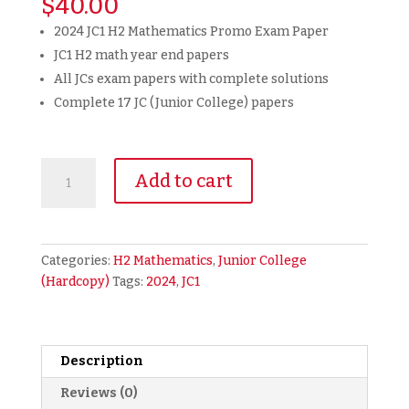
$
40.00
2024 JC1 H2 Mathematics Promo Exam Paper
JC1 H2 math year end papers
All JCs exam papers with complete solutions
Complete 17 JC (Junior College) papers
2024
Add to cart
JC1
H2
Math
Promotional
Categories:
H2 Mathematics
,
Junior College
Year
(Hardcopy)
Tags:
2024
,
JC1
End
Exam
Papers
Promo
Description
Paper
Reviews (0)
(hardcopy)