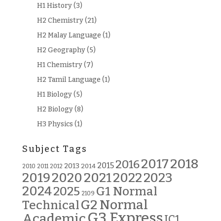
H1 History
(3)
H2 Chemistry
(21)
H2 Malay Language
(1)
H2 Geography
(5)
H1 Chemistry
(7)
H2 Tamil Language
(1)
H1 Biology
(5)
H2 Biology
(8)
H3 Physics
(1)
Subject Tags
2018
2017
2016
2015
2013
2014
2010
2011
2012
2019
2020
2021
2022
2023
2024
G1 Normal
2025
2109
G2 Normal
Technical
G3 Express
Academic
JC1