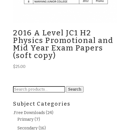
2016 A Level JC1 H2
Physics Promotional and
Mid Year Exam Papers
(soft copy)
$
25.00
Search
Search
for:
Subject Categories
.Free Downloads
(24)
Primary
(7)
Secondary
(16)