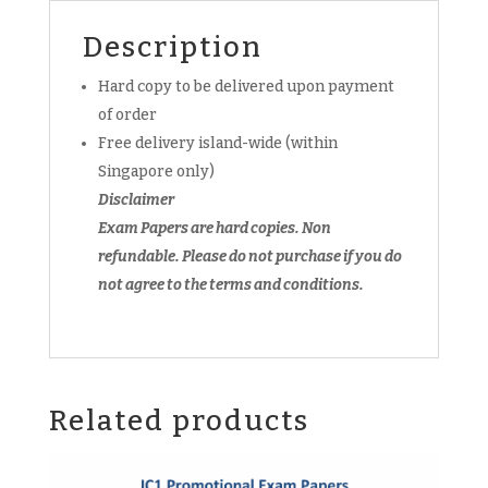
quantity
Description
Hard copy to be delivered upon payment
of order
Free delivery island-wide (within
Singapore only)
Disclaimer
Exam Papers are hard copies. Non
refundable.
Please do not purchase if you do
not agree to the terms and conditions.
Related products