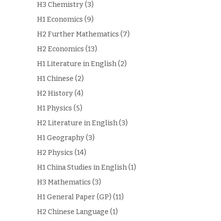
H3 Chemistry
(3)
H1 Economics
(9)
H2 Further Mathematics
(7)
H2 Economics
(13)
H1 Literature in English
(2)
H1 Chinese
(2)
H2 History
(4)
H1 Physics
(5)
H2 Literature in English
(3)
H1 Geography
(3)
H2 Physics
(14)
H1 China Studies in English
(1)
H3 Mathematics
(3)
H1 General Paper (GP)
(11)
H2 Chinese Language
(1)