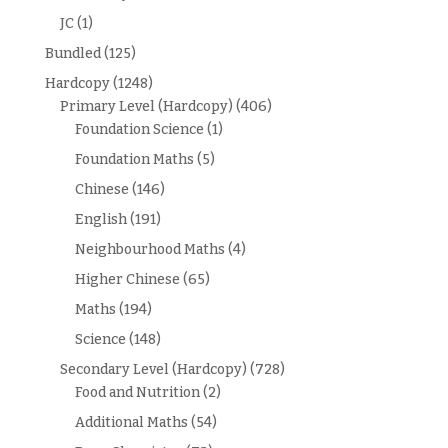
JC
(1)
Bundled
(125)
Hardcopy
(1248)
Primary Level (Hardcopy)
(406)
Foundation Science
(1)
Foundation Maths
(5)
Chinese
(146)
English
(191)
Neighbourhood Maths
(4)
Higher Chinese
(65)
Maths
(194)
Science
(148)
Secondary Level (Hardcopy)
(728)
Food and Nutrition
(2)
Additional Maths
(54)