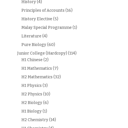
History
(4)
Principles of Accounts
(16)
History Elective
(5)
Malay Special Programme
(1)
Literature
(4)
Pure Biology
(60)
Junior College (Hardcopy)
(114)
H1 Chinese
(2)
H1 Mathematics
(7)
H2 Mathematics
(32)
H1 Physics
(3)
H2 Physics
(10)
H2 Biology
(6)
H1 Biology
(1)
H2 Chemistry
(14)