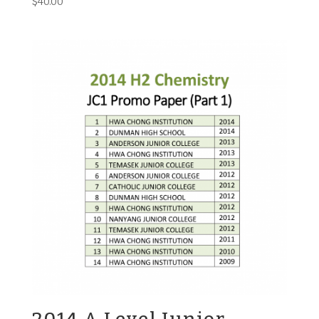
$
40.00