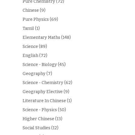
Pure Chemistry
(72)
Chinese
(9)
Pure Physics
(69)
Tamil
(1)
Elementary Maths
(148)
Science
(89)
English
(72)
Science - Biology
(45)
Geography
(7)
Science - Chemistry
(62)
Geography Elective
(9)
Literature In Chinese
(1)
Science - Physics
(50)
Higher Chinese
(13)
Social Studies
(12)