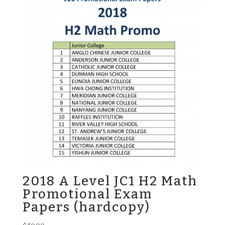
2018 A Level JC1 H2 Math
Promotional Exam
Papers (hardcopy)