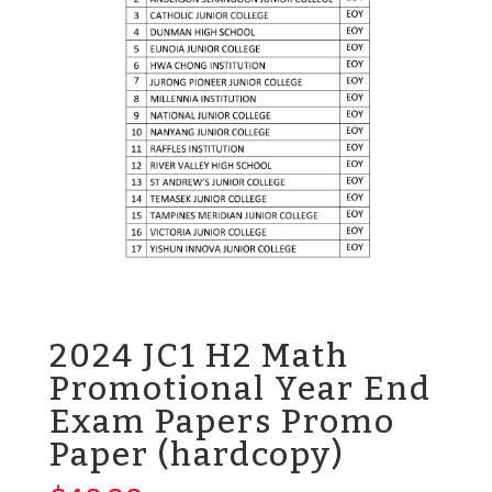
2024 JC1 H2 Math
Promotional Year End
Exam Papers Promo
Paper (hardcopy)