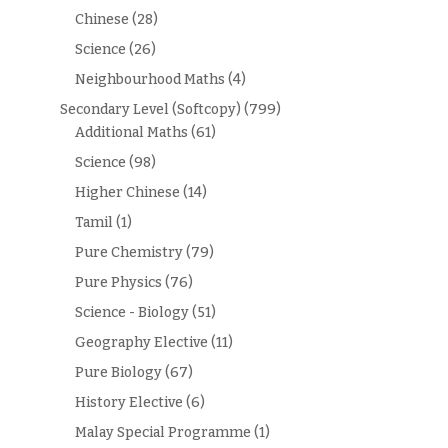
Chinese
(28)
Science
(26)
Neighbourhood Maths
(4)
Secondary Level (Softcopy)
(799)
Additional Maths
(61)
Science
(98)
Higher Chinese
(14)
Tamil
(1)
Pure Chemistry
(79)
Pure Physics
(76)
Science - Biology
(51)
Geography Elective
(11)
Pure Biology
(67)
History Elective
(6)
Malay Special Programme
(1)