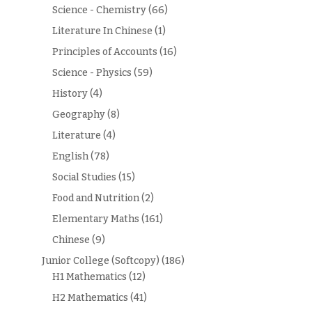
Science - Chemistry
(66)
Literature In Chinese
(1)
Principles of Accounts
(16)
Science - Physics
(59)
History
(4)
Geography
(8)
Literature
(4)
English
(78)
Social Studies
(15)
Food and Nutrition
(2)
Elementary Maths
(161)
Chinese
(9)
Junior College (Softcopy)
(186)
H1 Mathematics
(12)
H2 Mathematics
(41)