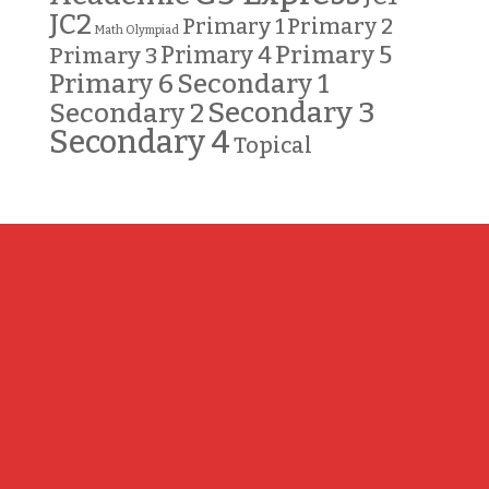
JC2
Primary 2
Primary 1
Math Olympiad
Primary 5
Primary 3
Primary 4
Primary 6
Secondary 1
Secondary 3
Secondary 2
Secondary 4
Topical