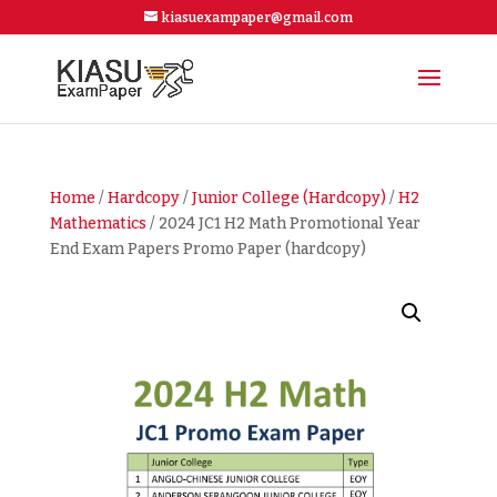
kiasuexampaper@gmail.com
Home
/
Hardcopy
/
Junior College (Hardcopy)
/
H2
Mathematics
/ 2024 JC1 H2 Math Promotional Year
End Exam Papers Promo Paper (hardcopy)