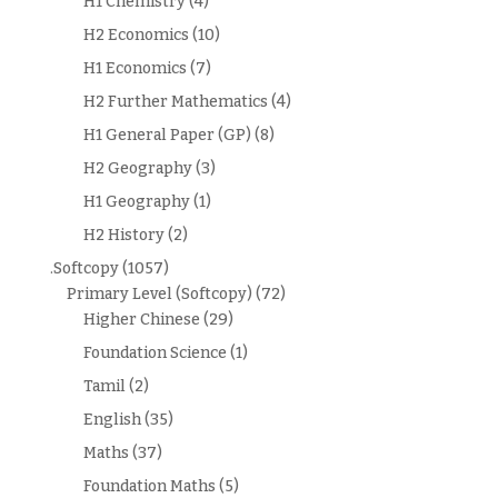
H1 Chemistry
(4)
H2 Economics
(10)
H1 Economics
(7)
H2 Further Mathematics
(4)
H1 General Paper (GP)
(8)
H2 Geography
(3)
H1 Geography
(1)
H2 History
(2)
.Softcopy
(1057)
Primary Level (Softcopy)
(72)
Higher Chinese
(29)
Foundation Science
(1)
Tamil
(2)
English
(35)
Maths
(37)
Foundation Maths
(5)