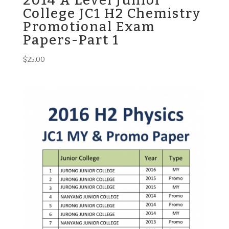
2014 A Level Junior
College JC1 H2 Chemistry
Promotional Exam
Papers-Part 1
$
25.00