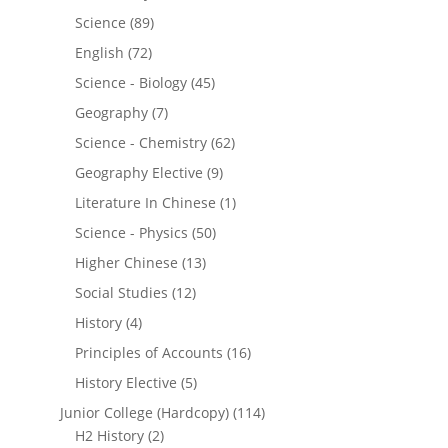
Science
(89)
English
(72)
Science - Biology
(45)
Geography
(7)
Science - Chemistry
(62)
Geography Elective
(9)
Literature In Chinese
(1)
Science - Physics
(50)
Higher Chinese
(13)
Social Studies
(12)
History
(4)
Principles of Accounts
(16)
History Elective
(5)
Junior College (Hardcopy)
(114)
H2 History
(2)