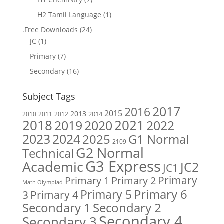
H2 Tamil Language
(1)
.Free Downloads
(24)
JC
(1)
Primary
(7)
Secondary
(16)
Subject Tags
2017
2016
2015
2013
2014
2010
2011
2012
2018
2019
2020
2021
2022
2023
2024
2025
G1 Normal
2109
G2 Normal
Technical
G3 Express
Academic
JC2
JC1
Primary
Primary 1
Primary 2
Math Olympiad
Primary 6
Primary 5
Primary 4
3
Secondary 1
Secondary 2
Secondary 4
Secondary 3