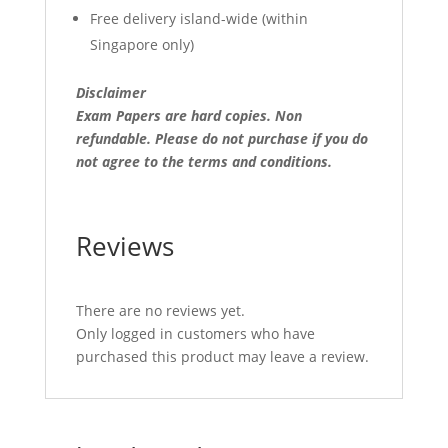
Free delivery island-wide (within
Singapore only)
Disclaimer
Exam Papers are hard copies. Non
refundable.
Please do not purchase if you do
not agree to the terms and conditions.
Reviews
There are no reviews yet.
Only logged in customers who have
purchased this product may leave a review.