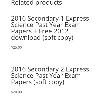
Related products
2016 Secondary 1 Express
Science Past Year Exam
Papers + Free 2012
download (soft copy)
$
25.00
2016 Secondary 2 Express
Science Past Year Exam
Papers (soft copy)
$
20.00