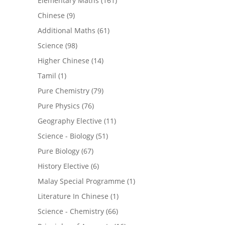
Elementary Maths
(161)
Chinese
(9)
Additional Maths
(61)
Science
(98)
Higher Chinese
(14)
Tamil
(1)
Pure Chemistry
(79)
Pure Physics
(76)
Geography Elective
(11)
Science - Biology
(51)
Pure Biology
(67)
History Elective
(6)
Malay Special Programme
(1)
Literature In Chinese
(1)
Science - Chemistry
(66)