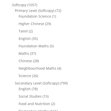
.Softcopy
(1057)
Primary Level (Softcopy)
(72)
Foundation Science
(1)
Higher Chinese
(29)
Tamil
(2)
English
(35)
Foundation Maths
(5)
Maths
(37)
Chinese
(28)
Neighbourhood Maths
(4)
Science
(26)
Secondary Level (Softcopy)
(799)
English
(78)
Social Studies
(15)
Food and Nutrition
(2)