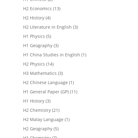
H2 Economics
(13)
H2 History
(4)
H2 Literature in English
(3)
H1 Physics
(5)
H1 Geography
(3)
H1 China Studies in English
(1)
H2 Physics
(14)
H3 Mathematics
(3)
H2 Chinese Language
(1)
H1 General Paper (GP)
(11)
H1 History
(3)
H2 Chemistry
(21)
H2 Malay Language
(1)
H2 Geography
(5)
H1 Chemistry
(7)