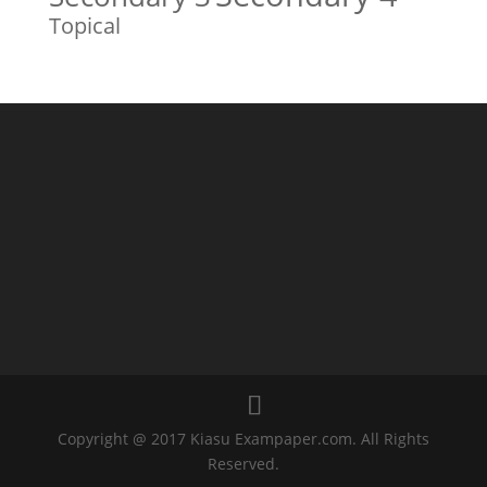
Topical
Copyright @ 2017 Kiasu Exampaper.com. All Rights
Reserved.