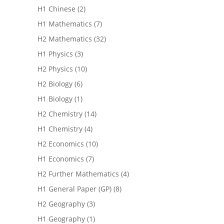
H1 Chinese
(2)
H1 Mathematics
(7)
H2 Mathematics
(32)
H1 Physics
(3)
H2 Physics
(10)
H2 Biology
(6)
H1 Biology
(1)
H2 Chemistry
(14)
H1 Chemistry
(4)
H2 Economics
(10)
H1 Economics
(7)
H2 Further Mathematics
(4)
H1 General Paper (GP)
(8)
H2 Geography
(3)
H1 Geography
(1)