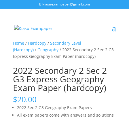
kiasuexampaper@gmail.com
Home
/
Hardcopy
/
Secondary Level
(Hardcopy)
/
Geography
/ 2022 Secondary 2 Sec 2 G3
Express Geography Exam Paper (hardcopy)
2022 Secondary 2 Sec 2
G3 Express Geography
Exam Paper (hardcopy)
$
20.00
2022 Sec 2 G3 Geography Exam Papers
All exam papers come with answers and solutions