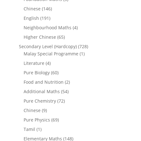
Chinese
(146)
English
(191)
Neighbourhood Maths
(4)
Higher Chinese
(65)
Secondary Level (Hardcopy)
(728)
Malay Special Programme
(1)
Literature
(4)
Pure Biology
(60)
Food and Nutrition
(2)
Additional Maths
(54)
Pure Chemistry
(72)
Chinese
(9)
Pure Physics
(69)
Tamil
(1)
Elementary Maths
(148)