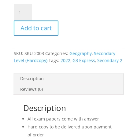
2022
Secondary
2
Add to cart
Sec
2
G3
Express
SKU:
SKU-2003
Categories:
Geography
,
Secondary
Geography
Level (Hardcopy)
Tags:
2022
,
G3 Express
,
Secondary 2
Exam
Paper
(hardcopy)
Description
quantity
Reviews (0)
Description
All exam papers come with answer
Hard copy to be delivered upon payment
of order