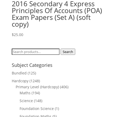
2016 Secondary 4 Express
Principles Of Accounts (POA)
Exam Papers (Set A) (soft
copy)
$
25.00
Search
Search
for:
Subject Categories
Bundled
(125)
Hardcopy
(1248)
Primary Level (Hardcopy)
(406)
Maths
(194)
Science
(148)
Foundation Science
(1)
Foundation Maths
(5)