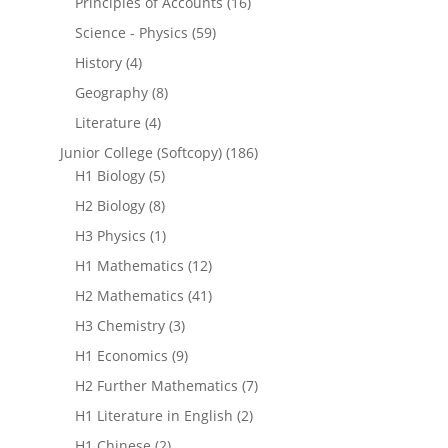
Principles of Accounts
(16)
Science - Physics
(59)
History
(4)
Geography
(8)
Literature
(4)
Junior College (Softcopy)
(186)
H1 Biology
(5)
H2 Biology
(8)
H3 Physics
(1)
H1 Mathematics
(12)
H2 Mathematics
(41)
H3 Chemistry
(3)
H1 Economics
(9)
H2 Further Mathematics
(7)
H1 Literature in English
(2)
H1 Chinese
(2)