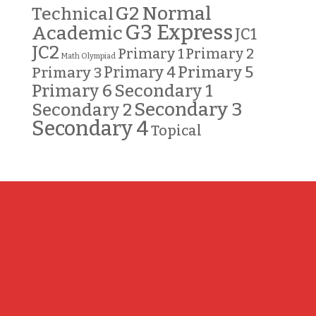
G2 Normal
Technical
G3 Express
Academic
JC1
JC2
Primary 2
Primary 1
Math Olympiad
Primary 5
Primary 3
Primary 4
Primary 6
Secondary 1
Secondary 3
Secondary 2
Secondary 4
Topical