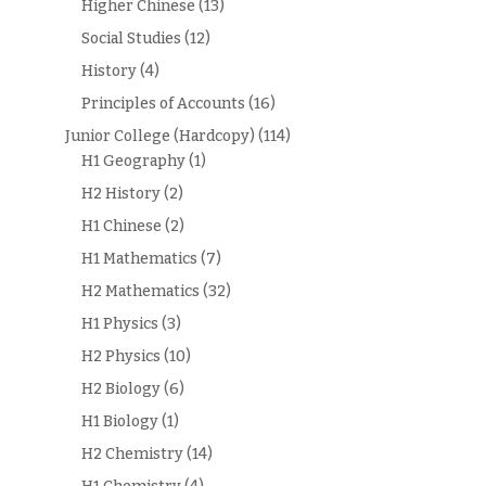
Higher Chinese
(13)
Social Studies
(12)
History
(4)
Principles of Accounts
(16)
Junior College (Hardcopy)
(114)
H1 Geography
(1)
H2 History
(2)
H1 Chinese
(2)
H1 Mathematics
(7)
H2 Mathematics
(32)
H1 Physics
(3)
H2 Physics
(10)
H2 Biology
(6)
H1 Biology
(1)
H2 Chemistry
(14)