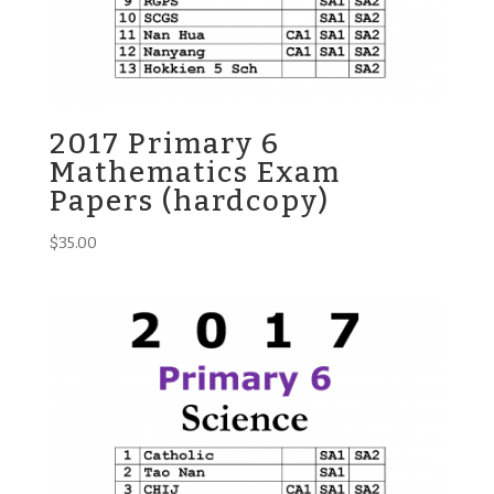
2017 Primary 6
Mathematics Exam
Papers (hardcopy)
$
35.00