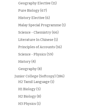
Geography Elective
(11)
Pure Biology
(67)
History Elective
(6)
Malay Special Programme
(1)
Science - Chemistry
(66)
Literature In Chinese
(1)
Principles of Accounts
(16)
Science - Physics
(59)
History
(4)
Geography
(8)
Junior College (Softcopy)
(186)
H2 Tamil Language
(1)
H1 Biology
(5)
H2 Biology
(8)
H3 Physics
(1)