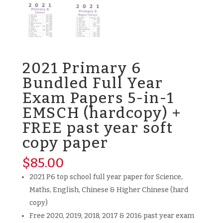
2021 Primary 6
Bundled Full Year
Exam Papers 5-in-1
EMSCH (hardcopy) +
FREE past year soft
copy paper
$
85.00
2021 P6 top school full year paper for Science,
Maths, English, Chinese & Higher Chinese (hard
copy)
Free 2020, 2019, 2018, 2017 & 2016 past year exam