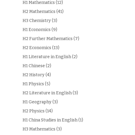
H1 Mathematics
(12)
H2 Mathematics
(41)
H3 Chemistry
(3)
H1 Economics
(9)
H2 Further Mathematics
(7)
H2 Economics
(13)
H1 Literature in English
(2)
H1 Chinese
(2)
H2 History
(4)
H1 Physics
(5)
H2 Literature in English
(3)
H1 Geography
(3)
H2 Physics
(14)
H1 China Studies in English
(1)
H3 Mathematics
(3)