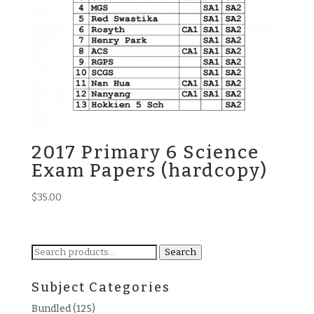
2017 Primary 6 Science
Exam Papers (hardcopy)
$
35.00
Search
Search
for:
Subject Categories
Bundled
(125)