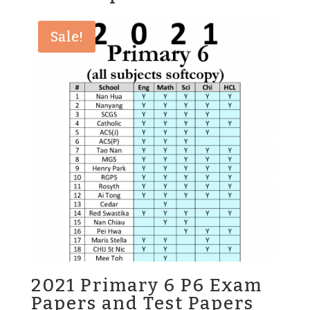
Sale!
2021 Primary 6 P6 Exam
Papers and Test Papers