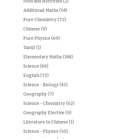
Food and Nutrition
(2)
Additional Maths
(54)
Pure Chemistry
(72)
Chinese
(9)
Pure Physics
(69)
Tamil
(1)
Elementary Maths
(148)
Science
(89)
English
(72)
Science - Biology
(45)
Geography
(7)
Science - Chemistry
(62)
Geography Elective
(9)
Literature In Chinese
(1)
Science - Physics
(50)