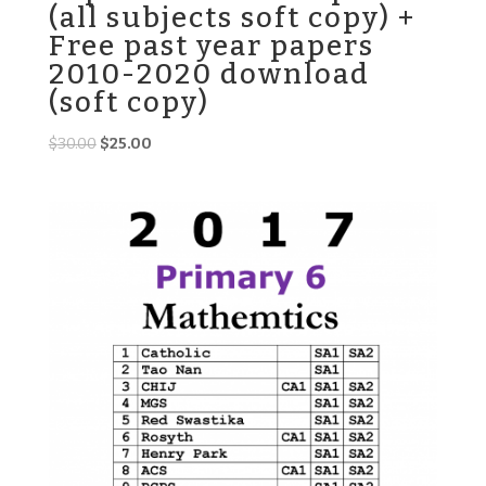
(all subjects soft copy) +
Free past year papers
2010-2020 download
(soft copy)
Original
Current
$
30.00
$
25.00
price
price
was:
is:
$30.00.
$25.00.