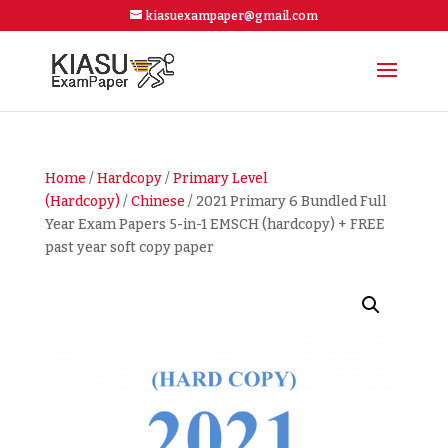
kiasuexampaper@gmail.com
Home
/
Hardcopy
/
Primary Level
(Hardcopy)
/
Chinese
/ 2021 Primary 6 Bundled Full
Year Exam Papers 5-in-1 EMSCH (hardcopy) + FREE
past year soft copy paper