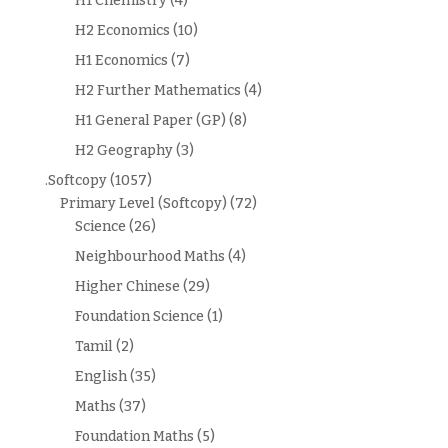
H1 Chemistry
(4)
H2 Economics
(10)
H1 Economics
(7)
H2 Further Mathematics
(4)
H1 General Paper (GP)
(8)
H2 Geography
(3)
.Softcopy
(1057)
Primary Level (Softcopy)
(72)
Science
(26)
Neighbourhood Maths
(4)
Higher Chinese
(29)
Foundation Science
(1)
Tamil
(2)
English
(35)
Maths
(37)
Foundation Maths
(5)