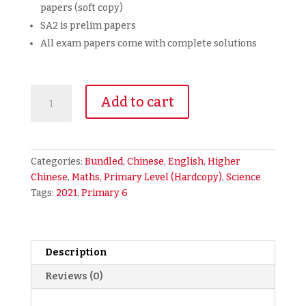
papers (soft copy)
SA2 is prelim papers
All exam papers come with complete solutions
2021
Add to cart
Primary
6
Bundled
Full
Categories:
Bundled
,
Chinese
,
English
,
Higher
Year
Chinese
,
Maths
,
Primary Level (Hardcopy)
,
Science
Exam
Tags:
2021
,
Primary 6
Papers
5-
in-
1
Description
EMSCH
Reviews (0)
(hardcopy)
+