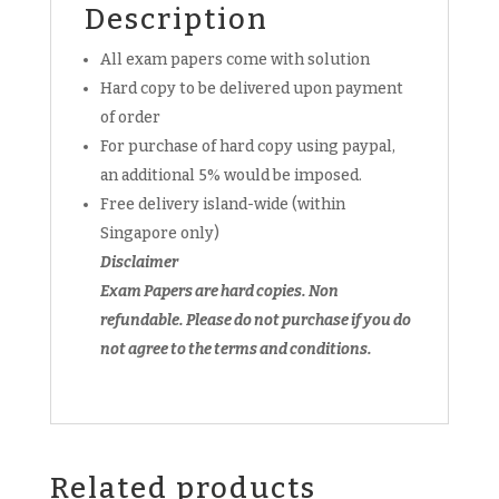
FREE
Description
past
All exam papers come with solution
year
soft
Hard copy to be delivered upon payment
copy
of order
paper
For purchase of hard copy using paypal,
quantity
an additional 5% would be imposed.
Free delivery island-wide (within
Singapore only)
Disclaimer
Exam Papers are hard copies. Non
refundable.
Please do not purchase if you do
not agree to the terms and conditions.
Related products