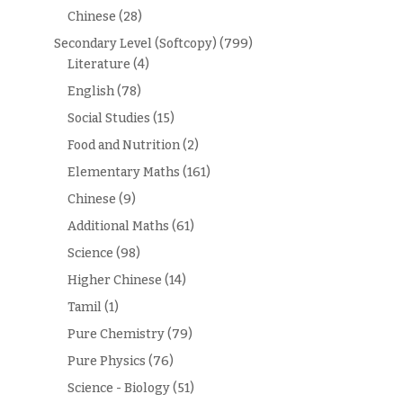
Chinese
(28)
Secondary Level (Softcopy)
(799)
Literature
(4)
English
(78)
Social Studies
(15)
Food and Nutrition
(2)
Elementary Maths
(161)
Chinese
(9)
Additional Maths
(61)
Science
(98)
Higher Chinese
(14)
Tamil
(1)
Pure Chemistry
(79)
Pure Physics
(76)
Science - Biology
(51)