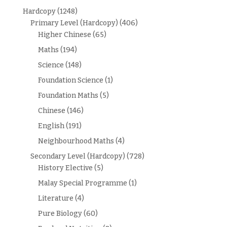
Hardcopy
(1248)
Primary Level (Hardcopy)
(406)
Higher Chinese
(65)
Maths
(194)
Science
(148)
Foundation Science
(1)
Foundation Maths
(5)
Chinese
(146)
English
(191)
Neighbourhood Maths
(4)
Secondary Level (Hardcopy)
(728)
History Elective
(5)
Malay Special Programme
(1)
Literature
(4)
Pure Biology
(60)