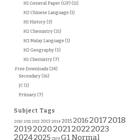
H1 General Paper (GP)
(11)
H2 Chinese Language
(1)
H1 History
(3)
H2 Chemistry
(21)
H2 Malay Language
(1)
H2 Geography
(5)
H1 Chemistry
(7)
.Free Downloads
(24)
Secondary
(16)
JC
(1)
Primary
(7)
Subject Tags
2018
2017
2016
2015
2013
2014
2010
2011
2012
2019
2020
2021
2022
2023
2024
G1 Normal
2025
2109