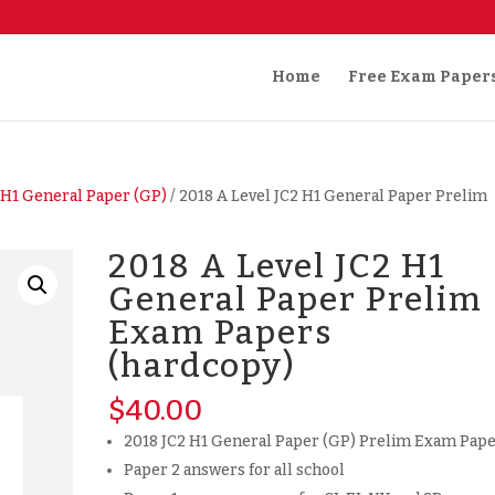
Home
Free Exam Paper
/
H1 General Paper (GP)
/ 2018 A Level JC2 H1 General Paper Prelim
2018 A Level JC2 H1
General Paper Prelim
Exam Papers
(hardcopy)
$
40.00
2018 JC2 H1 General Paper (GP) Prelim Exam Pap
Paper 2 answers for all school