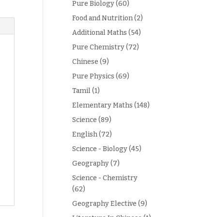
Pure Biology
(60)
Food and Nutrition
(2)
Additional Maths
(54)
Pure Chemistry
(72)
Chinese
(9)
Pure Physics
(69)
Tamil
(1)
Elementary Maths
(148)
Science
(89)
English
(72)
Science - Biology
(45)
Geography
(7)
Science - Chemistry
(62)
Geography Elective
(9)