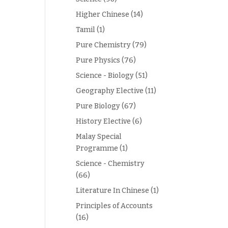
Higher Chinese
(14)
Tamil
(1)
Pure Chemistry
(79)
Pure Physics
(76)
Science - Biology
(51)
Geography Elective
(11)
Pure Biology
(67)
History Elective
(6)
Malay Special
Programme
(1)
Science - Chemistry
(66)
Literature In Chinese
(1)
Principles of Accounts
(16)