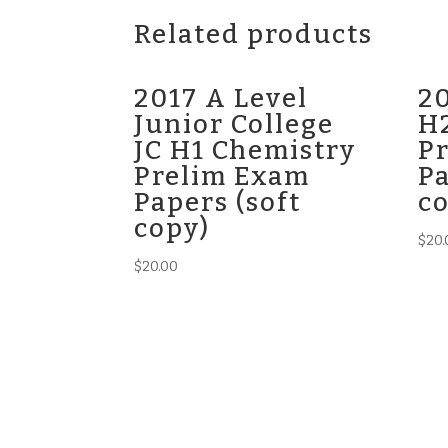
Related products
2017 A Level
20
Junior College
H
JC H1 Chemistry
P
Prelim Exam
Pa
Papers (soft
c
copy)
$
20.
$
20.00