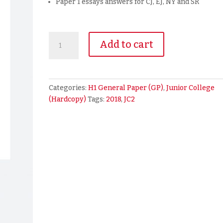
Paper 1 essays answers for CJ, EJ, NY and SR
2018
Add to cart
A
Level
JC2
H1
Categories:
H1 General Paper (GP)
,
Junior College
General
(Hardcopy)
Tags:
2018
,
JC2
Paper
Prelim
Exam
Papers
(hardcopy)
quantity