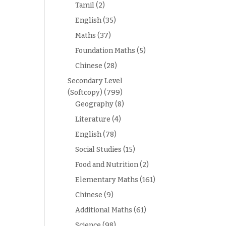
Tamil
(2)
English
(35)
Maths
(37)
Foundation Maths
(5)
Chinese
(28)
Secondary Level
(Softcopy)
(799)
Geography
(8)
Literature
(4)
English
(78)
Social Studies
(15)
Food and Nutrition
(2)
Elementary Maths
(161)
Chinese
(9)
Additional Maths
(61)
Science
(98)