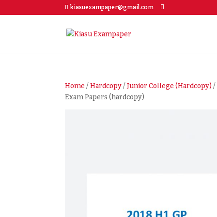
kiasuexampaper@gmail.com
Home
/
Hardcopy
/
Junior College (Hardcopy)
Exam Papers (hardcopy)