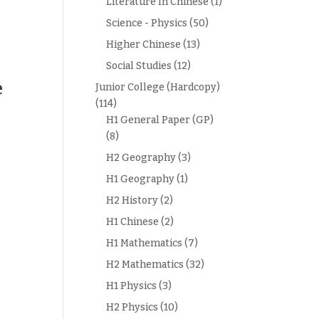
Literature In Chinese
(1)
Science - Physics
(50)
Higher Chinese
(13)
Social Studies
(12)
e
Junior College (Hardcopy)
(114)
H1 General Paper (GP)
(8)
H2 Geography
(3)
H1 Geography
(1)
H2 History
(2)
H1 Chinese
(2)
H1 Mathematics
(7)
H2 Mathematics
(32)
H1 Physics
(3)
H2 Physics
(10)