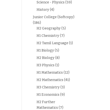
Science - Physics
(59)
History
(4)
Junior College (Softcopy)
(186)
H2 Geography
(5)
H1 Chemistry
(7)
H2 Tamil Language
(1)
H1 Biology
(5)
H2 Biology
(8)
H3 Physics
(1)
H1 Mathematics
(12)
H2 Mathematics
(41)
H3 Chemistry
(3)
H1 Economics
(9)
H2 Further
Mathematics
(7)