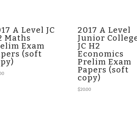
17 A Level JC
2017 A Level
2 Maths
Junior Colleg
relim Exam
JC H2
pers (soft
Economics
opy)
Prelim Exam
Papers (soft
00
copy)
$
20.00