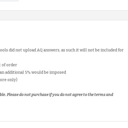
ols did not upload AQ answers, as such it will not be included for
 of order
 an additional 5% would be imposed
pore only)
ble.
Please do not purchase if you do not agree to the terms and