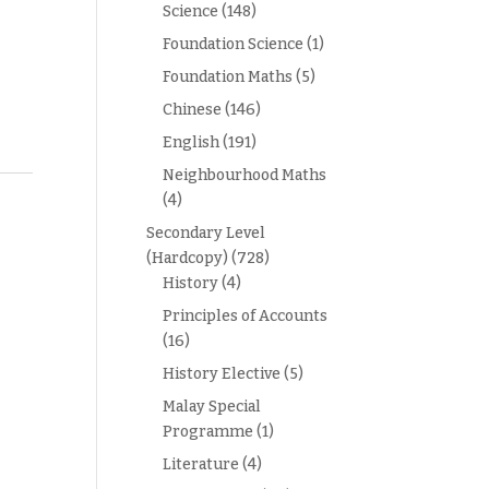
Science
(148)
Foundation Science
(1)
Foundation Maths
(5)
Chinese
(146)
English
(191)
Neighbourhood Maths
(4)
Secondary Level
(Hardcopy)
(728)
History
(4)
Principles of Accounts
(16)
History Elective
(5)
Malay Special
Programme
(1)
Literature
(4)