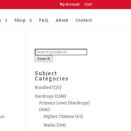
My Account
Cart
s
Shop
FAQ
About
Contact
Search
for:
Search
Subject
Categories
Bundled
(125)
Hardcopy
(1248)
Primary Level (Hardcopy)
(406)
Higher Chinese
(65)
ers
Maths
(194)