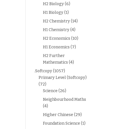
H2 Biology
(6)
H1 Biology
(1)
H2 Chemistry
(14)
H1 Chemistry
(4)
H2 Economics
(10)
H1 Economics
(7)
H2 Further
Mathematics
(4)
.Softcopy
(1057)
Primary Level (Softcopy)
(72)
Science
(26)
Neighbourhood Maths
(4)
Higher Chinese
(29)
Foundation Science
(1)