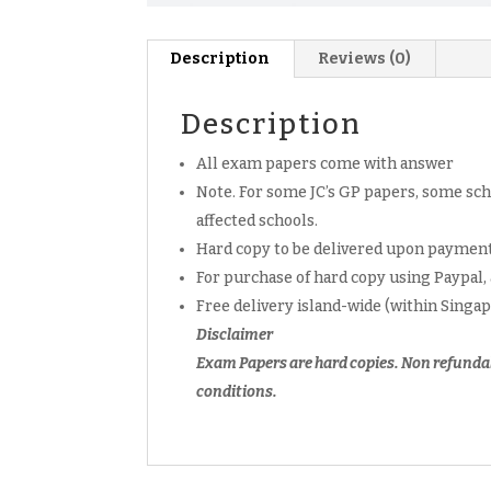
Description
Reviews (0)
Description
All exam papers come with answer
Note. For some JC’s GP papers, some scho
affected schools.
Hard copy to be delivered upon payment
For purchase of hard copy using Paypal,
Free delivery island-wide (within Singa
Disclaimer
Exam Papers are hard copies. Non refunda
conditions.