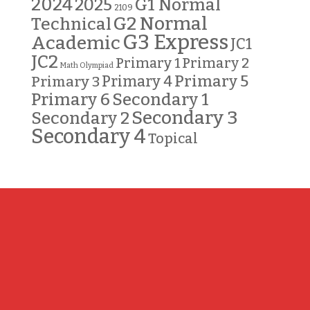
2024
G1 Normal
2025
2109
G2 Normal
Technical
G3 Express
Academic
JC1
JC2
Primary 2
Primary 1
Math Olympiad
Primary 5
Primary 3
Primary 4
Primary 6
Secondary 1
Secondary 3
Secondary 2
Secondary 4
Topical