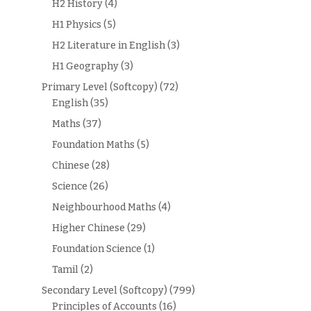
H2 History
(4)
H1 Physics
(5)
H2 Literature in English
(3)
H1 Geography
(3)
Primary Level (Softcopy)
(72)
English
(35)
Maths
(37)
Foundation Maths
(5)
Chinese
(28)
Science
(26)
Neighbourhood Maths
(4)
Higher Chinese
(29)
Foundation Science
(1)
Tamil
(2)
Secondary Level (Softcopy)
(799)
Principles of Accounts
(16)