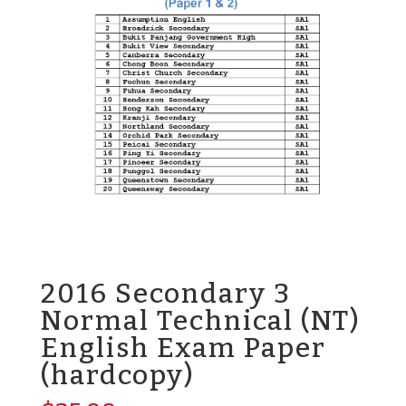
2016 Secondary 3
Normal Technical (NT)
English Exam Paper
(hardcopy)