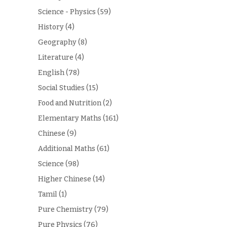
Science - Physics
(59)
History
(4)
Geography
(8)
Literature
(4)
English
(78)
Social Studies
(15)
Food and Nutrition
(2)
Elementary Maths
(161)
Chinese
(9)
Additional Maths
(61)
Science
(98)
Higher Chinese
(14)
Tamil
(1)
Pure Chemistry
(79)
Pure Physics
(76)