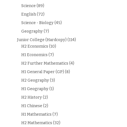
Science
(89)
English
(72)
Science - Biology
(45)
Geography
(7)
Junior College (Hardcopy)
(114)
H2 Economics
(10)
H1 Economics
(7)
H2 Further Mathematics
(4)
H1 General Paper (GP)
(8)
H2 Geography
(3)
H1 Geography
(1)
H2 History
(2)
H1 Chinese
(2)
H1 Mathematics
(7)
H2 Mathematics
(32)