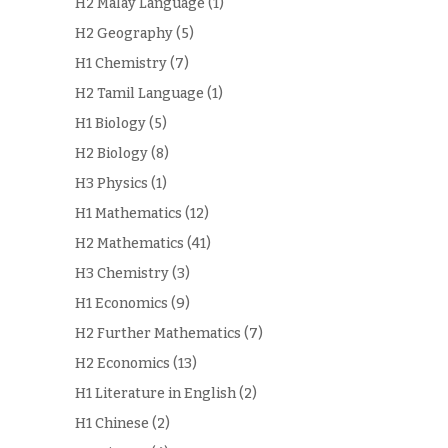
H2 Malay Language
(1)
H2 Geography
(5)
H1 Chemistry
(7)
H2 Tamil Language
(1)
H1 Biology
(5)
H2 Biology
(8)
H3 Physics
(1)
H1 Mathematics
(12)
H2 Mathematics
(41)
H3 Chemistry
(3)
H1 Economics
(9)
H2 Further Mathematics
(7)
H2 Economics
(13)
H1 Literature in English
(2)
H1 Chinese
(2)