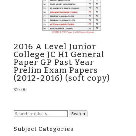
2016 A Level Junior
College JC H1 General
Paper GP Past Year
Prelim Exam Papers
(2012-2016) (soft copy)
$
25.00
Search
Search
for:
Subject Categories