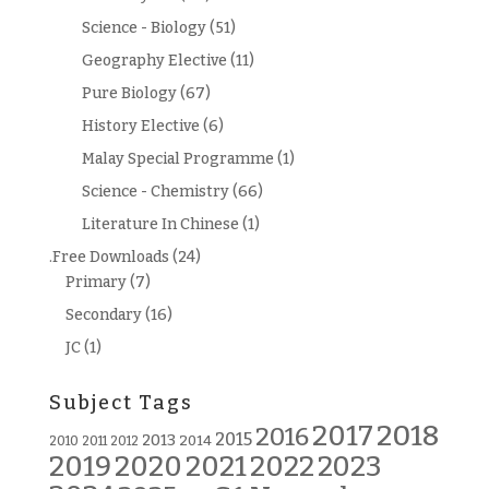
Science - Biology
(51)
Geography Elective
(11)
Pure Biology
(67)
History Elective
(6)
Malay Special Programme
(1)
Science - Chemistry
(66)
Literature In Chinese
(1)
.Free Downloads
(24)
Primary
(7)
Secondary
(16)
JC
(1)
Subject Tags
2018
2017
2016
2015
2013
2014
2010
2011
2012
2019
2020
2021
2022
2023