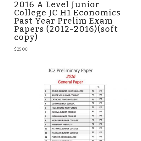
2016 A Level Junior
College JC H1 Economics
Past Year Prelim Exam
Papers (2012-2016)(soft
copy)
$
25.00