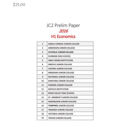
$
25.00