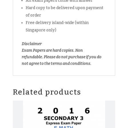
All exam papers come with answer
Hard copy to be delivered upon payment
of order
Free delivery island-wide (within
Singapore only)
Disclaimer
Exam Papers are hard copies. Non
refundable.
Please do not purchase if you do
not agree to the terms and conditions.
Related products