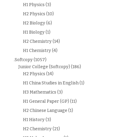
H1 Physics
(3)
H2 Physics
(10)
H2 Biology
(6)
H1 Biology
(1)
H2 Chemistry
(14)
H1 Chemistry
(4)
.Softcopy
(1057)
Junior College (Softcopy)
(186)
H2 Physics
(14)
H1 China Studies in English
(1)
H3 Mathematics
(3)
H1 General Paper (GP)
(11)
H2 Chinese Language
(1)
H1 History
(3)
H2 Chemistry
(21)