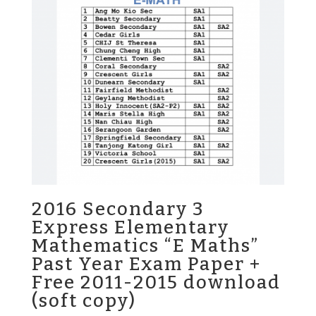
2016 Secondary 3
Express Elementary
Mathematics “E Maths”
Past Year Exam Paper +
Free 2011-2015 download
(soft copy)