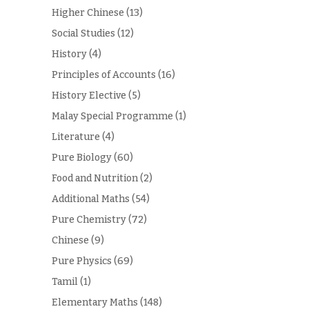
Higher Chinese
(13)
Social Studies
(12)
History
(4)
Principles of Accounts
(16)
History Elective
(5)
Malay Special Programme
(1)
Literature
(4)
Pure Biology
(60)
Food and Nutrition
(2)
Additional Maths
(54)
Pure Chemistry
(72)
Chinese
(9)
Pure Physics
(69)
Tamil
(1)
Elementary Maths
(148)