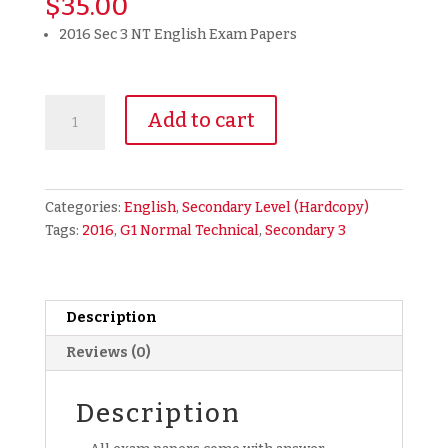
$
35.00
2016 Sec 3 NT English Exam Papers
2016
Add to cart
Secondary
3
Normal
Technical
Categories:
English
,
Secondary Level (Hardcopy)
(NT)
Tags:
2016
,
G1 Normal Technical
,
Secondary 3
English
Exam
Paper
(hardcopy)
Description
quantity
Reviews (0)
Description