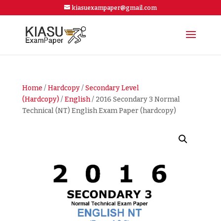
kiasuexampaper@gmail.com
Home
/
Hardcopy
/
Secondary Level
(Hardcopy)
/
English
/ 2016 Secondary 3 Normal
Technical (NT) English Exam Paper (hardcopy)