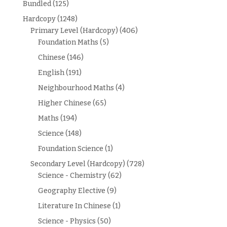
Bundled
(125)
Hardcopy
(1248)
Primary Level (Hardcopy)
(406)
Foundation Maths
(5)
Chinese
(146)
English
(191)
Neighbourhood Maths
(4)
Higher Chinese
(65)
Maths
(194)
Science
(148)
Foundation Science
(1)
Secondary Level (Hardcopy)
(728)
Science - Chemistry
(62)
Geography Elective
(9)
Literature In Chinese
(1)
Science - Physics
(50)