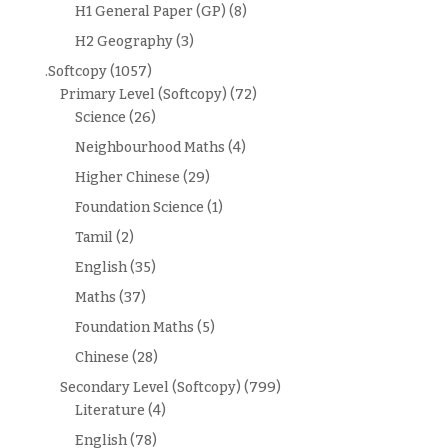
H1 General Paper (GP)
(8)
H2 Geography
(3)
.Softcopy
(1057)
Primary Level (Softcopy)
(72)
Science
(26)
Neighbourhood Maths
(4)
Higher Chinese
(29)
Foundation Science
(1)
Tamil
(2)
English
(35)
Maths
(37)
Foundation Maths
(5)
Chinese
(28)
Secondary Level (Softcopy)
(799)
Literature
(4)
English
(78)