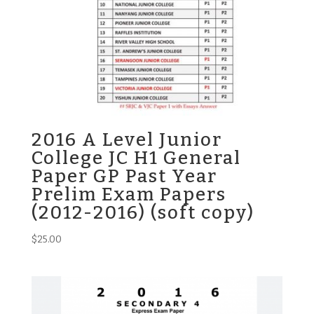
2016 A Level Junior
College JC H1 General
Paper GP Past Year
Prelim Exam Papers
(2012-2016) (soft copy)
$
25.00