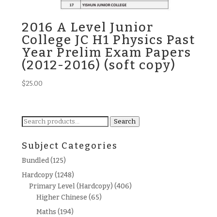
2016 A Level Junior
College JC H1 Physics Past
Year Prelim Exam Papers
(2012-2016) (soft copy)
$
25.00
Search
Search
for:
Subject Categories
Bundled
(125)
Hardcopy
(1248)
Primary Level (Hardcopy)
(406)
Higher Chinese
(65)
Maths
(194)