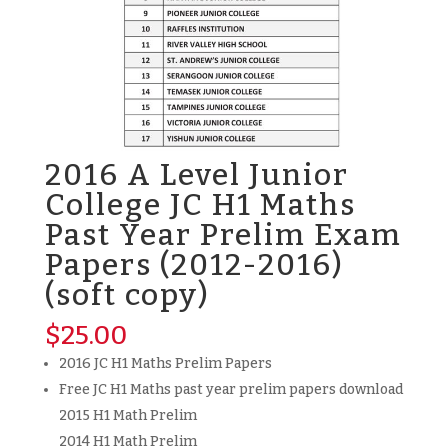
2016 A Level Junior
College JC H1 Maths
Past Year Prelim Exam
Papers (2012-2016)
(soft copy)
$
25.00
2016 JC H1 Maths Prelim Papers
Free JC H1 Maths past year prelim papers download
2015 H1 Math Prelim
2014 H1 Math Prelim