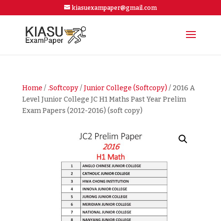
kiasuexampaper@gmail.com
Home
/
.Softcopy
/
Junior College (Softcopy)
/ 2016 A
Level Junior College JC H1 Maths Past Year Prelim
Exam Papers (2012-2016) (soft copy)