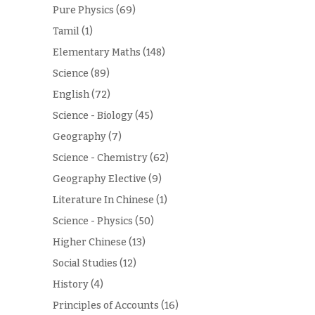
Pure Physics
(69)
Tamil
(1)
Elementary Maths
(148)
Science
(89)
English
(72)
Science - Biology
(45)
Geography
(7)
Science - Chemistry
(62)
Geography Elective
(9)
Literature In Chinese
(1)
Science - Physics
(50)
Higher Chinese
(13)
Social Studies
(12)
History
(4)
Principles of Accounts
(16)