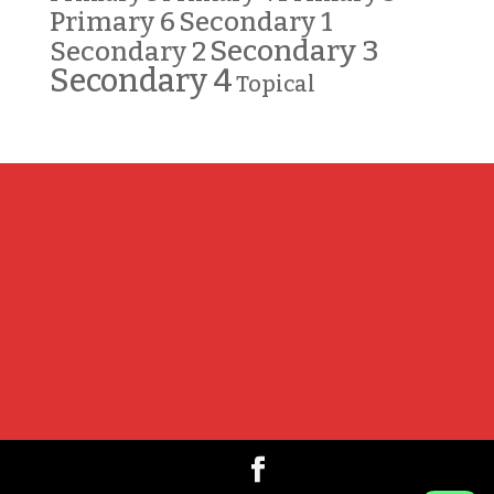
Primary 6
Secondary 1
Secondary 3
Secondary 2
Secondary 4
Topical