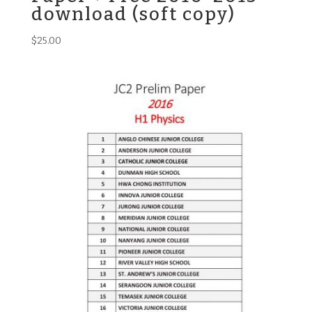
download (soft copy)
$
25.00