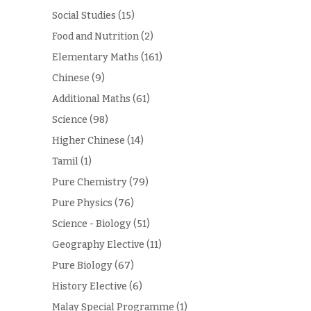
Social Studies
(15)
Food and Nutrition
(2)
Elementary Maths
(161)
Chinese
(9)
Additional Maths
(61)
Science
(98)
Higher Chinese
(14)
Tamil
(1)
Pure Chemistry
(79)
Pure Physics
(76)
Science - Biology
(51)
Geography Elective
(11)
Pure Biology
(67)
History Elective
(6)
Malay Special Programme
(1)