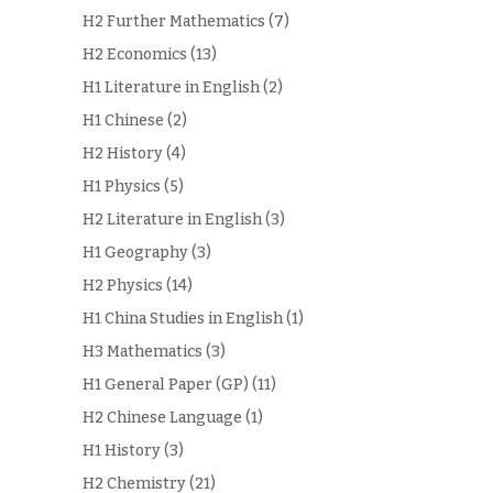
H2 Further Mathematics
(7)
H2 Economics
(13)
H1 Literature in English
(2)
H1 Chinese
(2)
H2 History
(4)
H1 Physics
(5)
H2 Literature in English
(3)
H1 Geography
(3)
H2 Physics
(14)
H1 China Studies in English
(1)
H3 Mathematics
(3)
H1 General Paper (GP)
(11)
H2 Chinese Language
(1)
H1 History
(3)
H2 Chemistry
(21)