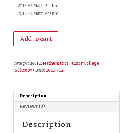
2013 H1 Math Prelim
2012 H1 Math Prelim
2016
Add to cart
A
Level
Junior
College
Categories:
H1 Mathematics
,
Junior College
JC
(Softcopy)
Tags:
2016
,
JC2
H1
Maths
Past
Year
Description
Prelim
Reviews (0)
Exam
Papers
Description
(2012-
2016)