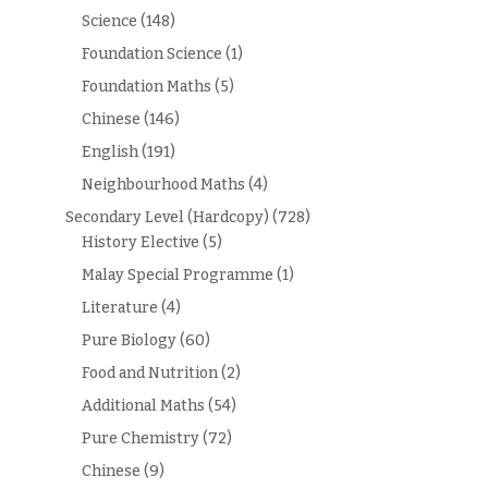
Science
(148)
Foundation Science
(1)
Foundation Maths
(5)
Chinese
(146)
English
(191)
Neighbourhood Maths
(4)
Secondary Level (Hardcopy)
(728)
History Elective
(5)
Malay Special Programme
(1)
Literature
(4)
Pure Biology
(60)
Food and Nutrition
(2)
Additional Maths
(54)
Pure Chemistry
(72)
Chinese
(9)