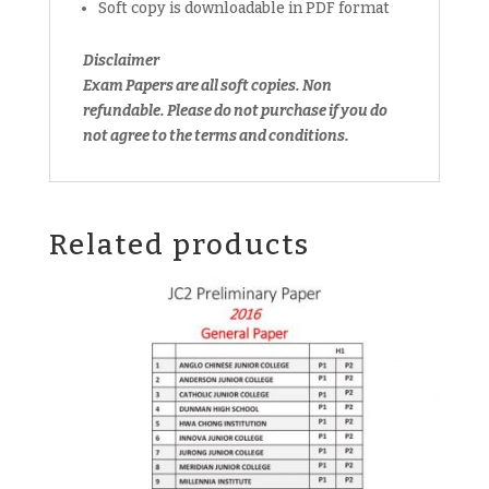
Soft copy is downloadable in PDF format
(soft
copy)
Disclaimer
quantity
Exam Papers are all soft copies. Non
refundable. Please do not purchase if you do
not agree to the terms and conditions.
Related products