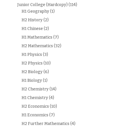
Junior College (Hardcopy)
(114)
H1 Geography
(1)
H2 History
(2)
H1 Chinese
(2)
H1 Mathematics
(7)
H2 Mathematics
(32)
H1 Physics
(3)
H2 Physics
(10)
H2 Biology
(6)
H1 Biology
(1)
H2 Chemistry
(14)
H1 Chemistry
(4)
H2 Economics
(10)
H1 Economics
(7)
H2 Further Mathematics
(4)