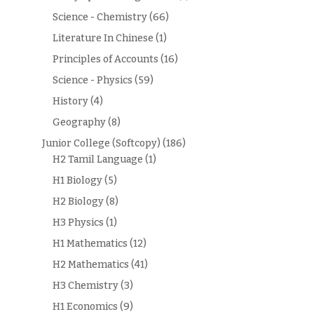
Science - Chemistry
(66)
Literature In Chinese
(1)
Principles of Accounts
(16)
Science - Physics
(59)
History
(4)
Geography
(8)
Junior College (Softcopy)
(186)
H2 Tamil Language
(1)
H1 Biology
(5)
H2 Biology
(8)
H3 Physics
(1)
H1 Mathematics
(12)
H2 Mathematics
(41)
H3 Chemistry
(3)
H1 Economics
(9)