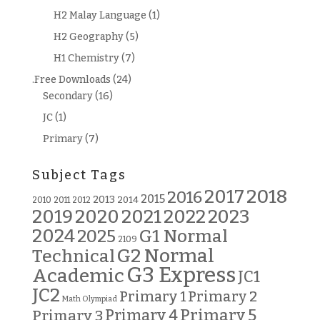
H2 Malay Language
(1)
H2 Geography
(5)
H1 Chemistry
(7)
.Free Downloads
(24)
Secondary
(16)
JC
(1)
Primary
(7)
Subject Tags
2018
2017
2016
2015
2013
2014
2010
2011
2012
2019
2020
2021
2022
2023
2024
G1 Normal
2025
2109
G2 Normal
Technical
G3 Express
Academic
JC1
JC2
Primary 2
Primary 1
Math Olympiad
Primary 5
Primary 3
Primary 4