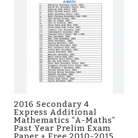
2016 Secondary 4
Express Additional
Mathematics “A-Maths”
Past Year Prelim Exam
Paper + Free 2010-2015