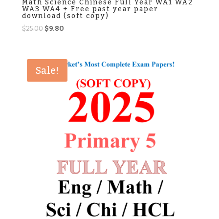
Math Science Chinese Full Year WA1 WA2
WA3 WA4 + Free past year paper
download (soft copy)
Original
Current
$
25.00
$
9.80
price
price
was:
is:
$25.00.
$9.80.
Sale!