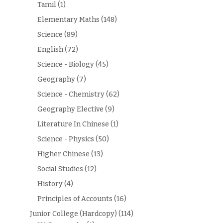
Tamil
(1)
Elementary Maths
(148)
Science
(89)
English
(72)
Science - Biology
(45)
Geography
(7)
Science - Chemistry
(62)
Geography Elective
(9)
Literature In Chinese
(1)
Science - Physics
(50)
Higher Chinese
(13)
Social Studies
(12)
History
(4)
Principles of Accounts
(16)
Junior College (Hardcopy)
(114)