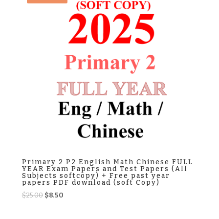
Primary 2 P2 English Math Chinese FULL
YEAR Exam Papers and Test Papers (All
Subjects softcopy) + Free past year
papers PDF download (soft Copy)
Original
Current
$
25.00
$
8.50
price
price
was:
is: