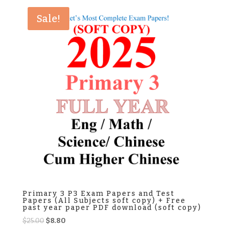
$25.00.
$8.50.
Sale!
Primary 3 P3 Exam Papers and Test
Papers (All Subjects soft copy) + Free
past year paper PDF download (soft copy)
Original
Current
$
25.00
$
8.80