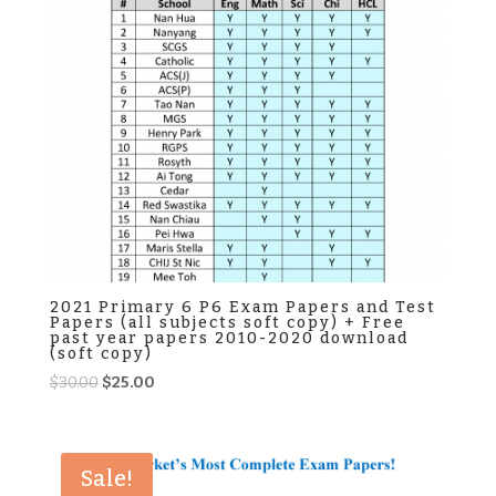
2021 Primary 6 P6 Exam Papers and Test
Papers (all subjects soft copy) + Free
past year papers 2010-2020 download
(soft copy)
Original
Current
$
30.00
$
25.00
price
price
was:
is:
$30.00.
$25.00.
Sale!