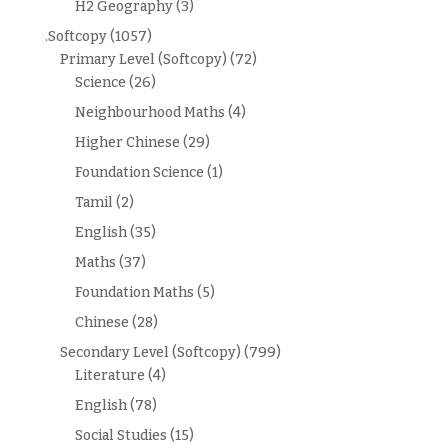
H2 Geography
(3)
.Softcopy
(1057)
Primary Level (Softcopy)
(72)
Science
(26)
Neighbourhood Maths
(4)
Higher Chinese
(29)
Foundation Science
(1)
Tamil
(2)
English
(35)
Maths
(37)
Foundation Maths
(5)
Chinese
(28)
Secondary Level (Softcopy)
(799)
Literature
(4)
English
(78)
Social Studies
(15)