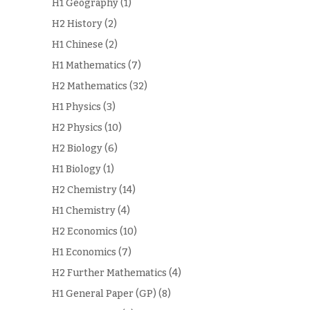
H1 Geography
(1)
H2 History
(2)
H1 Chinese
(2)
H1 Mathematics
(7)
H2 Mathematics
(32)
H1 Physics
(3)
H2 Physics
(10)
H2 Biology
(6)
H1 Biology
(1)
H2 Chemistry
(14)
H1 Chemistry
(4)
H2 Economics
(10)
H1 Economics
(7)
H2 Further Mathematics
(4)
H1 General Paper (GP)
(8)