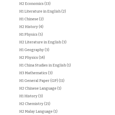
H2 Economics
(13)
H1 Literature in English
(2)
H1 Chinese
(2)
H2 History
(4)
H1 Physics
(5)
H2 Literature in English
(3)
H1 Geography
(3)
H2 Physics
(14)
H1 China Studies in English
(1)
H3 Mathematics
(3)
H1 General Paper (GP)
(11)
H2 Chinese Language
(1)
H1 History
(3)
H2 Chemistry
(21)
H2 Malay Language
(1)