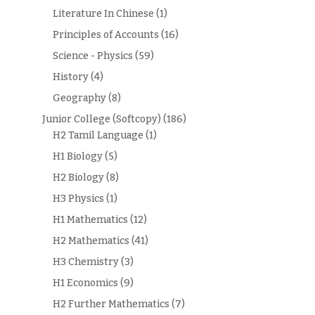
Literature In Chinese
(1)
Principles of Accounts
(16)
Science - Physics
(59)
History
(4)
Geography
(8)
Junior College (Softcopy)
(186)
H2 Tamil Language
(1)
H1 Biology
(5)
H2 Biology
(8)
H3 Physics
(1)
H1 Mathematics
(12)
H2 Mathematics
(41)
H3 Chemistry
(3)
H1 Economics
(9)
H2 Further Mathematics
(7)