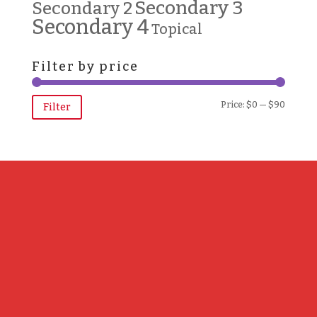
Secondary 3
Secondary 2
Secondary 4
Topical
Filter by price
Min
Max
Price:
$0
—
$90
Filter
price
price