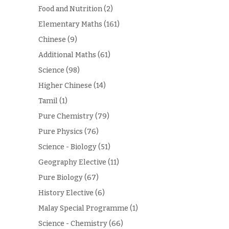
Food and Nutrition
(2)
Elementary Maths
(161)
Chinese
(9)
Additional Maths
(61)
Science
(98)
Higher Chinese
(14)
Tamil
(1)
Pure Chemistry
(79)
Pure Physics
(76)
Science - Biology
(51)
Geography Elective
(11)
Pure Biology
(67)
History Elective
(6)
Malay Special Programme
(1)
Science - Chemistry
(66)