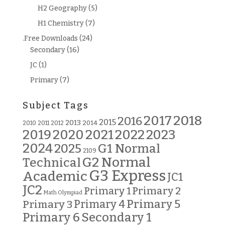
H2 Geography
(5)
H1 Chemistry
(7)
.Free Downloads
(24)
Secondary
(16)
JC
(1)
Primary
(7)
Subject Tags
2018
2017
2016
2015
2013
2014
2010
2011
2012
2019
2020
2021
2022
2023
2024
G1 Normal
2025
2109
G2 Normal
Technical
G3 Express
Academic
JC1
JC2
Primary 2
Primary 1
Math Olympiad
Primary 5
Primary 3
Primary 4
Primary 6
Secondary 1