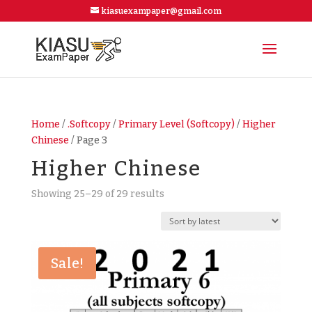
kiasuexampaper@gmail.com
Home
/
.Softcopy
/
Primary Level (Softcopy)
/
Higher
Chinese
/ Page 3
Higher Chinese
Showing 25–29 of 29 results
Sale!