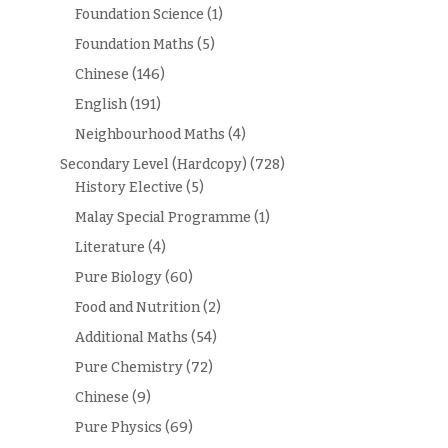
Foundation Science
(1)
Foundation Maths
(5)
Chinese
(146)
English
(191)
Neighbourhood Maths
(4)
Secondary Level (Hardcopy)
(728)
History Elective
(5)
Malay Special Programme
(1)
Literature
(4)
Pure Biology
(60)
Food and Nutrition
(2)
Additional Maths
(54)
Pure Chemistry
(72)
Chinese
(9)
Pure Physics
(69)