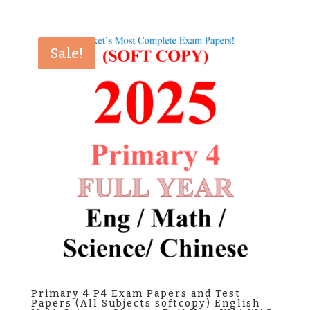
price
price
was:
is:
$25.00.
$8.80.
Sale!
Primary 4 P4 Exam Papers and Test
Papers (All Subjects softcopy) English