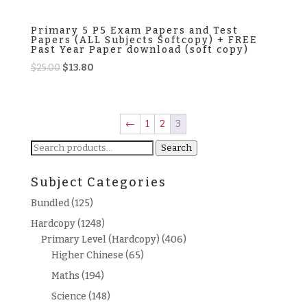
Primary 5 P5 Exam Papers and Test
Papers (ALL Subjects Softcopy) + FREE
Past Year Paper download (soft copy)
Original
Current
$
25.00
$
13.80
price
price
was:
is:
$25.00.
$13.80.
←
1
2
3
Search
Search
for:
Subject Categories
Bundled
(125)
Hardcopy
(1248)
Primary Level (Hardcopy)
(406)
Higher Chinese
(65)
Maths
(194)
Science
(148)